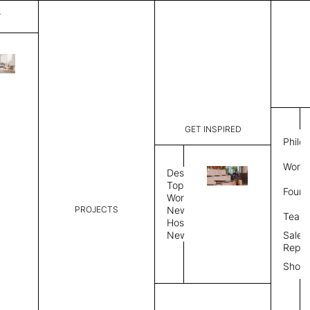
T
Pavia
List Price:
$
3,89
Code:
CCPA 204
GET INSPIRED
Dimensions:
7' W × 10'
Philo
Description:
Rectangle 
Work 
rug to lay
Design
finished, 
Topics
Found
image, Cus
Workplace
PROJECTS
News
Rug Size
Review
Team
Hospitality
News
Sales
Rug Shape
Repre
Show
Select Rug Shape