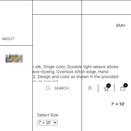
BMH
5.00
ABOUT
3A4618 E
 L
THK 0.29"
sophy
area rug, Bamboo silk, Single color, Durable tight weave allows
Process
 flat to the floor, Piece-dyeing, Overlock stitch edge, Hand
Weight 2,600 gr/m2, Design and color as shown in the provided
er
tom sizes available on request
0
0
SEARCH
7' × 10'
Rectangle
sentative
room
Select Size