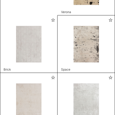
Verona
Brick
Space