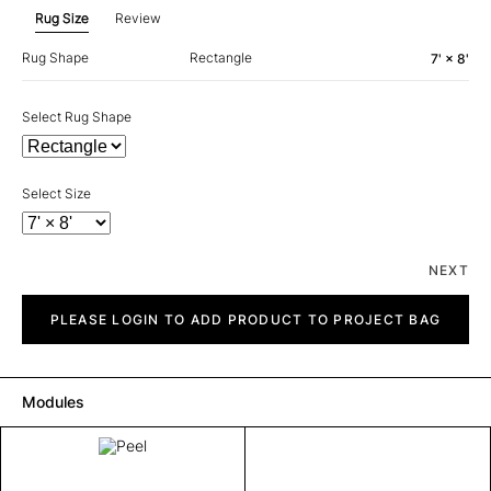
Rug Size
Review
Rug Shape
Rectangle
7' × 8'
Select Rug Shape
Select Size
NEXT
Peel
quantity
PLEASE LOGIN TO ADD PRODUCT TO PROJECT BAG
Modules