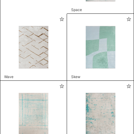
Space
Wave
Skew