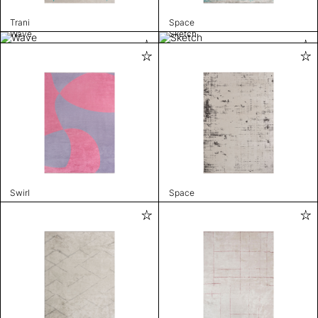
Trani
Space
Wave
Sketch
Swirl
Space