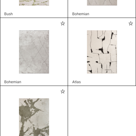
Bush
Bohemian
Bohemian
Atlas