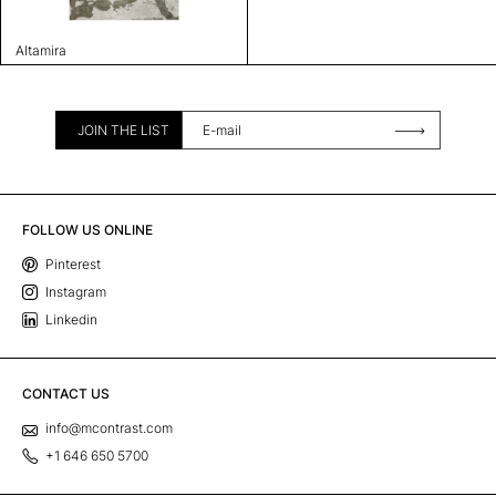
Altamira
JOIN THE LIST
FOLLOW US ONLINE
Pinterest
Instagram
Linkedin
CONTACT US
info@mcontrast.com
+1 646 650 5700