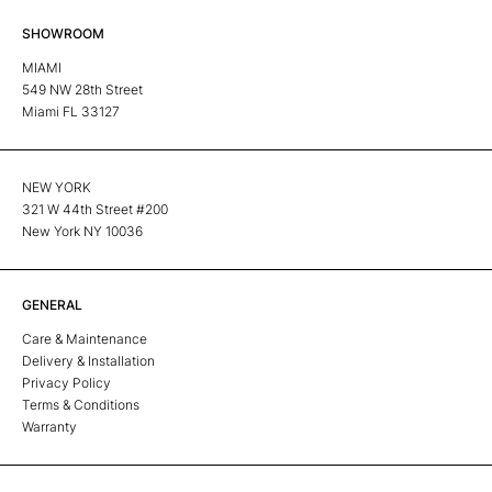
SHOWROOM
MIAMI
549 NW 28th Street
Miami FL 33127
NEW YORK
321 W 44th Street #200
New York NY 10036
GENERAL
Care & Maintenance
Delivery & Installation
Privacy Policy
Terms & Conditions
Warranty