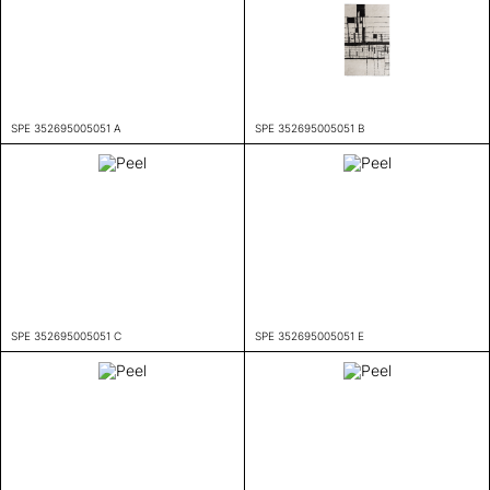
SPE 352695005051 A
SPE 352695005051 B
SPE 352695005051 C
SPE 352695005051 E