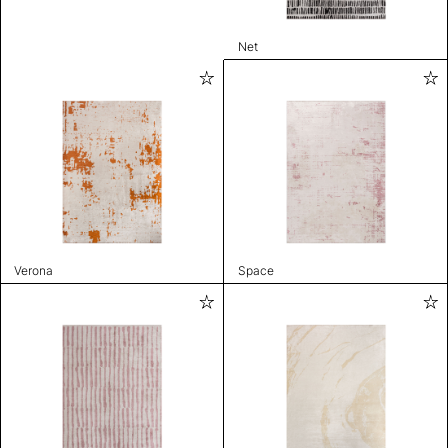
Net
Verona
Space