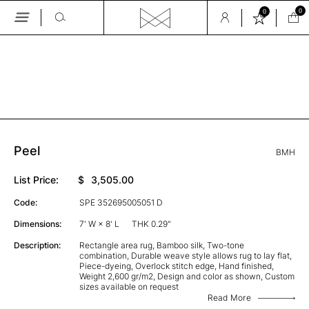
0
0
Skip
to
the
GALLERY
content
Peel
BMH
List Price:
$
3,505.00
Code:
SPE 352695005051 D
Dimensions:
7' W × 8' L
THK 0.29"
Description:
Rectangle area rug, Bamboo silk, Two-tone
combination, Durable weave style allows rug to lay flat,
Piece-dyeing, Overlock stitch edge, Hand finished,
Weight 2,600 gr/m2, Design and color as shown, Custom
sizes available on request
Read More