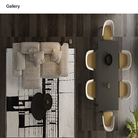
Gallery