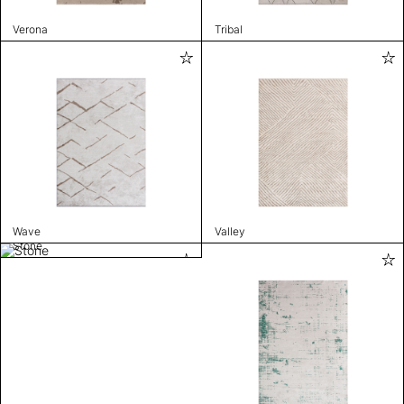
Verona
Tribal
Wave
Valley
Stone