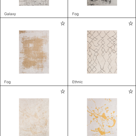
Galaxy
Fog
Fog
Ethnic