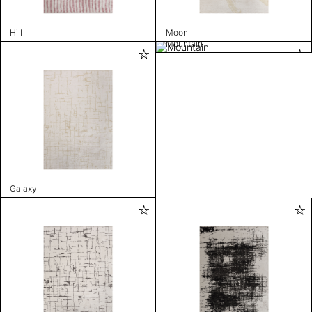
Hill
Moon
Mountain
Galaxy