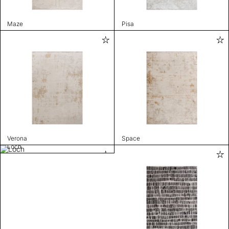
Maze
Pisa
Verona
Space
Loch