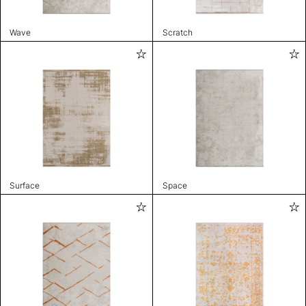
Wave
Scratch
Surface
Space