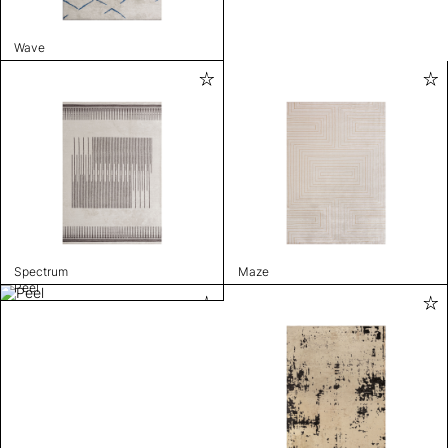
Wave
Spectrum
Maze
Peel