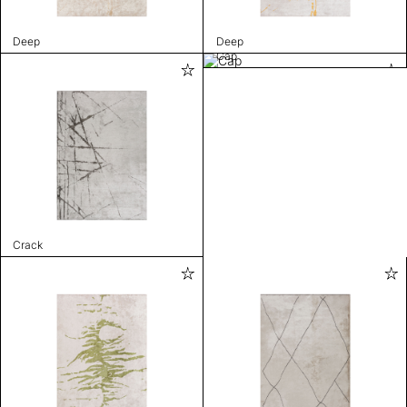
Deep
Deep
Cap
Crack