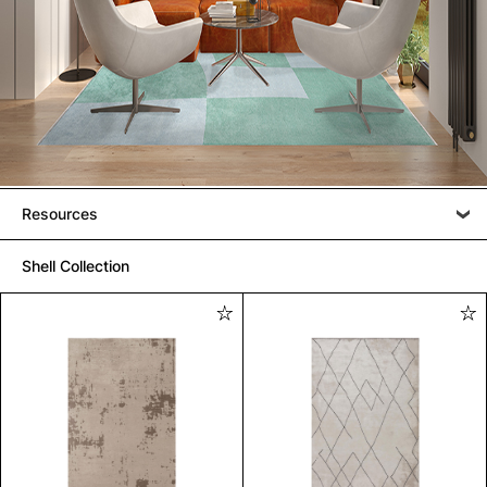
Resources
Shell Collection