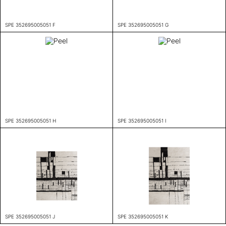
SPE 352695005051 F
SPE 352695005051 G
SPE 352695005051 H
SPE 352695005051 I
SPE 352695005051 J
SPE 352695005051 K