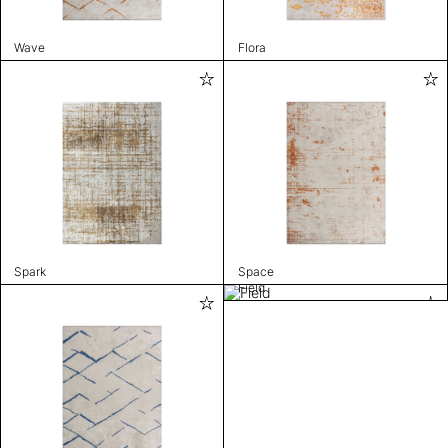
Wave
Flora
Spark
Space
Field