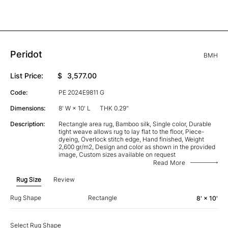
Peridot
BMH
List Price:
$
3,577.00
Code:
PE 2024E9811 G
Dimensions:
8' W × 10' L
THK 0.29"
Description:
Rectangle area rug, Bamboo silk, Single color, Durable
tight weave allows rug to lay flat to the floor, Piece-
dyeing, Overlock stitch edge, Hand finished, Weight
2,600 gr/m2, Design and color as shown in the provided
image, Custom sizes available on request
Read More
Rug Size
Review
Rug Shape
Rectangle
8' × 10'
Select Rug Shape