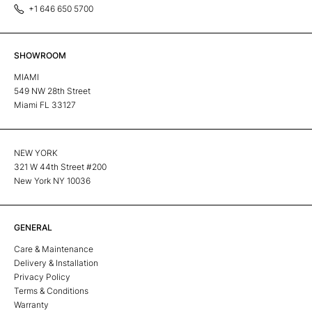
+1 646 650 5700
SHOWROOM
MIAMI
549 NW 28th Street
Miami FL 33127
NEW YORK
321 W 44th Street #200
New York NY 10036
GENERAL
Care & Maintenance
Delivery & Installation
Privacy Policy
Terms & Conditions
Warranty