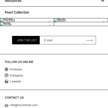
Resources
Pearl Collection
Peridot
Blush
Rose
JOIN THE LIST
FOLLOW US ONLINE
Pinterest
Instagram
Linkedin
CONTACT US
info@mcontrast.com