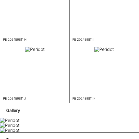
PE 2024E9811 H
PE 2024E9811 I
PE 2024E9811 J
PE 2024E9811 K
Gallery