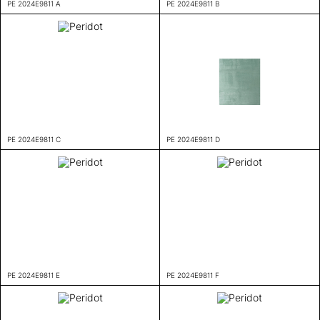
PE 2024E9811 A
PE 2024E9811 B
PE 2024E9811 C
PE 2024E9811 D
PE 2024E9811 E
PE 2024E9811 F