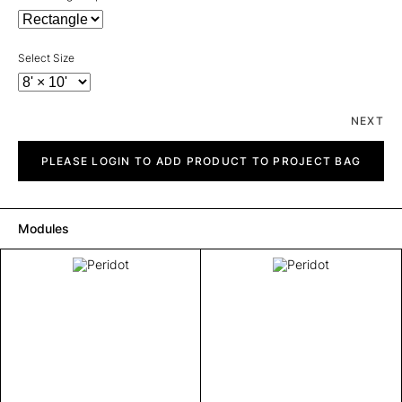
Select Size
NEXT
Peridot
quantity
PLEASE LOGIN TO ADD PRODUCT TO PROJECT BAG
Modules