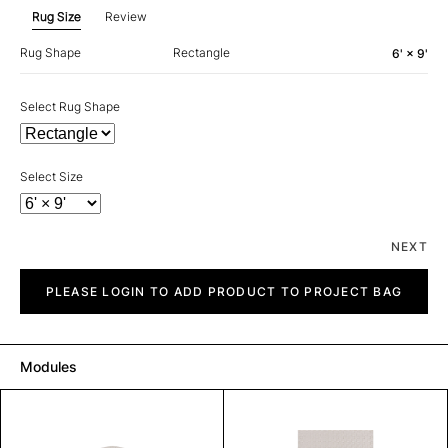
Rug Size
Review
Rug Shape
Rectangle
6' × 9'
Select Rug Shape
Select Size
NEXT
Piazza
quantity
PLEASE LOGIN TO ADD PRODUCT TO PROJECT BAG
Modules