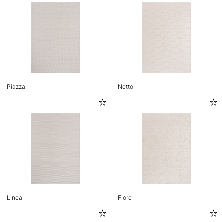
Piazza
Netto
Linea
Fiore