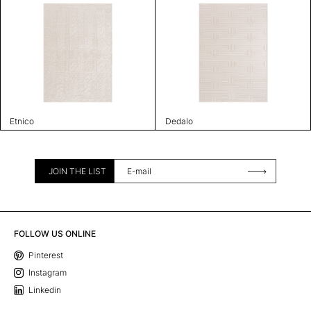
Etnico
Dedalo
JOIN THE LIST
FOLLOW US ONLINE
Pinterest
Instagram
Linkedin