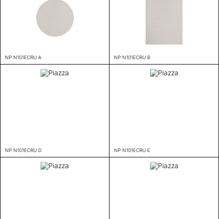
NP N101ECRU A
NP N101ECRU B
NP N101ECRU D
NP N101ECRU E