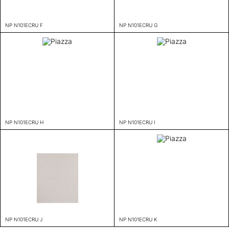
NP N101ECRU F
NP N101ECRU G
NP N101ECRU H
NP N101ECRU I
NP N101ECRU J
NP N101ECRU K