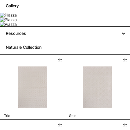
Gallery
Resources
Naturale Collection
Trio
Solo