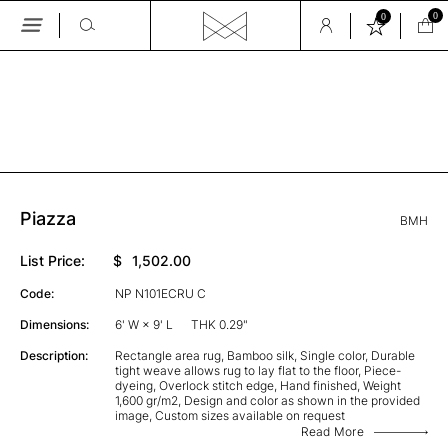
0
0
Skip
to
the
GALLERY
content
Piazza
BMH
List Price:
$
1,502.00
Code:
NP N101ECRU C
Dimensions:
6' W × 9' L
THK 0.29"
Description:
Rectangle area rug, Bamboo silk, Single color, Durable
tight weave allows rug to lay flat to the floor, Piece-
dyeing, Overlock stitch edge, Hand finished, Weight
1,600 gr/m2, Design and color as shown in the provided
image, Custom sizes available on request
Read More