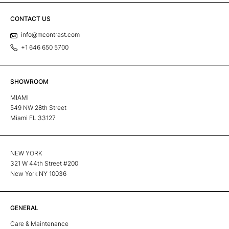
CONTACT US
info@mcontrast.com
+1 646 650 5700
SHOWROOM
MIAMI
549 NW 28th Street
Miami FL 33127
NEW YORK
321 W 44th Street #200
New York NY 10036
GENERAL
Care & Maintenance