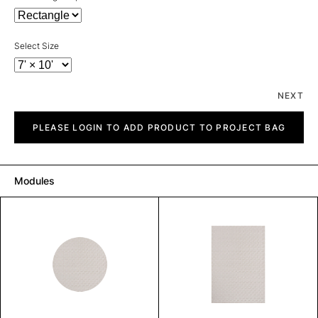
Select Size
NEXT
Piazza
quantity
PLEASE LOGIN TO ADD PRODUCT TO PROJECT BAG
Modules