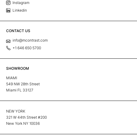
Instagram
Linkedin
CONTACT US
info@mcontrast.com
+1 646 650 5700
SHOWROOM
MIAMI
549 NW 28th Street
Miami FL 33127
NEW YORK
321 W 44th Street #200
New York NY 10036