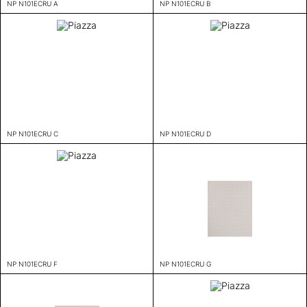
NP N101ECRU A
NP N101ECRU B
NP N101ECRU C
NP N101ECRU D
NP N101ECRU F
NP N101ECRU G