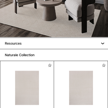
Resources
Naturale Collection