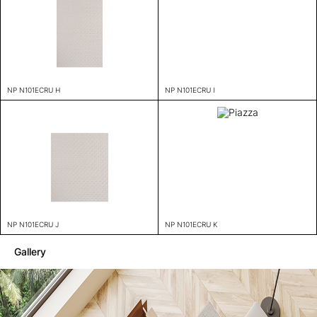
NP N101ECRU H
NP N101ECRU I
NP N101ECRU J
NP N101ECRU K
Gallery