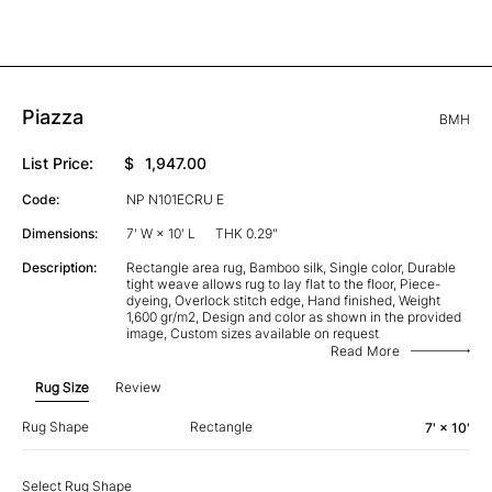
Piazza
BMH
List Price:
$
1,947.00
Code:
NP N101ECRU E
Dimensions:
7' W × 10' L
THK 0.29"
Description:
Rectangle area rug, Bamboo silk, Single color, Durable
tight weave allows rug to lay flat to the floor, Piece-
dyeing, Overlock stitch edge, Hand finished, Weight
1,600 gr/m2, Design and color as shown in the provided
image, Custom sizes available on request
Read More
Rug Size
Review
Rug Shape
Rectangle
7' × 10'
Select Rug Shape