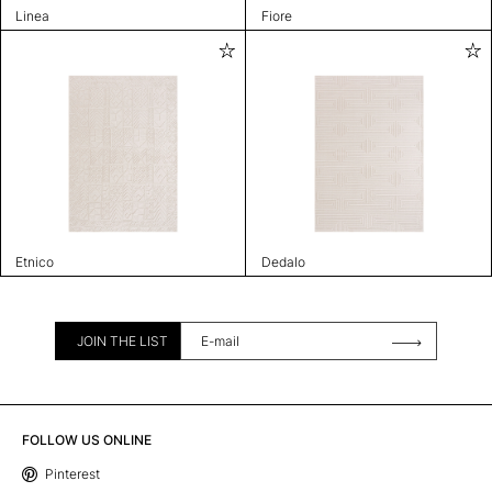
Linea
Fiore
Etnico
Dedalo
JOIN THE LIST
FOLLOW US ONLINE
Pinterest