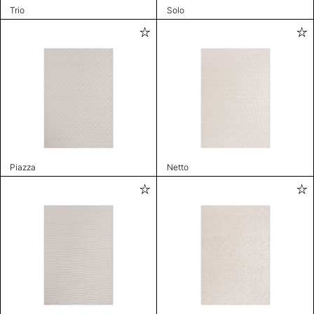
Trio
Solo
Piazza
Netto