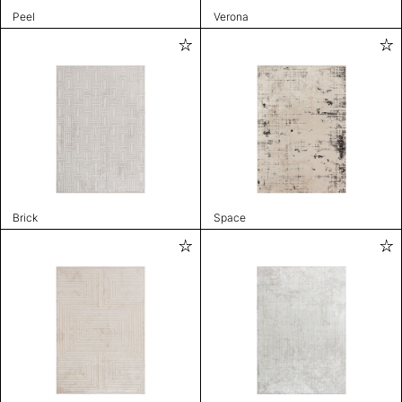
Peel
Verona
Brick
Space