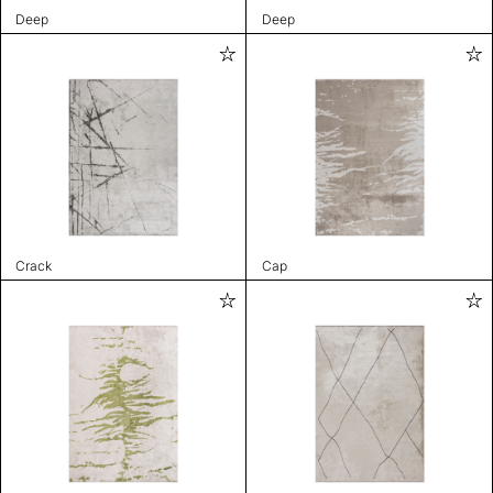
Deep
Deep
Crack
Cap