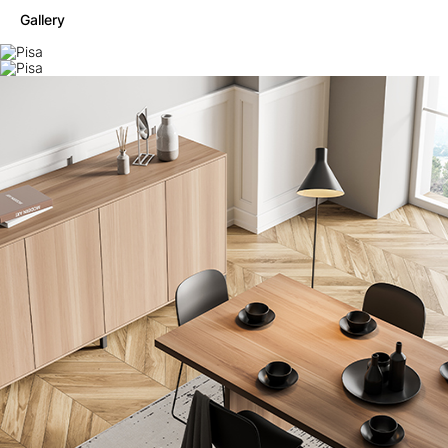
Gallery