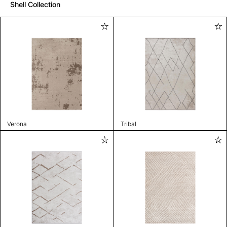
Shell Collection
Verona
Tribal