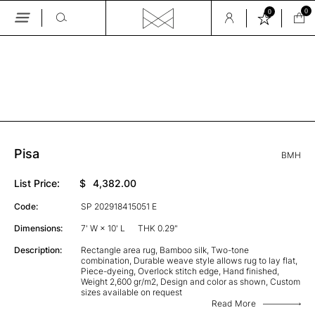
0
0
Skip
to
the
GALLERY
content
Pisa
BMH
List Price:
$
4,382.00
Code:
SP 202918415051 E
Dimensions:
7' W × 10' L
THK 0.29"
Description:
Rectangle area rug, Bamboo silk, Two-tone
combination, Durable weave style allows rug to lay flat,
Piece-dyeing, Overlock stitch edge, Hand finished,
Weight 2,600 gr/m2, Design and color as shown, Custom
sizes available on request
Read More