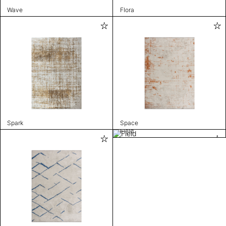
Wave
Flora
Spark
Space
Field