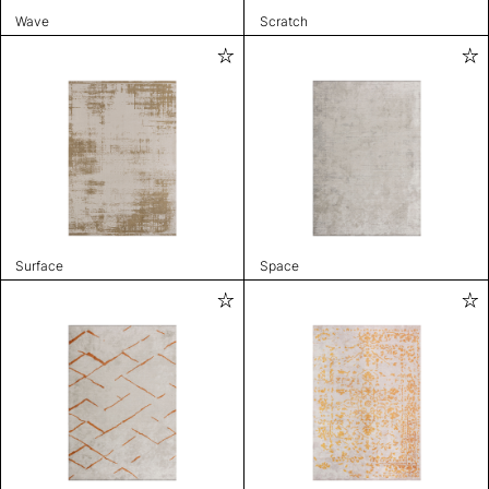
Wave
Scratch
Surface
Space