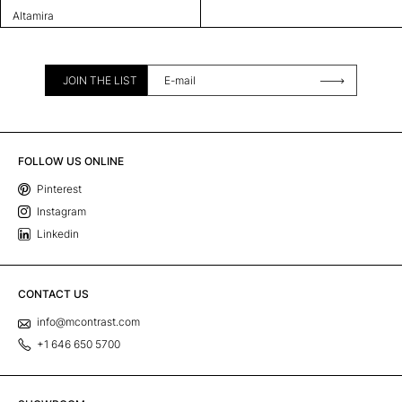
Altamira
JOIN THE LIST
FOLLOW US ONLINE
Pinterest
Instagram
Linkedin
CONTACT US
info@mcontrast.com
+1 646 650 5700