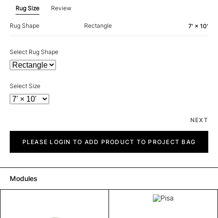
Rug Size
Review
Rug Shape
Rectangle
7' × 10'
Select Rug Shape
Select Size
NEXT
Pisa
quantity
PLEASE LOGIN TO ADD PRODUCT TO PROJECT BAG
Modules