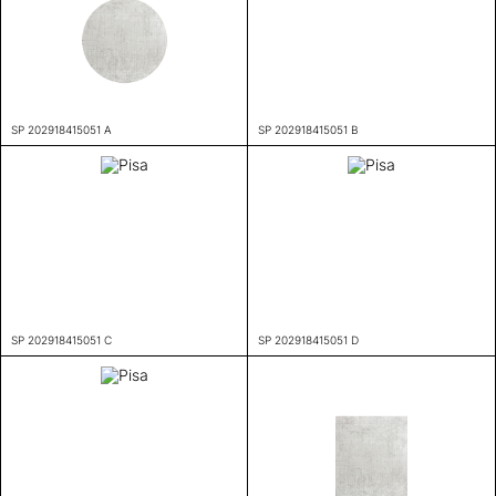
SP 202918415051 A
SP 202918415051 B
SP 202918415051 C
SP 202918415051 D