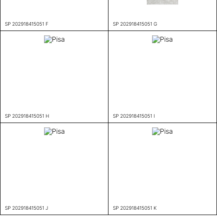
SP 202918415051 F
SP 202918415051 G
SP 202918415051 H
SP 202918415051 I
SP 202918415051 J
SP 202918415051 K