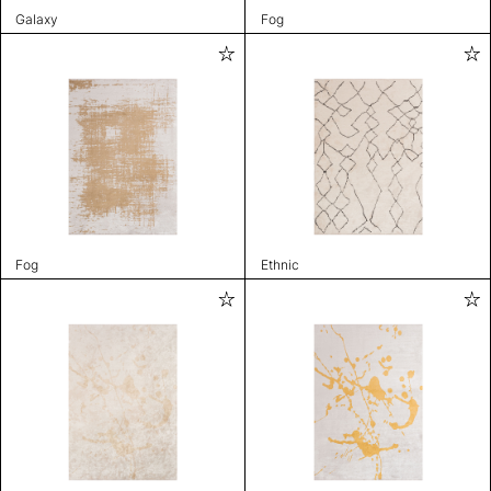
Galaxy
Fog
Fog
Ethnic