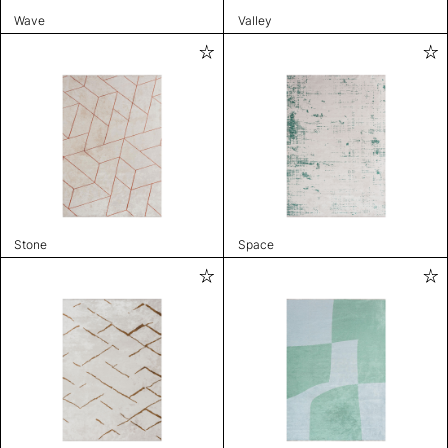
Wave
Valley
Stone
Space