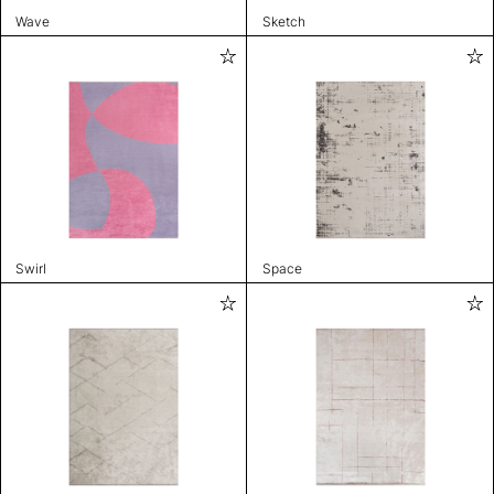
Wave
Sketch
Swirl
Space