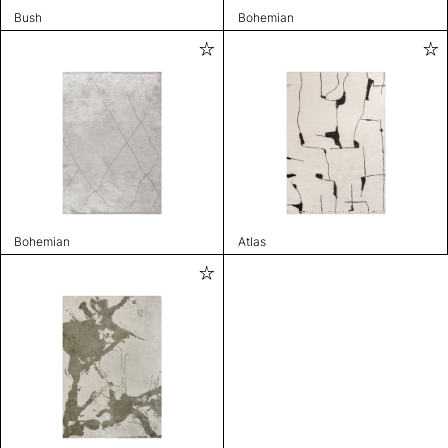
Bush
Bohemian
Bohemian
Atlas