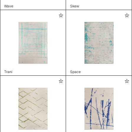
Wave
Skew
Trani
Space