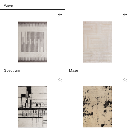
Wave
Spectrum
Maze