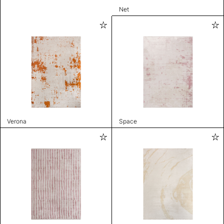
Net
Verona
Space