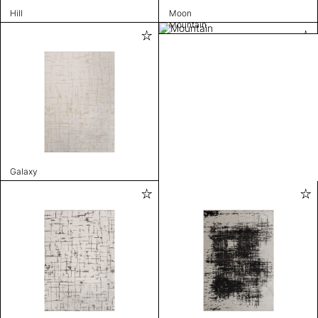
Hill
Moon
Mountain
Galaxy