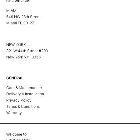
SHOWROOM
MIAMI
549 NW 28th Street
Miami FL 33127
NEW YORK
321 W 44th Street #200
New York NY 10036
GENERAL
Care & Maintenance
Delivery & Installation
Privacy Policy
Terms & Conditions
Warranty
Welcome to