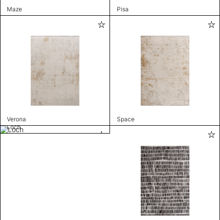
Maze
Pisa
Verona
Space
Loch