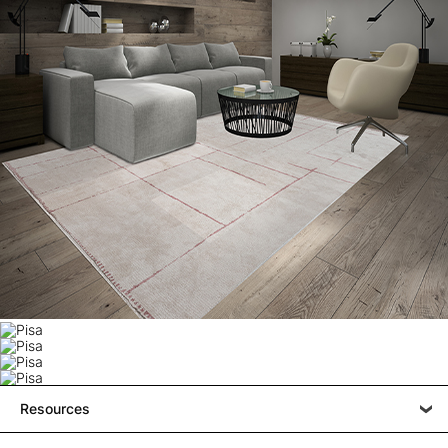
Resources