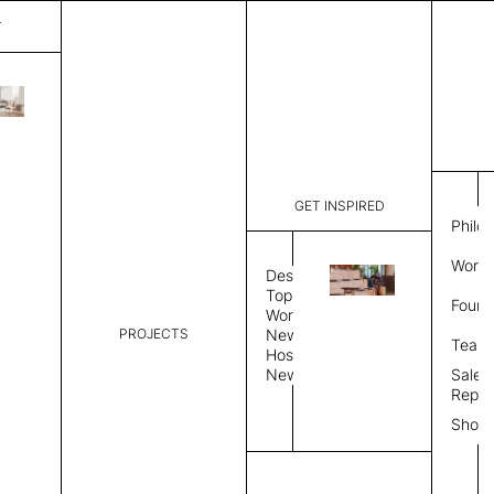
T
Pisa
List Price:
$
7,589
Code:
SP 202918
GET INSPIRED
Dimensions:
9' W × 12'
Philo
Description:
Rectangle 
Work 
style allo
Design
finished, 
Topics
Found
available 
Workplace
PROJECTS
News
Rug Size
Review
Team
Hospitality
News
Sales
Rug Shape
Repre
Show
Select Rug Shape