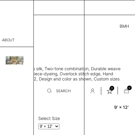
BMH
.00
ABOUT
415051 I
 L
THK 0.29"
sophy
area rug, Bamboo silk, Two-tone combination, Durable weave
Process
ws rug to lay flat, Piece-dyeing, Overlock stitch edge, Hand
Weight 2,600 gr/m2, Design and color as shown, Custom sizes
er
on request
0
0
SEARCH
9' × 12'
Rectangle
sentative
room
Select Size