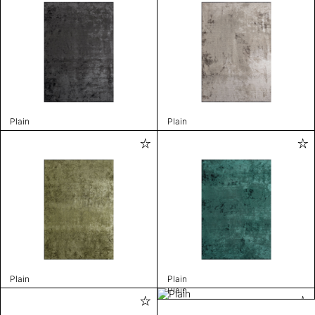
Plain
Plain
Plain
Plain
Plain