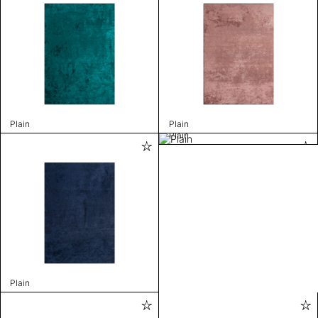
Plain
Plain
Plain
Plain