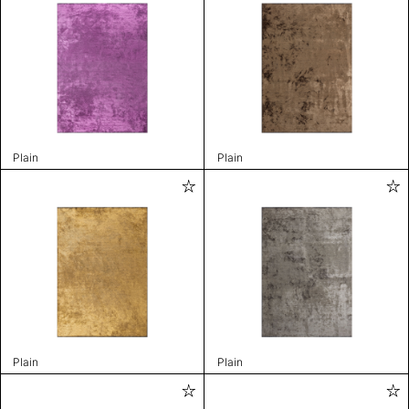
Plain
Plain
Plain
Plain