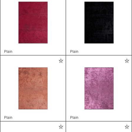
Plain
Plain
Plain
Plain