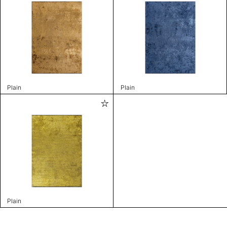
Plain
Plain
Plain