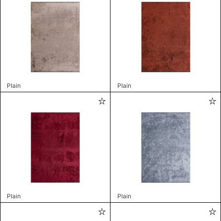
Plain
Plain
Plain
Plain