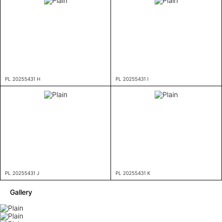
PL 20255431 H
PL 20255431 I
PL 20255431 J
PL 20255431 K
Gallery