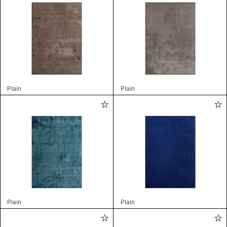
Plain
Plain
Plain
Plain