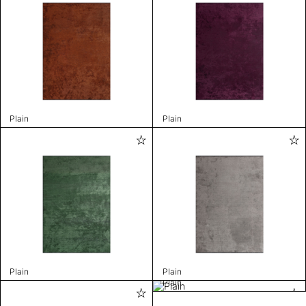
Plain
Plain
Plain
Plain
Plain