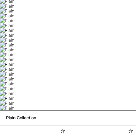
Plain Collection