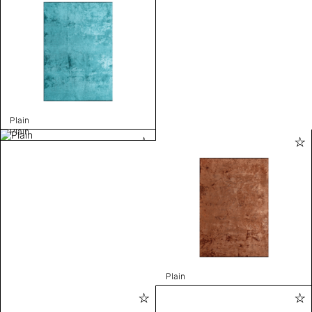
Plain
Plain
Plain