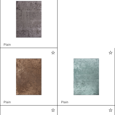
Plain
Plain
Plain