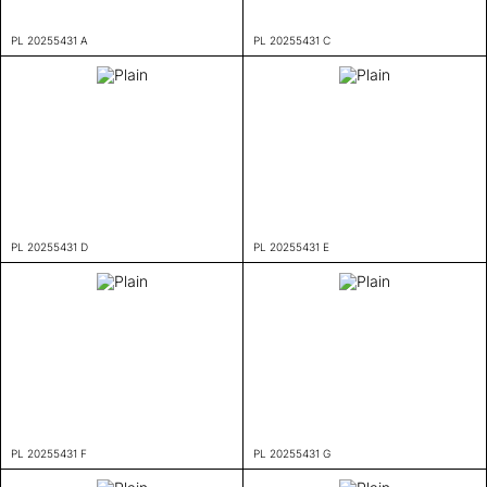
PL 20255431 A
PL 20255431 C
PL 20255431 D
PL 20255431 E
PL 20255431 F
PL 20255431 G