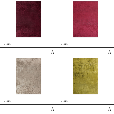
Plain
Plain
Plain
Plain