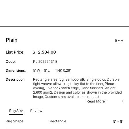
Plain
BMH
List Price:
$
2,504.00
Code:
PL 20255431 B
Dimensions:
5' W × 8' L
THK 0.29"
Description:
Rectangle area rug, Bamboo silk, Single color, Durable
tight weave allows rug to lay flat to the floor, Piece-
dyeing, Overlock stitch edge, Hand finished, Weight
2,600 gr/m2, Design and color as shown in the provided
image, Custom sizes available on request
Read More
Rug Size
Review
Rug Shape
Rectangle
5' × 8'