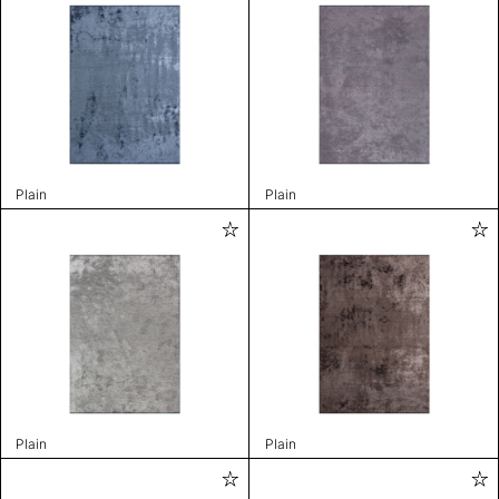
Plain
Plain
Plain
Plain