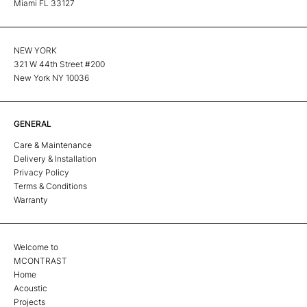
Miami FL 33127
NEW YORK
321 W 44th Street #200
New York NY 10036
GENERAL
Care & Maintenance
Delivery & Installation
Privacy Policy
Terms & Conditions
Warranty
Welcome to
MCONTRAST
Home
Acoustic
Projects