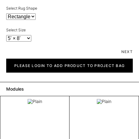
Select Rug Shape
Select Size
NEXT
Plain
quantity
PLEASE LOGIN TO ADD PRODUCT TO PROJECT BAG
Modules