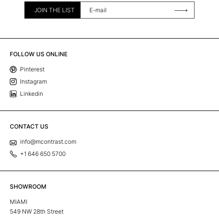
JOIN THE LIST
FOLLOW US ONLINE
Pinterest
Instagram
Linkedin
CONTACT US
info@mcontrast.com
+1 646 650 5700
SHOWROOM
MIAMI
549 NW 28th Street