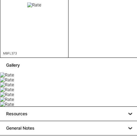
MBFL373
Gallery
Resources
General Notes