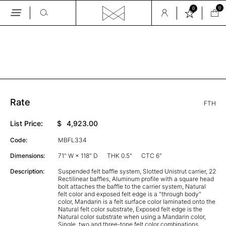
0
0
Skip
to
the
GALLERY
content
Rate
FTH
List Price:
$
4,923.00
Code:
MBFL334
Dimensions:
71" W × 118" D
THK 0.5"
CTC 6"
Description:
Suspended felt baffle system, Slotted Unistrut carrier, 22
Rectilinear baffles, Aluminum profile with a square head
bolt attaches the baffle to the carrier system, Natural
felt color and exposed felt edge is a "through body"
color, Mandarin is a felt surface color laminated onto the
Natural felt color substrate, Exposed felt edge is the
Natural color substrate when using a Mandarin color,
Single, two and three-tone felt color combinations