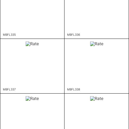
MBFL335
MBFL336
MBFL337
MBFL338