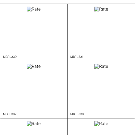
MBFL330
MBFL331
MBFL332
MBFL333