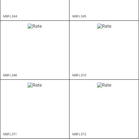
MBFL344
MBFL345
MBFL346
MBFL370
MBFL371
MBFL372