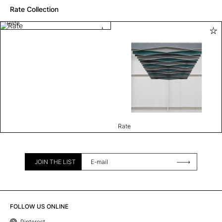
Rate Collection
Rate
Rate
JOIN THE LIST
FOLLOW US ONLINE
Pinterest