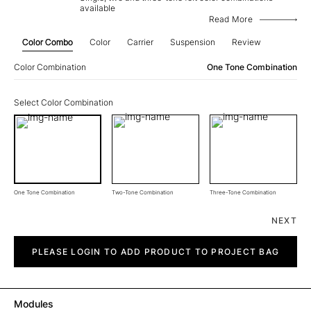
available
Read More
Color Combo
Color
Carrier
Suspension
Review
Color Combination
One Tone Combination
Select Color Combination
One Tone Combination
Two-Tone Combination
Three-Tone Combination
NEXT
Rate
quantity
PLEASE LOGIN TO ADD PRODUCT TO PROJECT BAG
Modules