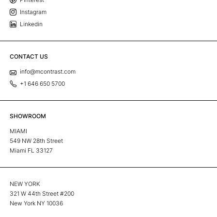
Instagram
Linkedin
CONTACT US
info@mcontrast.com
+1 646 650 5700
SHOWROOM
MIAMI
549 NW 28th Street
Miami FL 33127
NEW YORK
321 W 44th Street #200
New York NY 10036