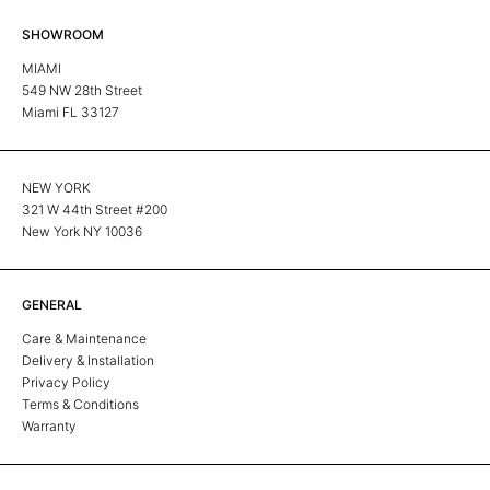
SHOWROOM
MIAMI
549 NW 28th Street
Miami FL 33127
NEW YORK
321 W 44th Street #200
New York NY 10036
GENERAL
Care & Maintenance
Delivery & Installation
Privacy Policy
Terms & Conditions
Warranty