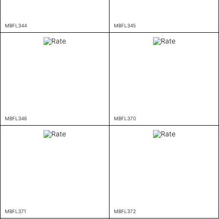
MBFL344
MBFL345
MBFL346
MBFL370
MBFL371
MBFL372