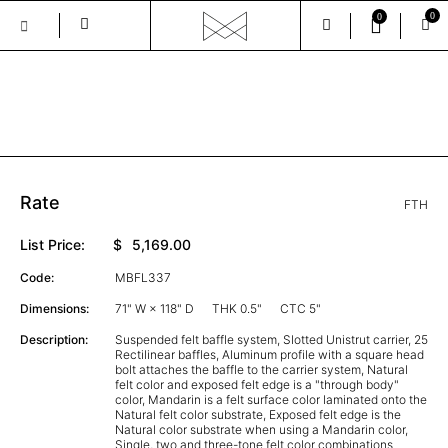
0
0
Skip
to
the
GALLERY
content
Rate
FTH
List Price:
$
5,169.00
Code:
MBFL337
Dimensions:
71" W × 118" D
THK 0.5"
CTC 5"
Description:
Suspended felt baffle system, Slotted Unistrut carrier, 25
Rectilinear baffles, Aluminum profile with a square head
bolt attaches the baffle to the carrier system, Natural
felt color and exposed felt edge is a "through body"
color, Mandarin is a felt surface color laminated onto the
Natural felt color substrate, Exposed felt edge is the
Natural color substrate when using a Mandarin color,
Single, two and three-tone felt color combinations