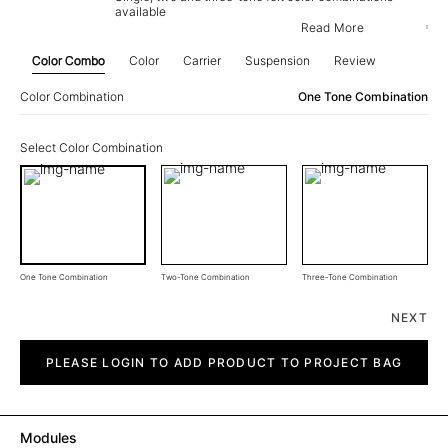
available
Read More
Color Combo
Color
Carrier
Suspension
Review
Color Combination
One Tone Combination
Select Color Combination
One Tone Combination
Two-Tone Combination
Three-Tone Combination
NEXT
Rate
quantity
PLEASE LOGIN TO ADD PRODUCT TO PROJECT BAG
Modules