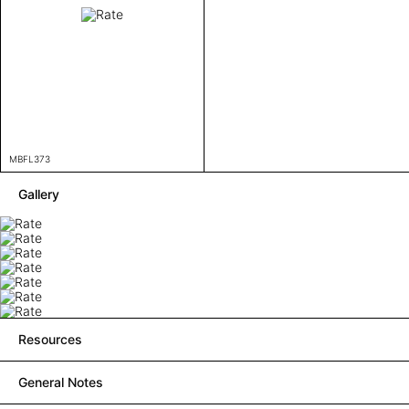
MBFL373
Gallery
Resources
General Notes