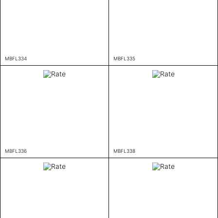
MBFL334
MBFL335
MBFL336
MBFL338