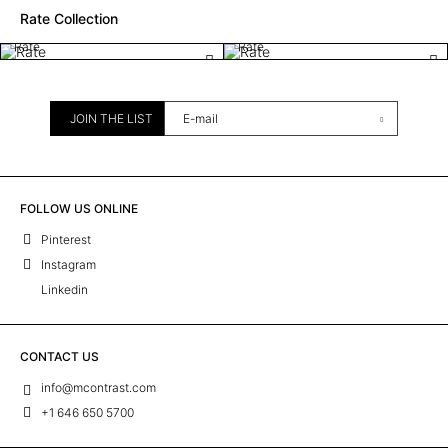
Rate Collection
Rate
Rate
JOIN THE LIST
FOLLOW US ONLINE
Pinterest
Instagram
Linkedin
CONTACT US
info@mcontrast.com
+1 646 650 5700