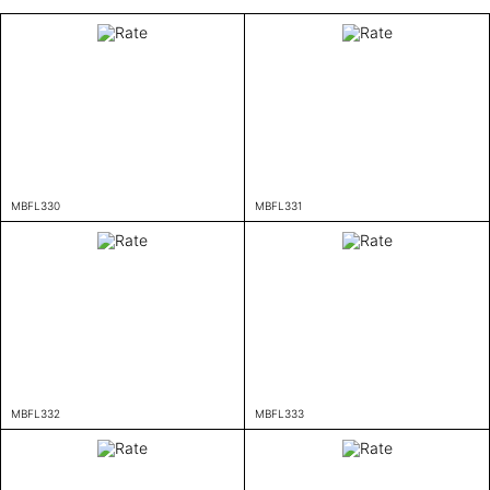
MBFL330
MBFL331
MBFL332
MBFL333