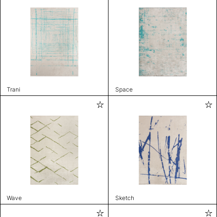
Trani
Space
Wave
Sketch