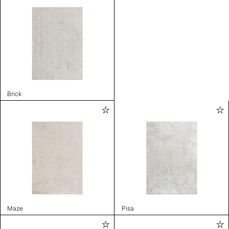
Brick
Maze
Pisa