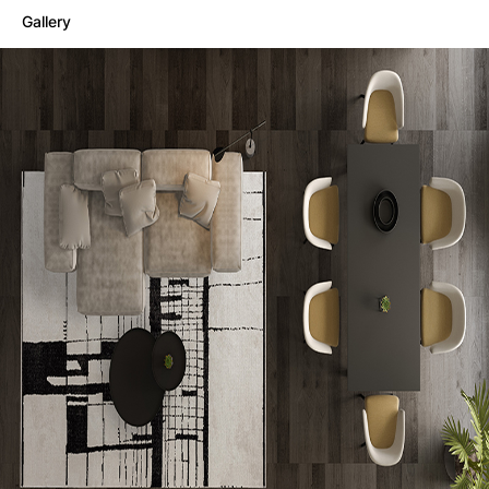
Gallery