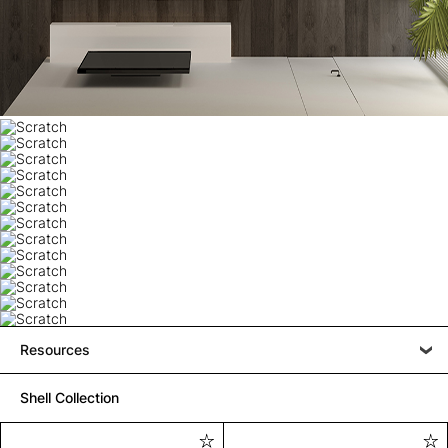
Resources
Shell Collection