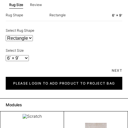
Rug Size
Review
Rug Shape
Rectangle
6' × 9'
Select Rug Shape
Select Size
NEXT
Scratch
quantity
PLEASE LOGIN TO ADD PRODUCT TO PROJECT BAG
Modules