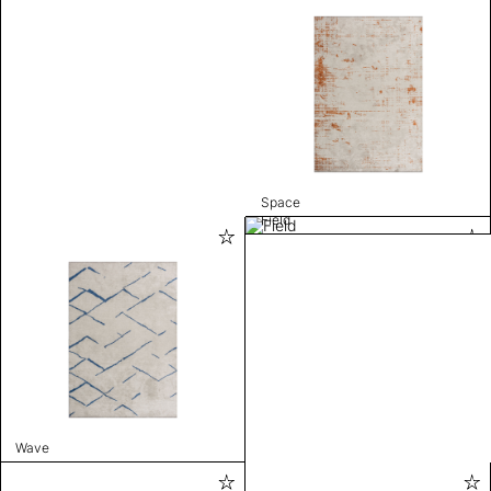
Space
Field
Wave