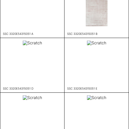
SSC 3320E54315051 A
SSC 3320E54315051 B
SSC 3320E54315051 D
SSC 3320E54315051 E