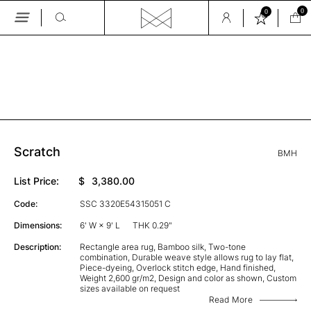
0
0
Skip
to
the
GALLERY
content
Scratch
BMH
List Price:
$
3,380.00
Code:
SSC 3320E54315051 C
Dimensions:
6' W × 9' L
THK 0.29"
Description:
Rectangle area rug, Bamboo silk, Two-tone
combination, Durable weave style allows rug to lay flat,
Piece-dyeing, Overlock stitch edge, Hand finished,
Weight 2,600 gr/m2, Design and color as shown, Custom
sizes available on request
Read More