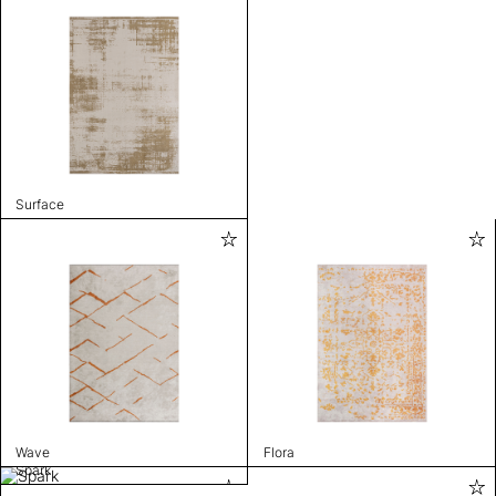
Surface
Wave
Flora
Spark