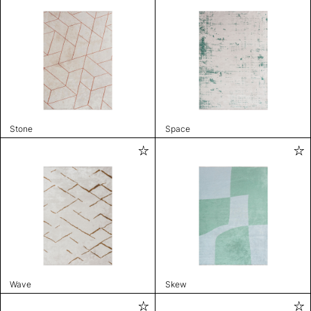
Stone
Space
Wave
Skew