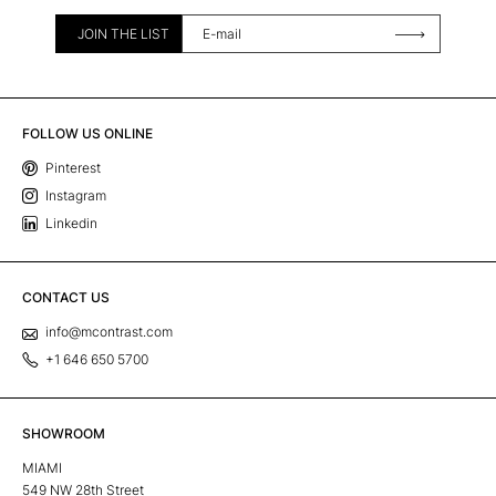
JOIN THE LIST
FOLLOW US ONLINE
Pinterest
Instagram
Linkedin
CONTACT US
info@mcontrast.com
+1 646 650 5700
SHOWROOM
MIAMI
549 NW 28th Street