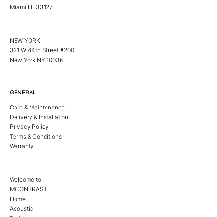
Miami FL 33127
NEW YORK
321 W 44th Street #200
New York NY 10036
GENERAL
Care & Maintenance
Delivery & Installation
Privacy Policy
Terms & Conditions
Warranty
Welcome to
MCONTRAST
Home
Acoustic