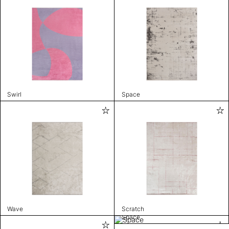
Swirl
Space
Wave
Scratch
Space