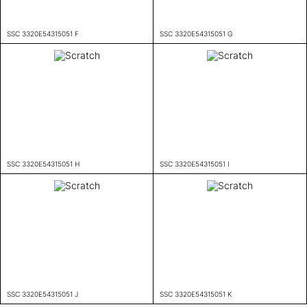
SSC 3320E54315051 F
SSC 3320E54315051 G
SSC 3320E54315051 H
SSC 3320E54315051 I
SSC 3320E54315051 J
SSC 3320E54315051 K