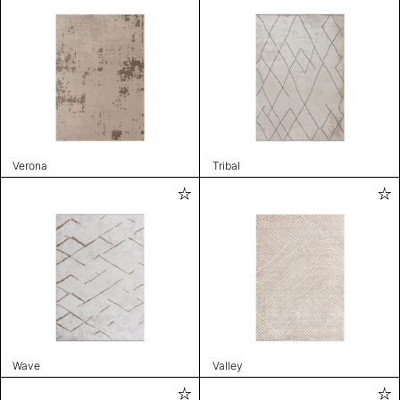
Verona
Tribal
Wave
Valley