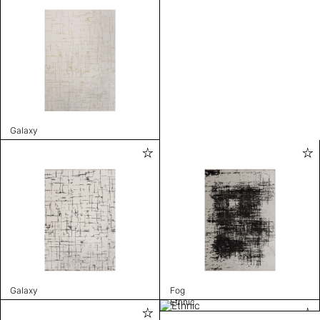
Galaxy
Galaxy
Fog
Ethnic