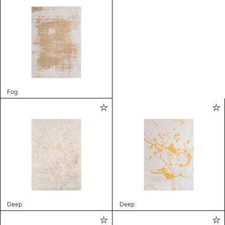
Fog
Deep
Deep