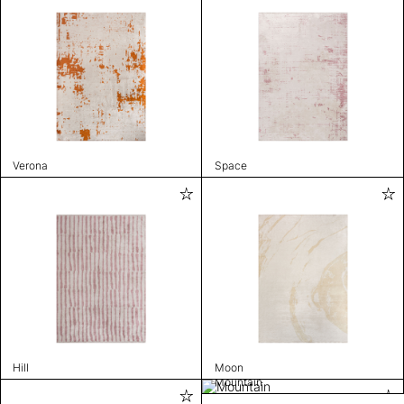
Verona
Space
Hill
Moon
Mountain