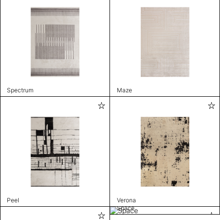
Spectrum
Maze
Peel
Verona
Space