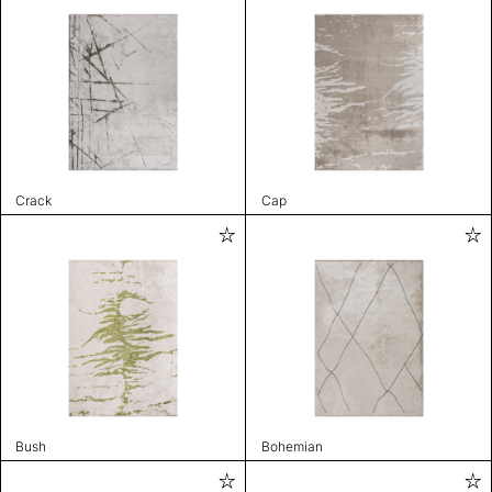
Crack
Cap
Bush
Bohemian