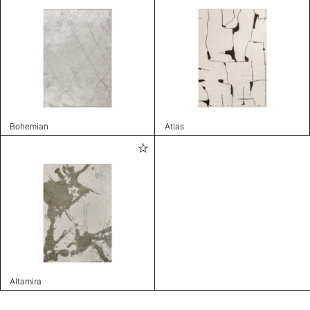
Bohemian
Atlas
Altamira