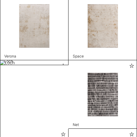
Verona
Space
Loch
Net