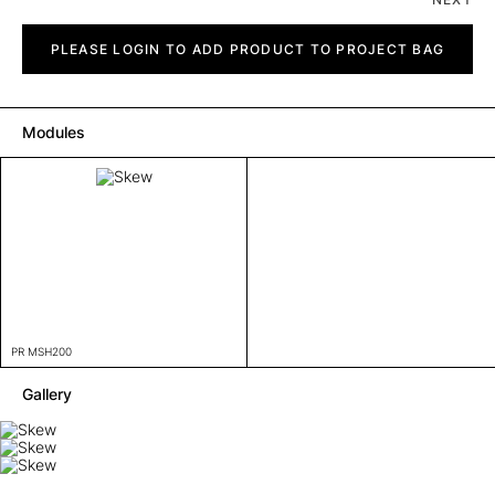
Skew
quantity
PLEASE LOGIN TO ADD PRODUCT TO PROJECT BAG
Modules
PR MSH200
Gallery