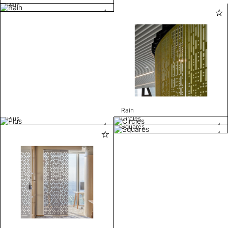
Rain
Rain
Plus
Circles
Squares