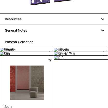
Resources
General Notes
Prmesh Collection
Botanic
African
Sun
Matrix Plus
Line
Matrix