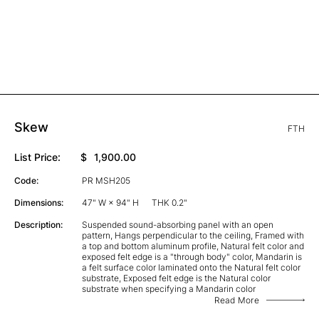
Skew
FTH
List Price:
$
1,900.00
Code:
PR MSH205
Dimensions:
47" W × 94" H
THK 0.2"
Description:
Suspended sound-absorbing panel with an open
pattern, Hangs perpendicular to the ceiling, Framed with
a top and bottom aluminum profile, Natural felt color and
exposed felt edge is a "through body" color, Mandarin is
a felt surface color laminated onto the Natural felt color
substrate, Exposed felt edge is the Natural color
substrate when specifying a Mandarin color
Read More