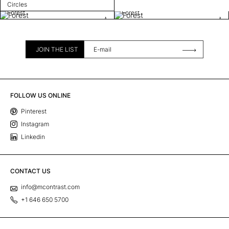
Circles
Forest
Forest
JOIN THE LIST
FOLLOW US ONLINE
Pinterest
Instagram
Linkedin
CONTACT US
info@mcontrast.com
+1 646 650 5700