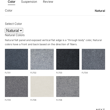
Color
Suspension
Review
Color
Natural
Select Color
Natural Colors
Natural felt panel and exposed vertical flat edge is a "through body" color, Natural
colors have a front and back based on the direction of fibers.
FLT01
FLT02
FLT03
FLT04
FLT05
FLT06
FLT08
NEXT