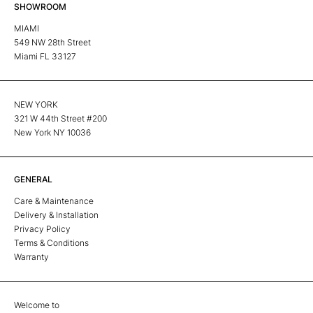
SHOWROOM
MIAMI
549 NW 28th Street
Miami FL 33127
NEW YORK
321 W 44th Street #200
New York NY 10036
GENERAL
Care & Maintenance
Delivery & Installation
Privacy Policy
Terms & Conditions
Warranty
Welcome to