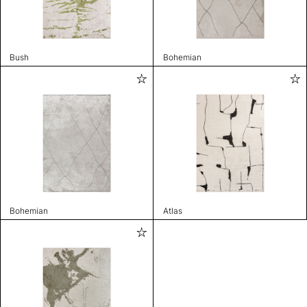
Bush
Bohemian
Bohemian
Atlas