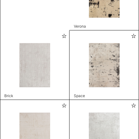
Verona
Brick
Space