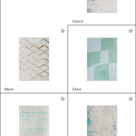
Space
Wave
Skew