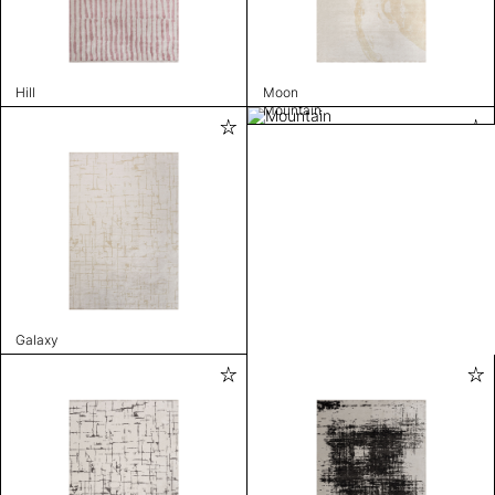
Hill
Moon
Mountain
Galaxy