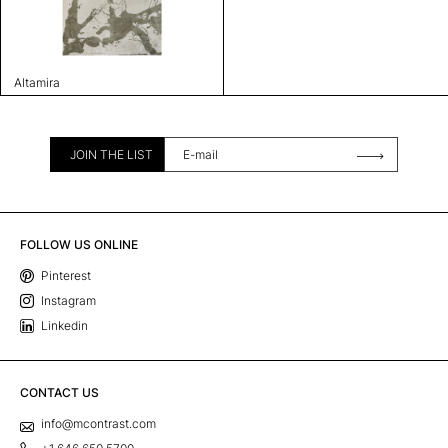
Altamira
JOIN THE LIST
FOLLOW US ONLINE
Pinterest
Instagram
Linkedin
CONTACT US
info@mcontrast.com