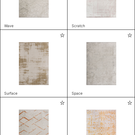
Wave
Scratch
Surface
Space