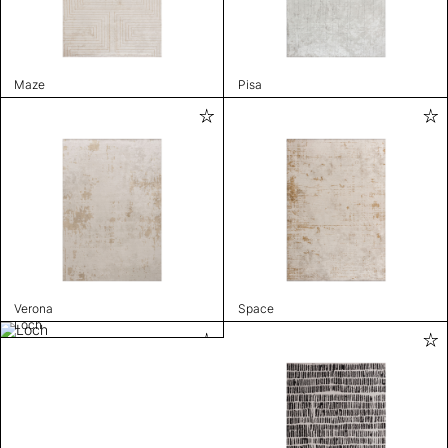
Maze
Pisa
Verona
Space
Loch