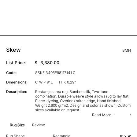
Skew
BMH
List Price:
$
3,380.00
Code:
SSKE 3405E98117141 C
Dimensions:
6' W × 9' L
THK 0.29"
Description:
Rectangle area rug, Bamboo silk, Two-tone
combination, Durable weave style allows rug to lay flat,
Piece-dyeing, Overlock stitch edge, Hand finished,
Weight 2,600 gr/m2, Design and color as shown, Custom
sizes available on request
Read More
Rug Size
Review
Rug Shape
Rectangle
6' × 9'