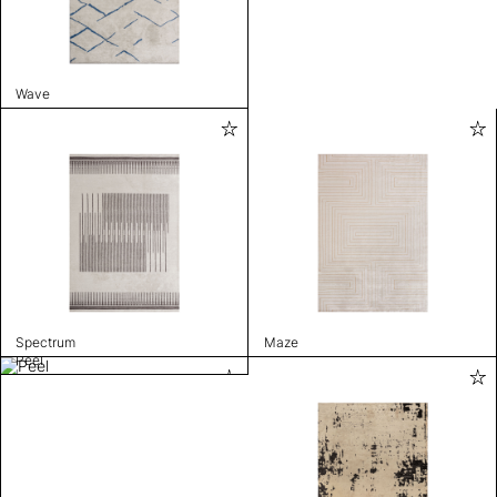
Wave
Spectrum
Maze
Peel