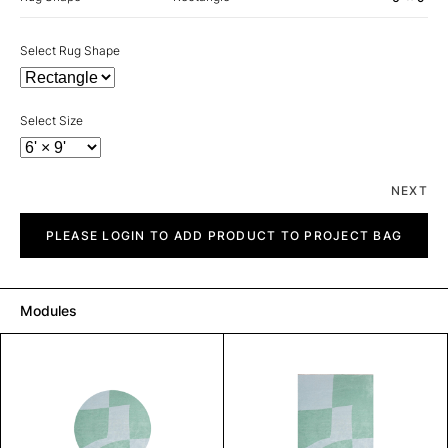
Select Rug Shape
Select Size
NEXT
Skew
quantity
PLEASE LOGIN TO ADD PRODUCT TO PROJECT BAG
Modules