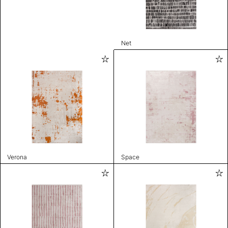
Net
Verona
Space