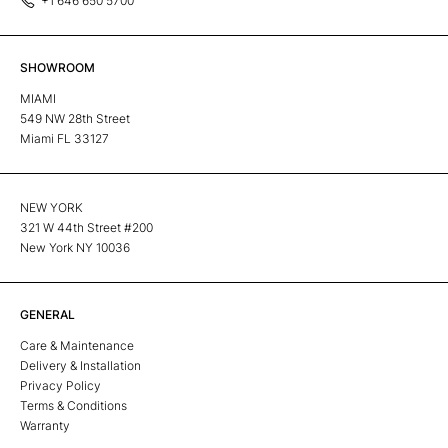
+1 646 650 5700
SHOWROOM
MIAMI
549 NW 28th Street
Miami FL 33127
NEW YORK
321 W 44th Street #200
New York NY 10036
GENERAL
Care & Maintenance
Delivery & Installation
Privacy Policy
Terms & Conditions
Warranty