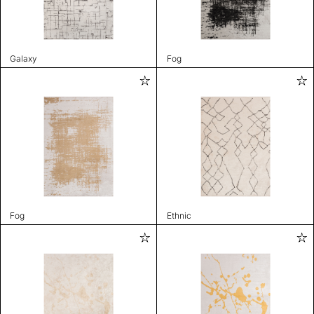
Galaxy
Fog
Fog
Ethnic