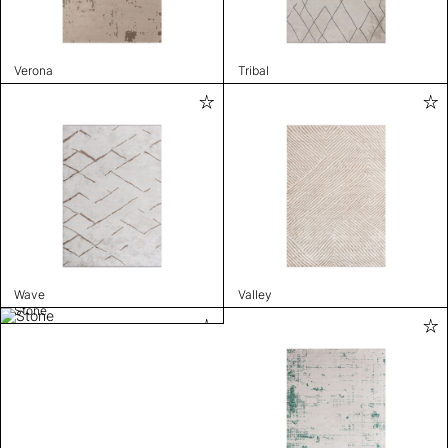
Verona
Tribal
Wave
Valley
Stone