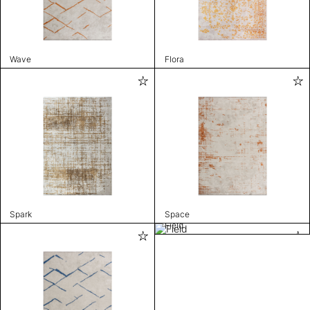
Wave
Flora
Spark
Space
Field