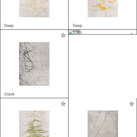
Deep
Deep
Cap
Crack