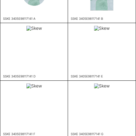
SSKE 3405E98117141 A
SSKE 3405E98117141 B
SSKE 3405E98117141 D
SSKE 3405E98117141 E
SSKE 3405E98117141 F
SSKE 3405E98117141 G