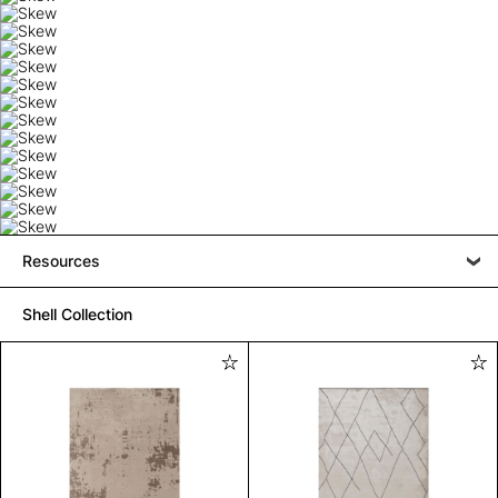
Resources
Shell Collection