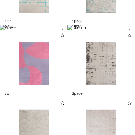
Trani
Space
Wave
Sketch
Swirl
Space