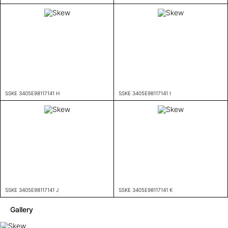
SSKE 3405E98117141 H
SSKE 3405E98117141 I
SSKE 3405E98117141 J
SSKE 3405E98117141 K
Gallery