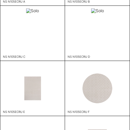
NS N105ECRU A
NS N105ECRU B
NS N105ECRU C
NS N105ECRU D
NS N105ECRU E
NS N105ECRU F