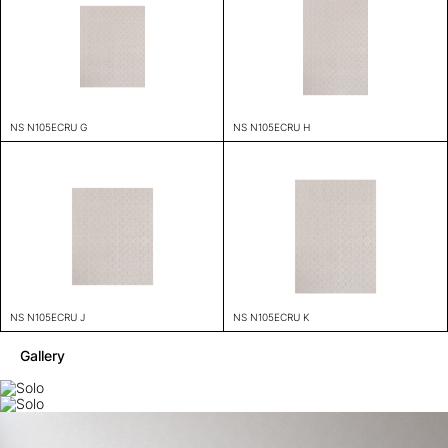
NS N105ECRU G
NS N105ECRU H
NS N105ECRU J
NS N105ECRU K
Gallery