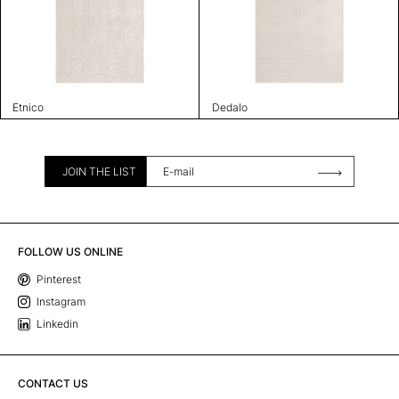
Etnico
Dedalo
JOIN THE LIST
FOLLOW US ONLINE
Pinterest
Instagram
Linkedin
CONTACT US