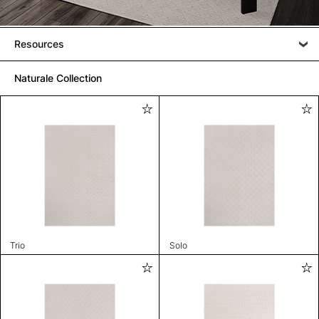
Resources
Naturale Collection
Trio
Solo