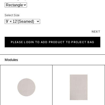
Select Size
NEXT
Solo
quantity
PLEASE LOGIN TO ADD PRODUCT TO PROJECT BAG
Modules