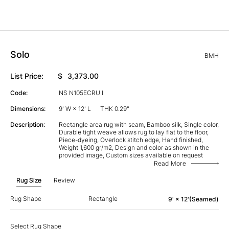
Solo
BMH
List Price:
$
3,373.00
Code:
NS N105ECRU I
Dimensions:
9' W × 12' L
THK 0.29"
Description:
Rectangle area rug with seam, Bamboo silk, Single color,
Durable tight weave allows rug to lay flat to the floor,
Piece-dyeing, Overlock stitch edge, Hand finished,
Weight 1,600 gr/m2, Design and color as shown in the
provided image, Custom sizes available on request
Read More
Rug Size
Review
Rug Shape
Rectangle
9' × 12'(Seamed)
Select Rug Shape