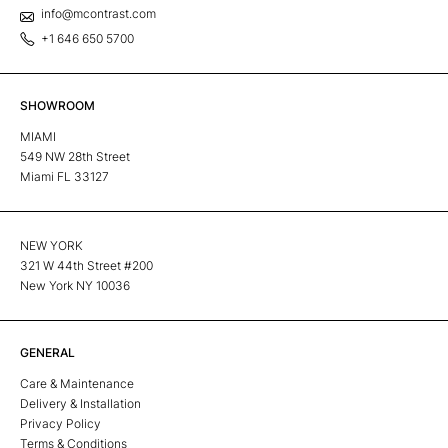
info@mcontrast.com
+1 646 650 5700
SHOWROOM
MIAMI
549 NW 28th Street
Miami FL 33127
NEW YORK
321 W 44th Street #200
New York NY 10036
GENERAL
Care & Maintenance
Delivery & Installation
Privacy Policy
Terms & Conditions