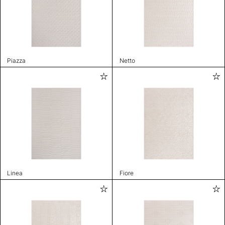
Piazza
Netto
Linea
Fiore