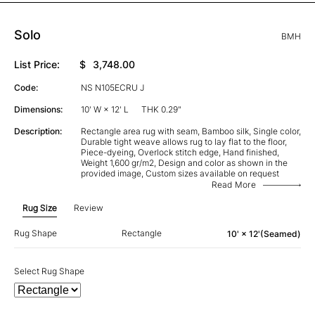
Solo
BMH
List Price:
$
3,748.00
Code:
NS N105ECRU J
Dimensions:
10' W × 12' L
THK 0.29"
Description:
Rectangle area rug with seam, Bamboo silk, Single color,
Durable tight weave allows rug to lay flat to the floor,
Piece-dyeing, Overlock stitch edge, Hand finished,
Weight 1,600 gr/m2, Design and color as shown in the
provided image, Custom sizes available on request
Read More
Rug Size
Review
Rug Shape
Rectangle
10' × 12'(Seamed)
Select Rug Shape