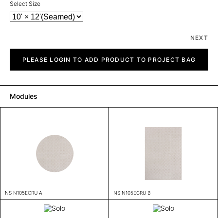
Select Size
NEXT
Solo
quantity
PLEASE LOGIN TO ADD PRODUCT TO PROJECT BAG
Modules
NS N105ECRU A
NS N105ECRU B