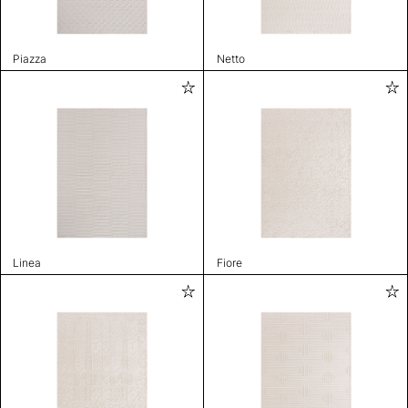
Piazza
Netto
Linea
Fiore