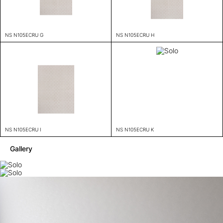
NS N105ECRU G
NS N105ECRU H
NS N105ECRU I
NS N105ECRU K
Gallery