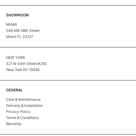
SHOWROOM
MIAMI
549 NW 28th Street
Miami FL 33127
NEW YORK
321 W 44th Street #200
New York NY 10036
GENERAL
Care & Maintenance
Delivery & Installation
Privacy Policy
Terms & Conditions
Warranty