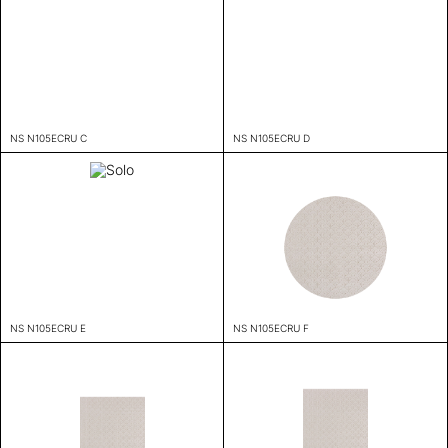
NS N105ECRU C
NS N105ECRU D
NS N105ECRU E
NS N105ECRU F