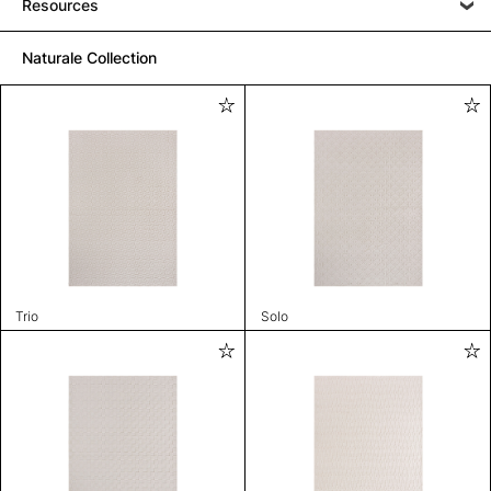
Resources
Naturale Collection
Trio
Solo