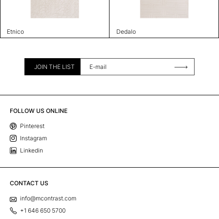
Etnico
Dedalo
JOIN THE LIST
FOLLOW US ONLINE
Pinterest
Instagram
Linkedin
CONTACT US
info@mcontrast.com
+1 646 650 5700