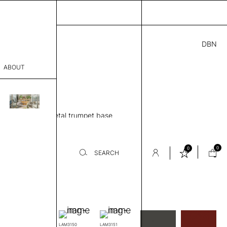
DBN
4.00
ABOUT
” H
sophy
le, Round top, Metal trumpet base
Process
eview
er
0
0
SEARCH
-
Laminate
sentative
room
rics.
LAM3150
LAM3151