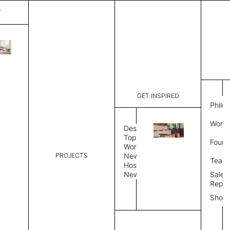
T
Solo X
List Price:
$
1,24
Code:
SXCTR6M
GET INSPIRED
Dimensions:
24”∅ × 15
Philo
Description:
Coffee tab
Work 
Design
Table Top
Base
R
Topics
Found
Workplace
PROJECTS
News
Round top
Team
Hospitality
News
Sales
Select Table Top Finish
Repre
Show
Dual Upholstery only allows same grade fab