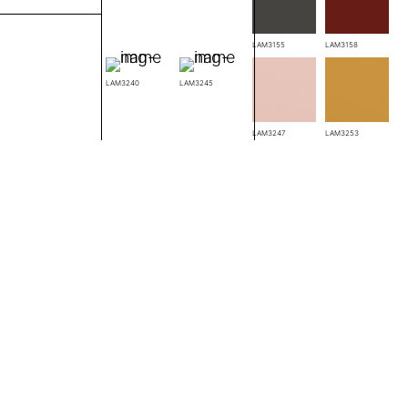
LAM3148
LAM3155
LAM3158
LAM3240
LAM3245
LAM3238
LAM3247
LAM3253