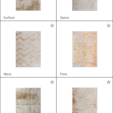
Surface
Space
Wave
Flora