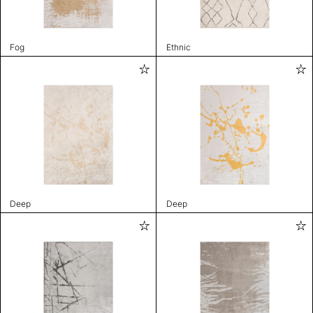
Fog
Ethnic
Deep
Deep