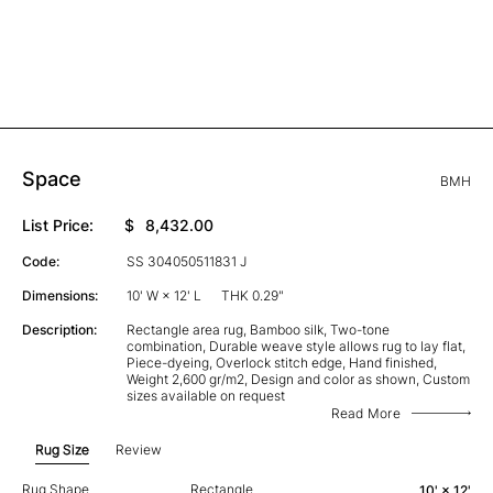
Space
BMH
List Price:
$
8,432.00
Code:
SS 304050511831 J
Dimensions:
10' W × 12' L
THK 0.29"
Description:
Rectangle area rug, Bamboo silk, Two-tone
combination, Durable weave style allows rug to lay flat,
Piece-dyeing, Overlock stitch edge, Hand finished,
Weight 2,600 gr/m2, Design and color as shown, Custom
sizes available on request
Read More
Rug Size
Review
Rug Shape
Rectangle
10' × 12'