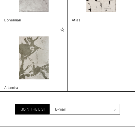
Bohemian
Atlas
Altamira
JOIN THE LIST