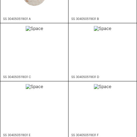
SS 304050511831 A
SS 304050511831 B
SS 304050511831 C
SS 304050511831 D
SS 304050511831 E
SS 304050511831 F