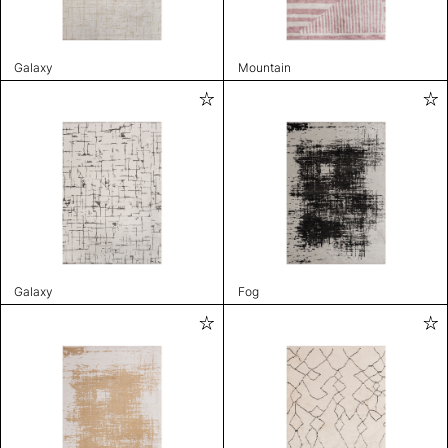
Galaxy
Mountain
Galaxy
Fog