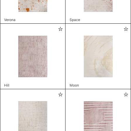
Verona
Space
Hill
Moon