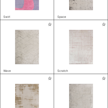
Swirl
Space
Wave
Scratch