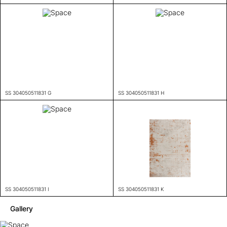
SS 304050511831 G
SS 304050511831 H
SS 304050511831 I
SS 304050511831 K
Gallery