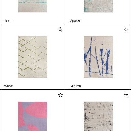
Trani
Space
Wave
Sketch