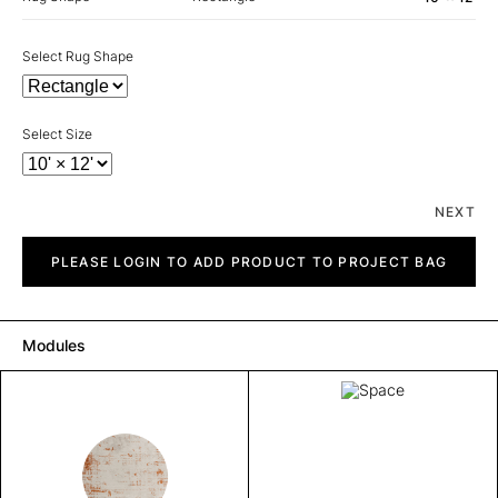
Select Rug Shape
Select Size
NEXT
Space
quantity
PLEASE LOGIN TO ADD PRODUCT TO PROJECT BAG
Modules