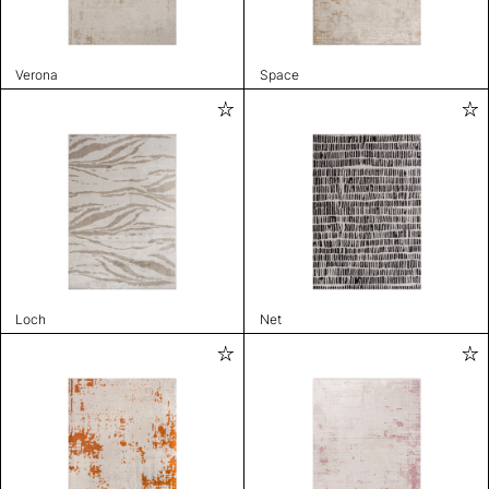
Verona
Space
Loch
Net