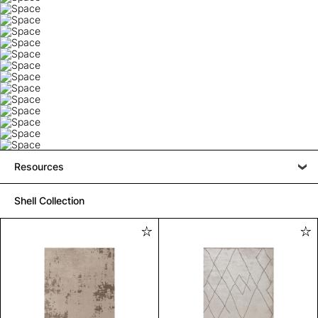
Resources
Shell Collection