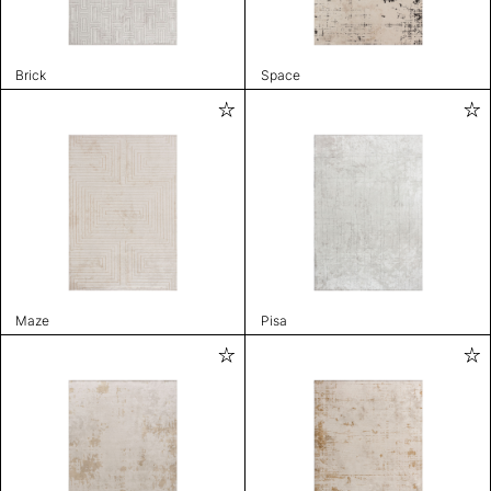
Brick
Space
Maze
Pisa