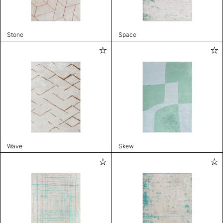
Stone
Space
Wave
Skew