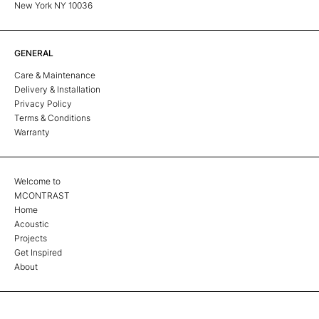
New York NY 10036
GENERAL
Care & Maintenance
Delivery & Installation
Privacy Policy
Terms & Conditions
Warranty
Welcome to
MCONTRAST
Home
Acoustic
Projects
Get Inspired
About