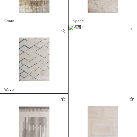
Spark
Space
Field
Wave