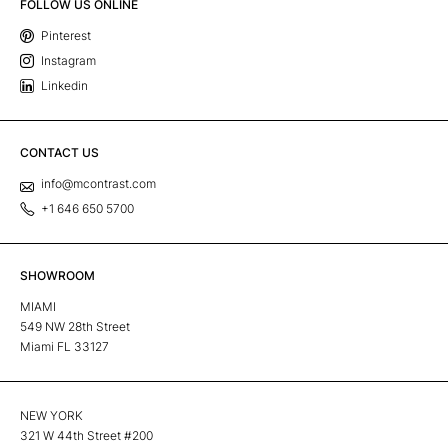
FOLLOW US ONLINE
Pinterest
Instagram
Linkedin
CONTACT US
info@mcontrast.com
+1 646 650 5700
SHOWROOM
MIAMI
549 NW 28th Street
Miami FL 33127
NEW YORK
321 W 44th Street #200