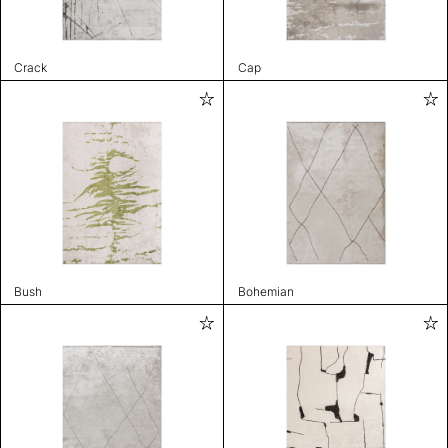
Crack
Cap
Bush
Bohemian