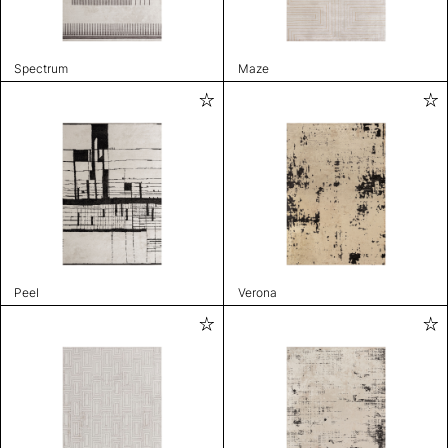
Spectrum
Maze
Peel
Verona