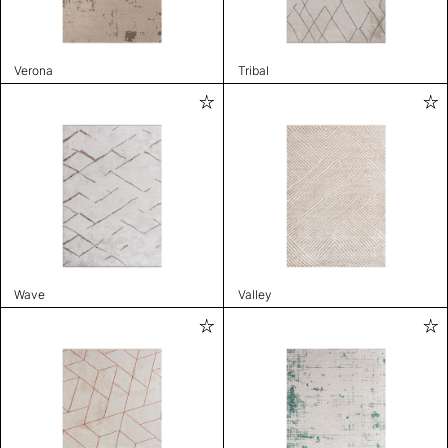
Verona
Tribal
Wave
Valley