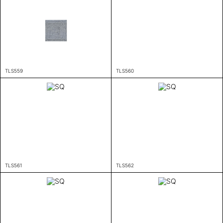
TLS559
TLS560
TLS561
TLS562