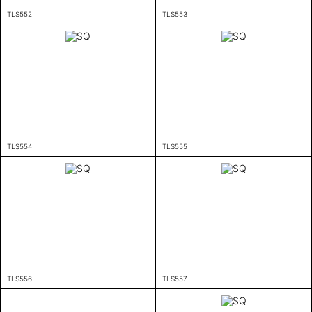
TLS552
TLS553
TLS554
TLS555
TLS556
TLS557