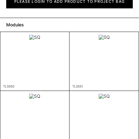
quantity
PLEASE LOGIN TO ADD PRODUCT TO PROJECT BAG
Modules
TLS550
TLS551