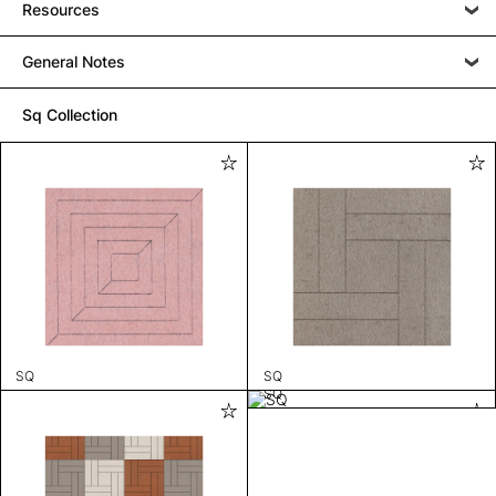
Resources
General Notes
Sq Collection
SQ
SQ
SQ