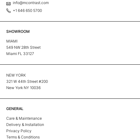
info@mcontrast.com
+1 646 650 5700
SHOWROOM
MIAMI
549 NW 28th Street
Miami FL 33127
NEW YORK
321 W 44th Street #200
New York NY 10036
GENERAL
Care & Maintenance
Delivery & Installation
Privacy Policy
Terms & Conditions