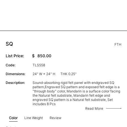
SQ
FTH
List Price:
$
850.00
Code:
TLS558
Dimensions:
24" W × 24" H
THK 0.25"
Description:
Sound-absorbing rigid felt panel with endgraved SQ
pattern,Engraved SQ pattern and exposed felt edge is a
"through body" color, Mandarin is a surface color facing
the Natural felt substrate, Mandarin felt edge and
engraved SQ pattern is a Natural felt substrate, Set
includes 8 Pcs
Read More
Color
Line Weight
Review