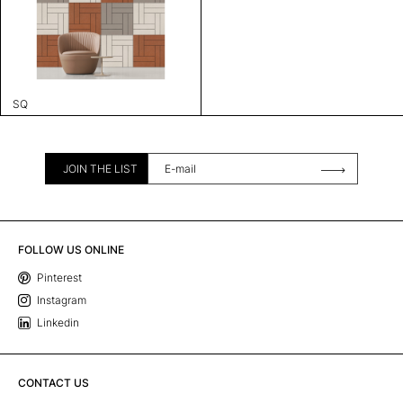
SQ
JOIN THE LIST
FOLLOW US ONLINE
Pinterest
Instagram
Linkedin
CONTACT US