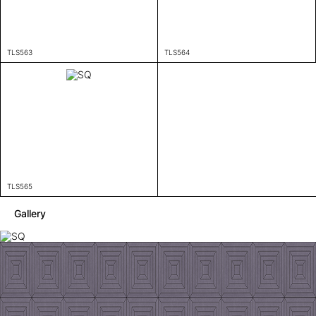
TLS563
TLS564
TLS565
Gallery