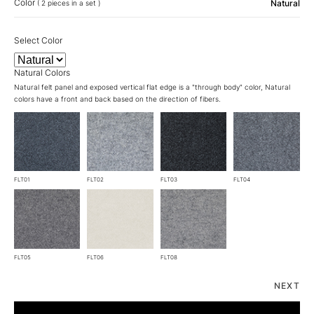
Color
Natural
( 2 pieces in a set )
Select Color
Natural Colors
Natural felt panel and exposed vertical flat edge is a "through body" color, Natural
colors have a front and back based on the direction of fibers.
FLT01
FLT02
FLT03
FLT04
FLT05
FLT06
FLT08
NEXT
SQ