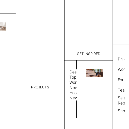
T
Square
List Price:
$
2,49
Code:
CLD460R
GET INSPIRED
Dimensions:
71" W × 71
Philo
Description:
Suspended
Work 
felt modul
Design
edge is a 
Topics
Found
the Natura
Workplace
color subs
PROJECTS
News
Team
Color Combo
Color
Hospitality
News
Sales
Repre
Color Combination
Show
Select Color Combination