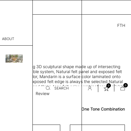
FTH
4.00
ABOUT
" D × 7" H
sophy
 sound-absorbing 3D sculptural shape made up of intersecting
Process
es, Suspension cable system, Natural felt panel and exposed felt
"through body" color, Mandarin is a surface color laminated onto
er
l felt substrate, Exposed felt edge is always the selected Natural
0
0
trate, Single, two and three-tone felt color combinations available
SEARCH
Suspension
Review
sentative
One Tone Combination
room