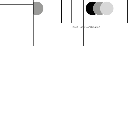
Two-Tone Combination
Three-Tone Combination