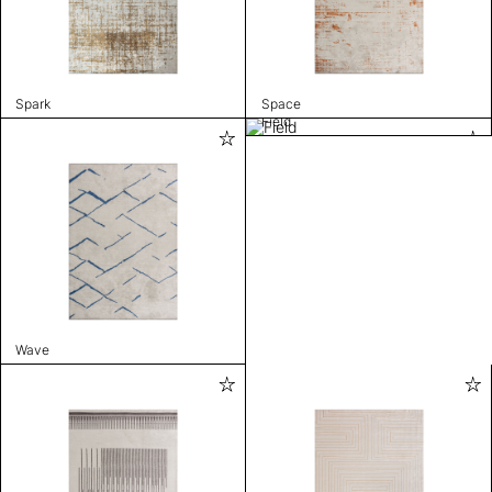
Spark
Space
Field
Wave