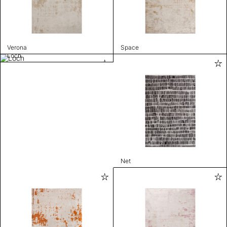
Verona
Space
Loch
Net