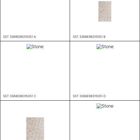
SST 3368E98315051 A
SST 3368E98315051 B
SST 3368E98315051 C
SST 3368E98315051 D