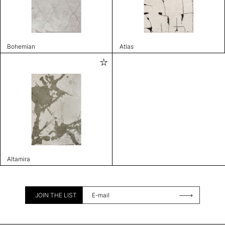
Bohemian
Atlas
Altamira
JOIN THE LIST