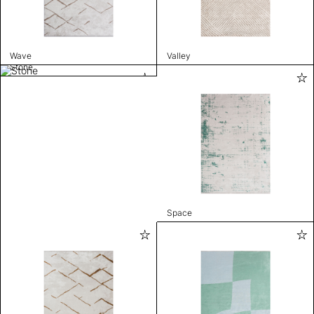
Wave
Valley
Stone
Space