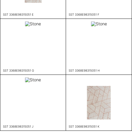
SST 3368E98315051 E
SST 3368E98315051 F
SST 3368E98315051 G
SST 3368E98315051 H
SST 3368E98315051 J
SST 3368E98315051 K