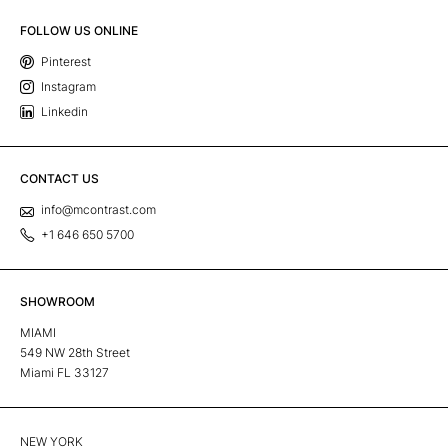
FOLLOW US ONLINE
Pinterest
Instagram
Linkedin
CONTACT US
info@mcontrast.com
+1 646 650 5700
SHOWROOM
MIAMI
549 NW 28th Street
Miami FL 33127
NEW YORK