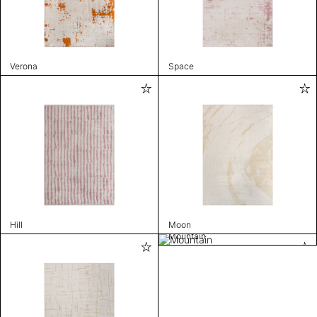
Verona
Space
Hill
Moon
Mountain