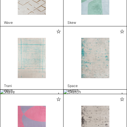
Wave
Skew
Trani
Space
Wave
Sketch