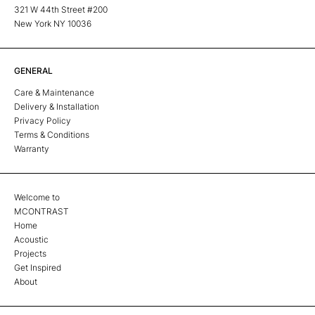
321 W 44th Street #200
New York NY 10036
GENERAL
Care & Maintenance
Delivery & Installation
Privacy Policy
Terms & Conditions
Warranty
Welcome to
MCONTRAST
Home
Acoustic
Projects
Get Inspired
About