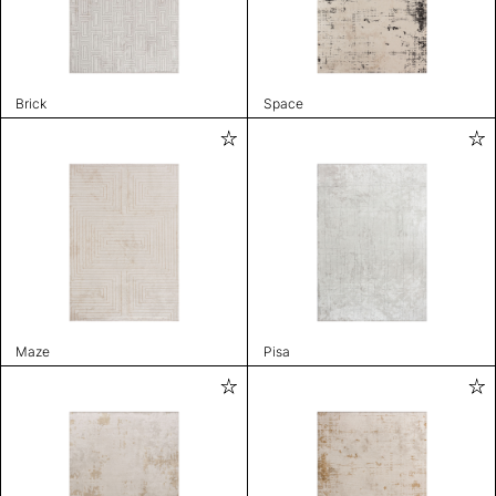
Brick
Space
Maze
Pisa