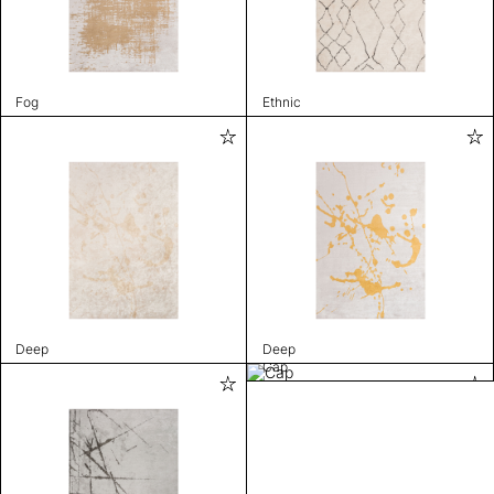
Fog
Ethnic
Deep
Deep
Cap