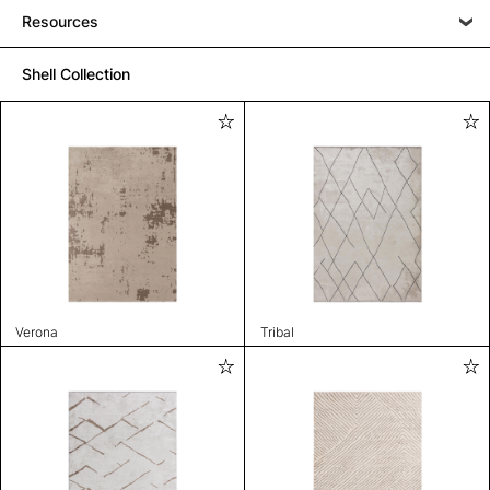
Resources
Shell Collection
Verona
Tribal