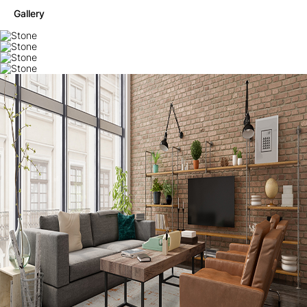
Gallery