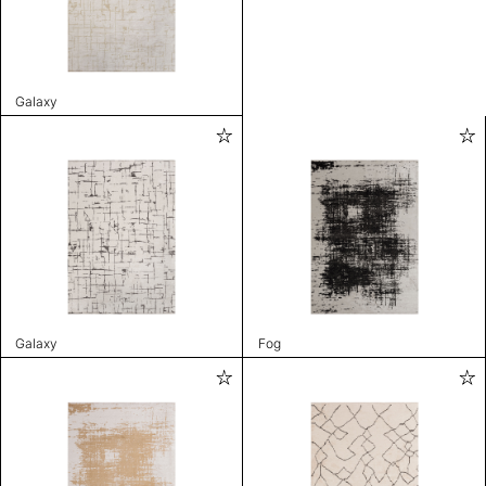
Galaxy
Galaxy
Fog