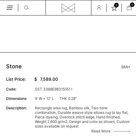
0
0
Skip
to
the
GALLERY
content
Stone
BMH
List Price:
$
7,589.00
Code:
SST 3368E98315051 I
Dimensions:
9' W × 12' L
THK 0.29"
Description:
Rectangle area rug, Bamboo silk, Two-tone
combination, Durable weave style allows rug to lay flat,
Piece-dyeing, Overlock stitch edge, Hand finished,
Weight 2,600 gr/m2, Design and color as shown, Custom
sizes available on request
Read More