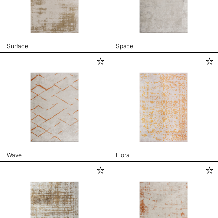
Surface
Space
Wave
Flora