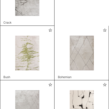
Crack
Bush
Bohemian