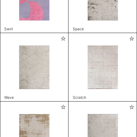
Swirl
Space
Wave
Scratch