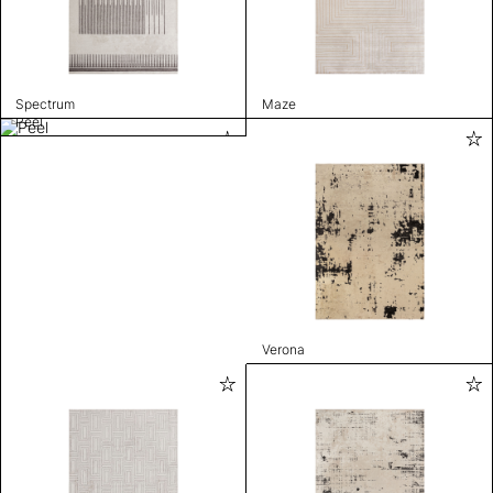
Spectrum
Maze
Peel
Verona