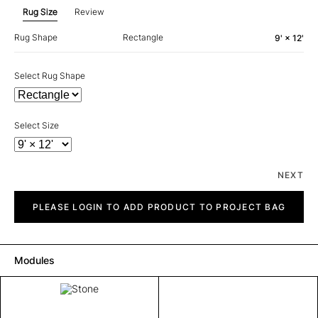
Rug Size
Review
Rug Shape
Rectangle
9' × 12'
Select Rug Shape
Select Size
NEXT
Stone
quantity
PLEASE LOGIN TO ADD PRODUCT TO PROJECT BAG
Modules