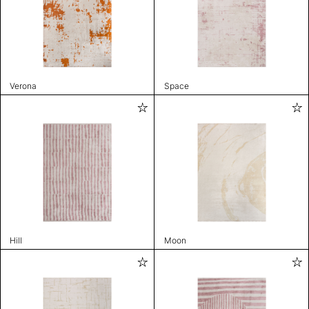
Verona
Space
Hill
Moon