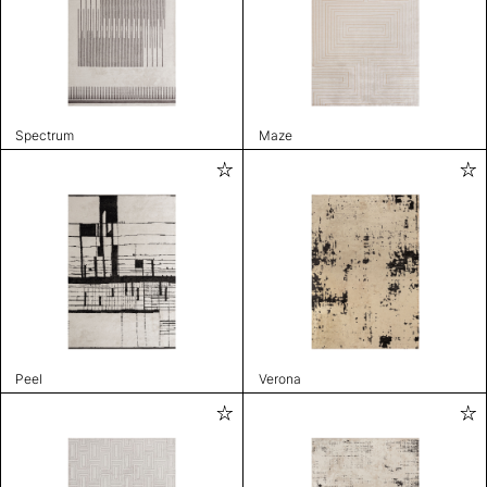
Spectrum
Maze
Peel
Verona