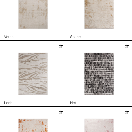
Verona
Space
Loch
Net