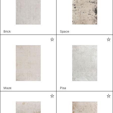
Brick
Space
Maze
Pisa