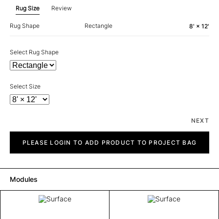
Rug Size
Review
Rug Shape
Rectangle
8' × 12'
Select Rug Shape
Select Size
NEXT
Surface
quantity
PLEASE LOGIN TO ADD PRODUCT TO PROJECT BAG
Modules