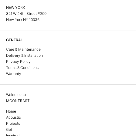
NEW YORK
321 W 44th Street #200
New York NY 10036
GENERAL
Care & Maintenance
Delivery & Installation
Privacy Policy
Terms & Conditions
Warranty
Welcome to
MCONTRAST
Home
Acoustic
Projects
Get
Inspired