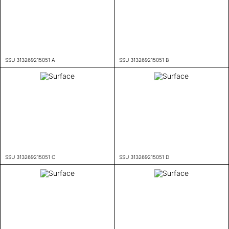
SSU 313269215051 A
SSU 313269215051 B
SSU 313269215051 C
SSU 313269215051 D