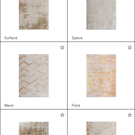
Surface
Space
Wave
Flora