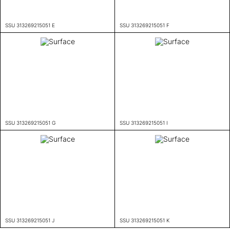
SSU 313269215051 E
SSU 313269215051 F
SSU 313269215051 G
SSU 313269215051 I
SSU 313269215051 J
SSU 313269215051 K