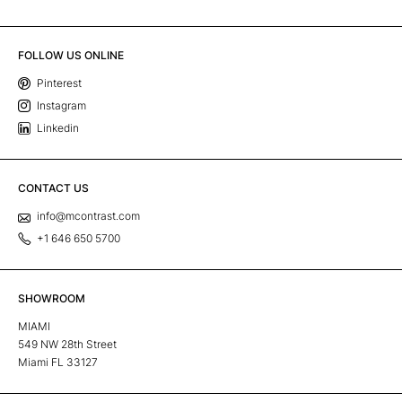
FOLLOW US ONLINE
Pinterest
Instagram
Linkedin
CONTACT US
info@mcontrast.com
+1 646 650 5700
SHOWROOM
MIAMI
549 NW 28th Street
Miami FL 33127