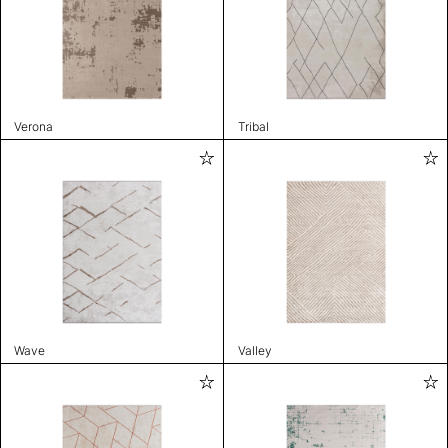
Verona
Tribal
Wave
Valley