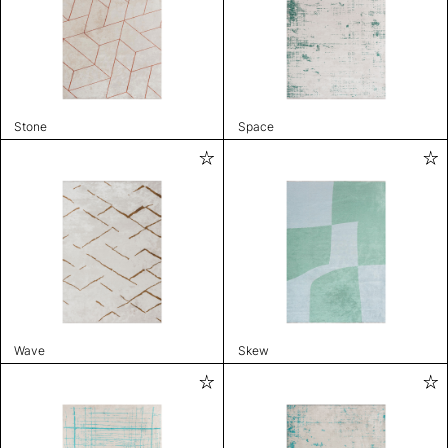
Stone
Space
Wave
Skew