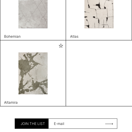
Bohemian
Atlas
Altamira
JOIN THE LIST