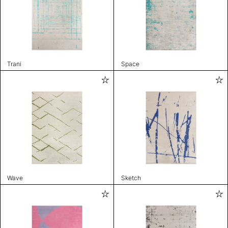
Trani
Space
Wave
Sketch