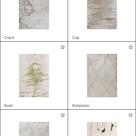
Crack
Cap
Bush
Bohemian