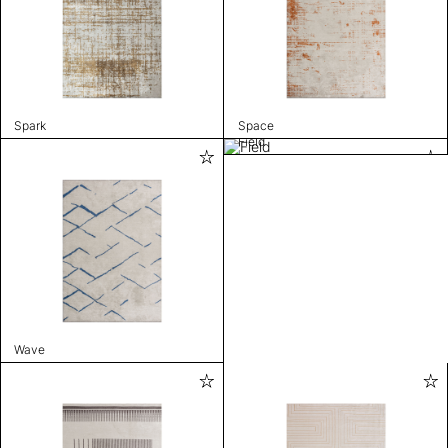
Spark
Space
Field
Wave