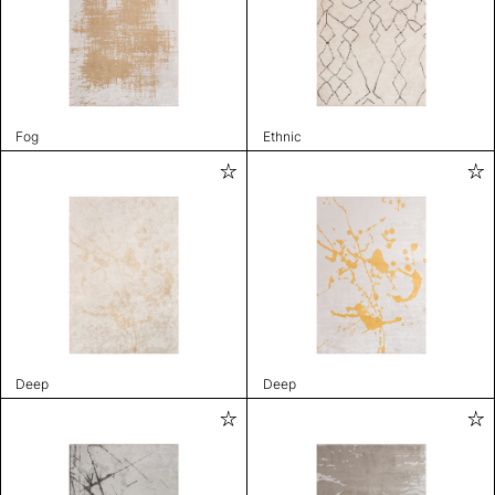
Fog
Ethnic
Deep
Deep