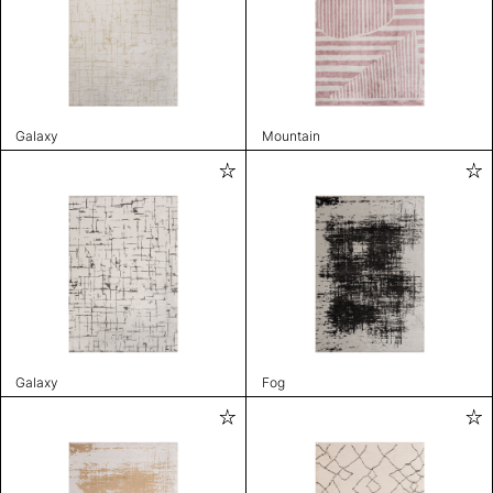
Galaxy
Mountain
Galaxy
Fog