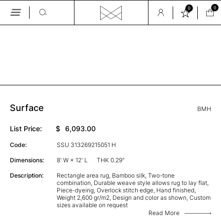
0
0
Skip
to
the
GALLERY
content
Surface
BMH
List Price:
$
6,093.00
Code:
SSU 313269215051 H
Dimensions:
8' W × 12' L
THK 0.29"
Description:
Rectangle area rug, Bamboo silk, Two-tone
combination, Durable weave style allows rug to lay flat,
Piece-dyeing, Overlock stitch edge, Hand finished,
Weight 2,600 gr/m2, Design and color as shown, Custom
sizes available on request
Read More