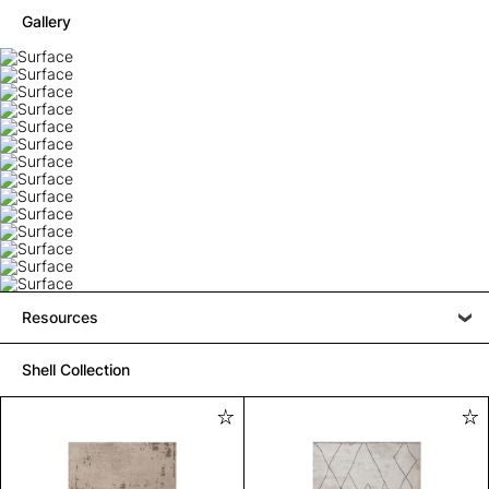
Gallery
Resources
Shell Collection