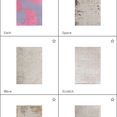
Swirl
Space
Wave
Scratch