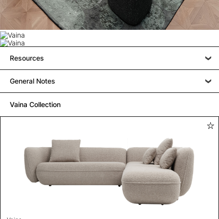
Resources
General Notes
Vaina Collection