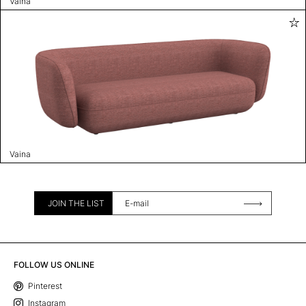
Vaina
Vaina
JOIN THE LIST
FOLLOW US ONLINE
Pinterest
Instagram