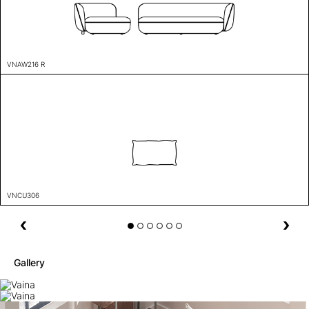
VNAW216 R
VNCU306
Gallery