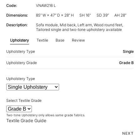
Code:
VNAW216 L
Dimensions:
85” W × 47” D × 28” H
SH 16"
SD 39”
AH 28”
Description:
Sofa module, Mid back, Left arm, Wood round feet,
Tailored single and two-tone upholstery available
Upholstery
Textile
Base
Review
Upholstery Type
Single
Upholstery Grade
Grade B
Upholstery Type
Select Textile Grade
Two-tone Upholstery only allows same grade fabrics.
Textile Grade Guide
NEXT