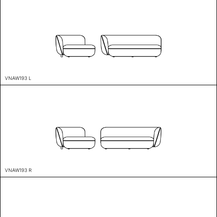
VNAW193 L
VNAW193 R