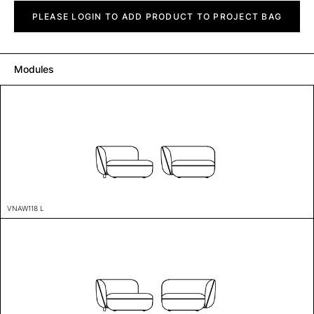
Vaina
quantity
PLEASE LOGIN TO ADD PRODUCT TO PROJECT BAG
Modules
VNAW118 L