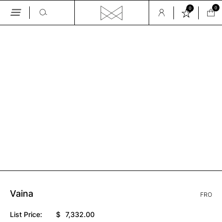
0
0
Skip
to
the
GALLERY
content
Vaina
FRO
List Price:
$
7,332.00