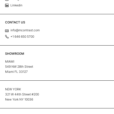
Linkedin
CONTACT US
info@mcontrast.com
+1 646 650 5700
SHOWROOM
MIAMI
549 NW 28th Street
Miami FL 33127
NEW YORK
321 W 44th Street #200
New York NY 10036