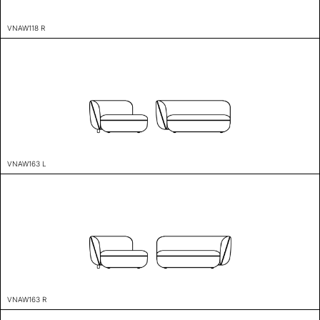
VNAW118 R
VNAW163 L
VNAW163 R