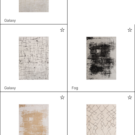
Galaxy
Galaxy
Fog