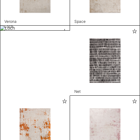
Verona
Space
Loch
Net