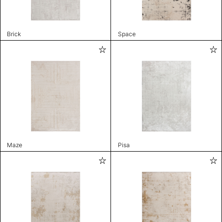
Brick
Space
Maze
Pisa