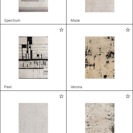
Spectrum
Maze
Peel
Verona