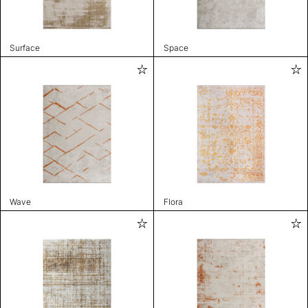
Surface
Space
Wave
Flora