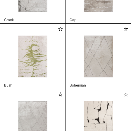
Crack
Cap
Bush
Bohemian