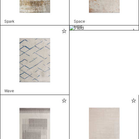
Spark
Space
Field
Wave