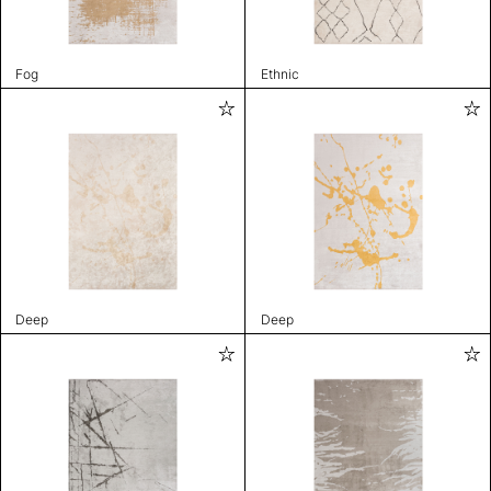
Fog
Ethnic
Deep
Deep