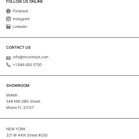
FOLLOW US ONLINE
Pinterest
Instagram
Linkedin
CONTACT US
info@mcontrast.com
+1 646 650 5700
SHOWROOM
MIAMI
549 NW 28th Street
Miami FL 33127
NEW YORK
321 W 44th Street #200