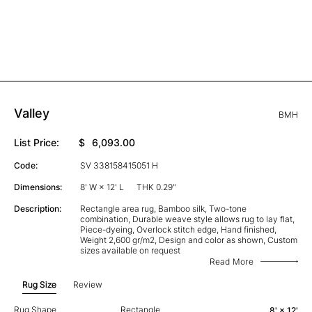
Valley
BMH
List Price:
$
6,093.00
Code:
SV 338158415051 H
Dimensions:
8' W × 12' L
THK 0.29"
Description:
Rectangle area rug, Bamboo silk, Two-tone
combination, Durable weave style allows rug to lay flat,
Piece-dyeing, Overlock stitch edge, Hand finished,
Weight 2,600 gr/m2, Design and color as shown, Custom
sizes available on request
Read More
Rug Size
Review
Rug Shape
Rectangle
8' × 12'