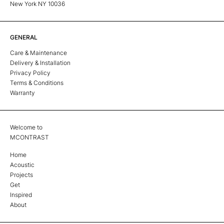
New York NY 10036
GENERAL
Care & Maintenance
Delivery & Installation
Privacy Policy
Terms & Conditions
Warranty
Welcome to
MCONTRAST
Home
Acoustic
Projects
Get
Inspired
About