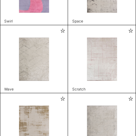
Swirl
Space
Wave
Scratch