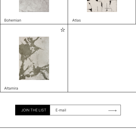
Bohemian
Atlas
Altamira
JOIN THE LIST