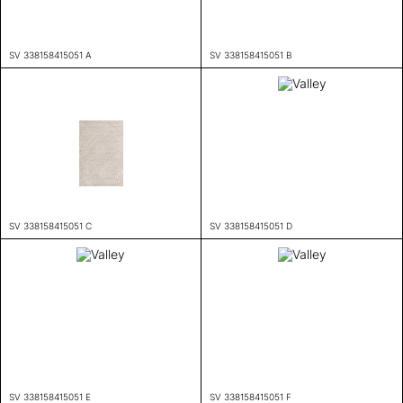
SV 338158415051 A
SV 338158415051 B
SV 338158415051 C
SV 338158415051 D
SV 338158415051 E
SV 338158415051 F