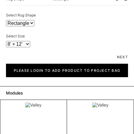
Select Rug Shape
Select Size
NEXT
Valley
quantity
PLEASE LOGIN TO ADD PRODUCT TO PROJECT BAG
Modules