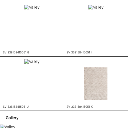
SV 338158415051 G
SV 338158415051 I
SV 338158415051 J
SV 338158415051 K
Gallery