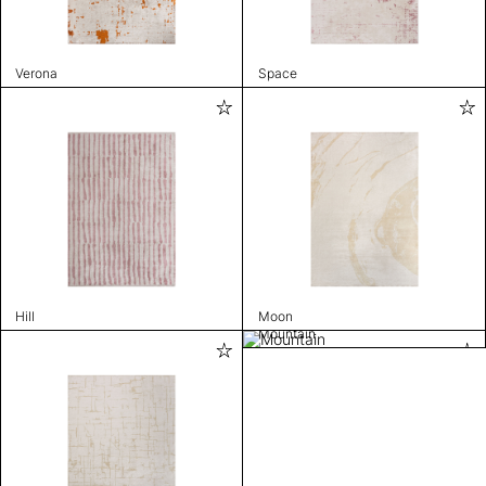
Verona
Space
Hill
Moon
Mountain