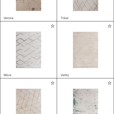
Verona
Tribal
Wave
Valley