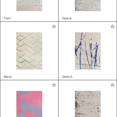
Trani
Space
Wave
Sketch