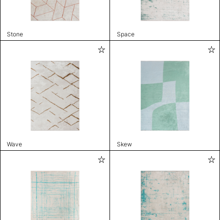
Stone
Space
Wave
Skew