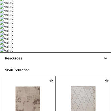
Resources
Shell Collection