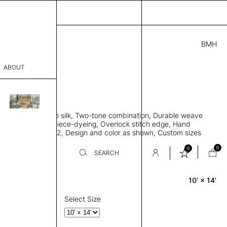
BMH
1.00
ABOUT
27215051 K
' L
THK 0.29"
sophy
area rug, Bamboo silk, Two-tone combination, Durable weave
Process
ws rug to lay flat, Piece-dyeing, Overlock stitch edge, Hand
Weight 2,600 gr/m2, Design and color as shown, Custom sizes
er
on request
0
0
SEARCH
10' × 14'
Rectangle
sentative
room
Select Size