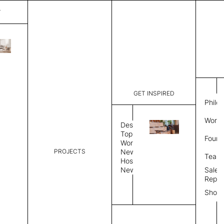
T
Verona
List Price:
$
9,84
Code:
SVE 2027
GET INSPIRED
Dimensions:
10' W × 14
Philo
Description:
Rectangle 
Work 
style allo
Design
finished, 
Topics
Found
available 
Workplace
PROJECTS
News
Rug Size
Review
Team
Hospitality
News
Sales
Rug Shape
Repre
Show
Select Rug Shape