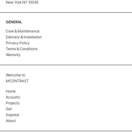
New York NY 10036
GENERAL
Care & Maintenance
Delivery & Installation
Privacy Policy
Terms & Conditions
Warranty
Welcome to
MCONTRAST
Home
Acoustic
Projects
Get
Inspired
About