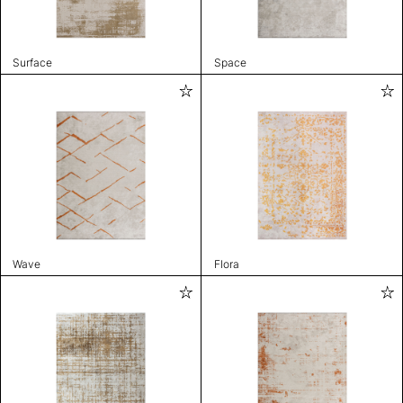
Surface
Space
Wave
Flora