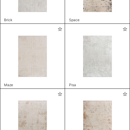
Brick
Space
Maze
Pisa