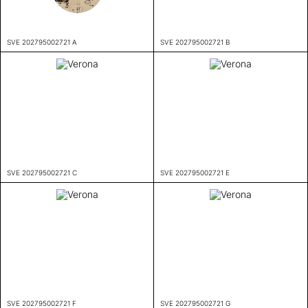
SVE 202795002721 A
SVE 202795002721 B
SVE 202795002721 C
SVE 202795002721 E
SVE 202795002721 F
SVE 202795002721 G