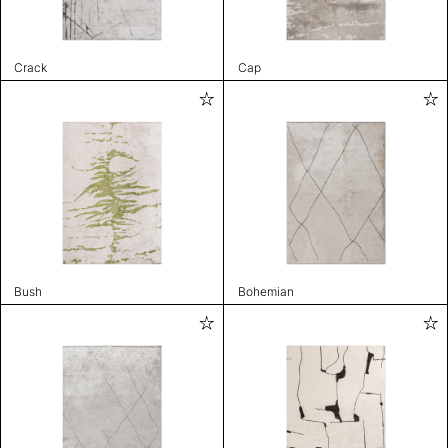
Crack
Cap
Bush
Bohemian