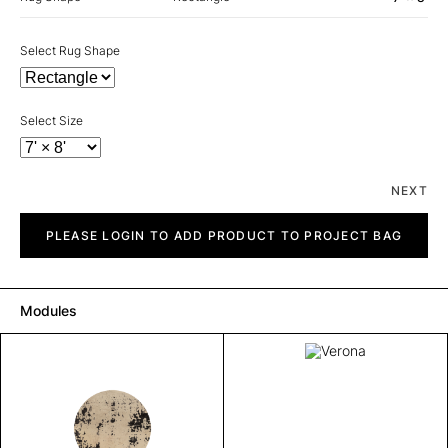
Select Rug Shape
Select Size
NEXT
Verona
quantity
PLEASE LOGIN TO ADD PRODUCT TO PROJECT BAG
Modules