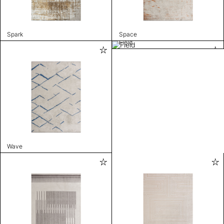
Spark
Space
Field
Wave