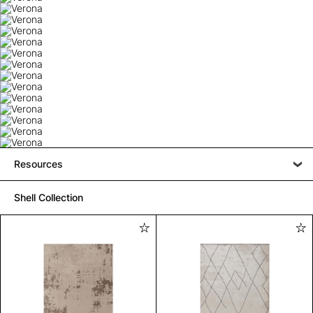
Resources
Shell Collection