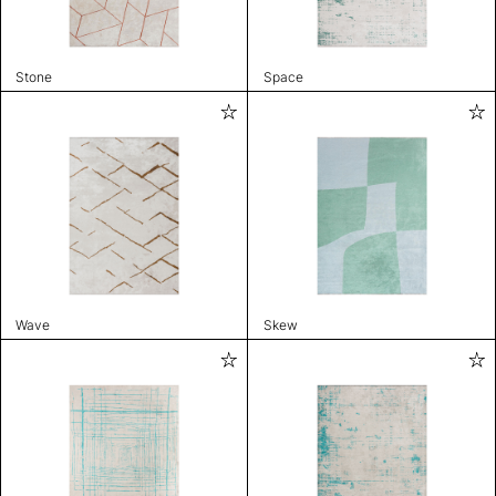
Stone
Space
Wave
Skew