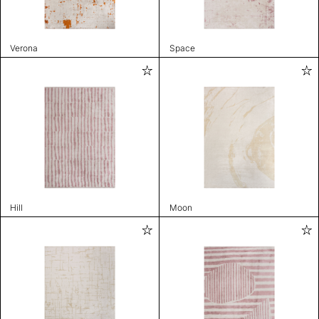
Verona
Space
Hill
Moon