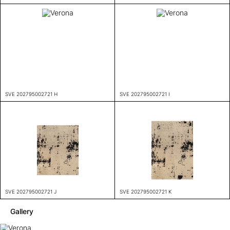
SVE 202795002721 H
SVE 202795002721 I
SVE 202795002721 J
SVE 202795002721 K
Gallery