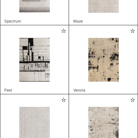
Spectrum
Maze
Peel
Verona