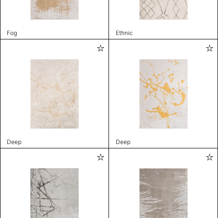
Fog
Ethnic
Deep
Deep