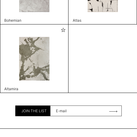
Bohemian
Atlas
Altamira
JOIN THE LIST