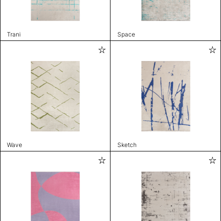
Trani
Space
Wave
Sketch