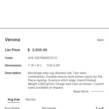
Verona
BMH
List Price:
$
3,505.00
Code:
SVE 202795002721 D
Dimensions:
7' W × 8' L
THK 0.29"
Description:
Rectangle area rug, Bamboo silk, Two-tone
combination, Durable weave style allows rug to lay flat,
Piece-dyeing, Overlock stitch edge, Hand finished,
Weight 2,600 gr/m2, Design and color as shown, Custom
sizes available on request
Read More
Rug Size
Review
Rug Shape
Rectangle
7' × 8'