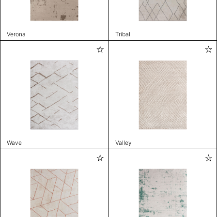
Verona
Tribal
Wave
Valley