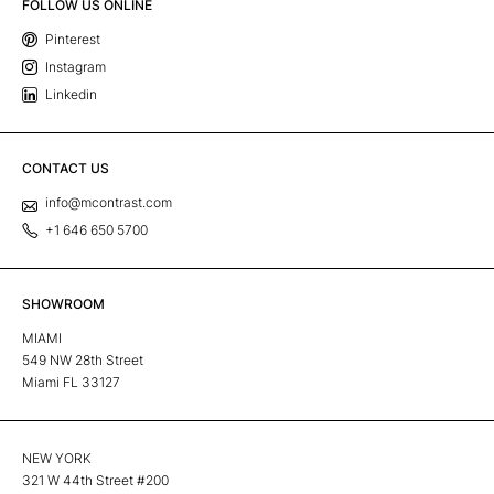
FOLLOW US ONLINE
Pinterest
Instagram
Linkedin
CONTACT US
info@mcontrast.com
+1 646 650 5700
SHOWROOM
MIAMI
549 NW 28th Street
Miami FL 33127
NEW YORK
321 W 44th Street #200