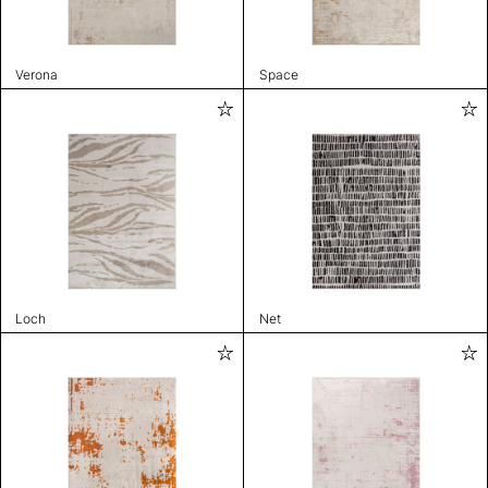
Verona
Space
Loch
Net