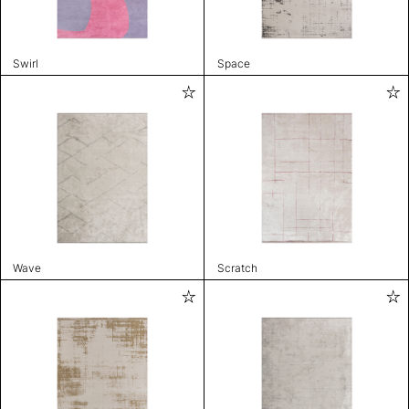
Swirl
Space
Wave
Scratch