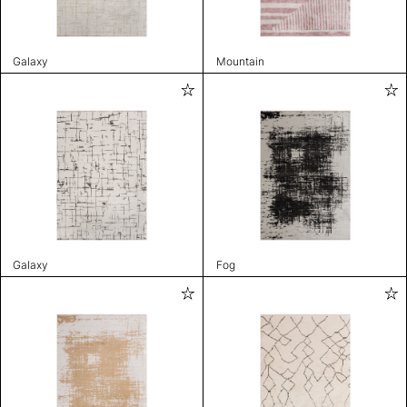
Galaxy
Mountain
Galaxy
Fog