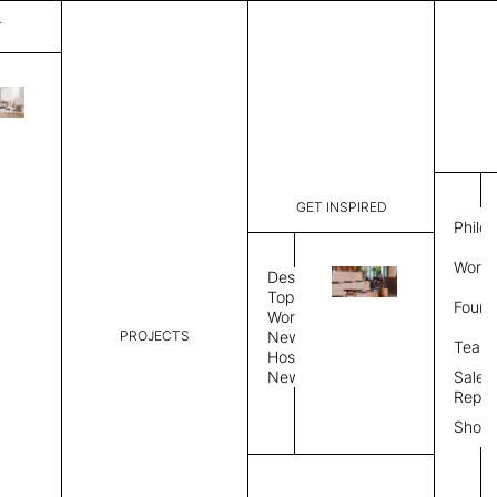
T
Verona
List Price:
$
3,50
Code:
SVE 2027
GET INSPIRED
Dimensions:
7' W × 8' 
Philo
Description:
Rectangle 
Work 
style allo
Design
finished, 
Topics
Found
available 
Workplace
PROJECTS
News
Rug Size
Review
Team
Hospitality
News
Sales
Rug Shape
Repre
Show
Select Rug Shape