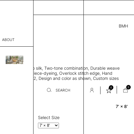
BMH
5.00
ABOUT
E81734724 D
L
THK 0.29"
sophy
area rug, Bamboo silk, Two-tone combination, Durable weave
Process
ws rug to lay flat, Piece-dyeing, Overlock stitch edge, Hand
Weight 2,600 gr/m2, Design and color as shown, Custom sizes
er
on request
0
0
SEARCH
7' × 8'
Rectangle
sentative
room
Select Size