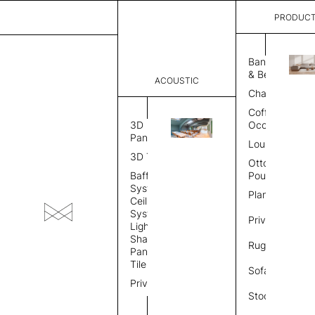
PRODUC
Skip
to
Banquette
GALLERY
& Bench
the
ACOUSTIC
Chair
content
Coffee &
3D
Occasional
Panel
Lounge
3D Tile
Ottoman &
Baffle
Pouf
System
Planter
Ceiling
System
Privacy
Light
Shade
Rug
Panel &
Tile
Sofa
Privacy
Stool