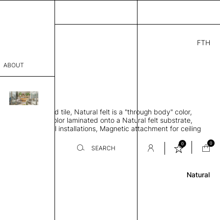
FTH
.00
ABOUT
7" W
THK 3"
sophy
rbing 3D molded tile, Natural felt is a "through body" color,
Process
s a felt surface color laminated onto a Natural felt substrate,
achment is for wall installations, Magnetic attachment for ceiling
er
ns
0
0
SEARCH
Review
Natural
sentative
room