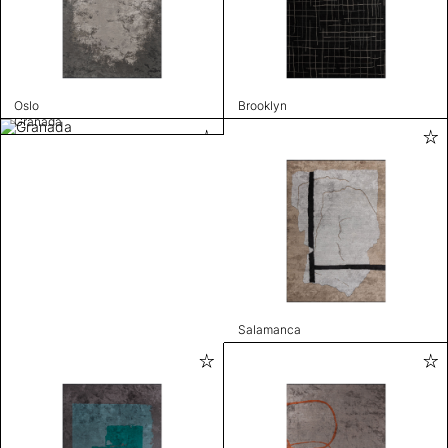
Oslo
Brooklyn
Granada
Salamanca