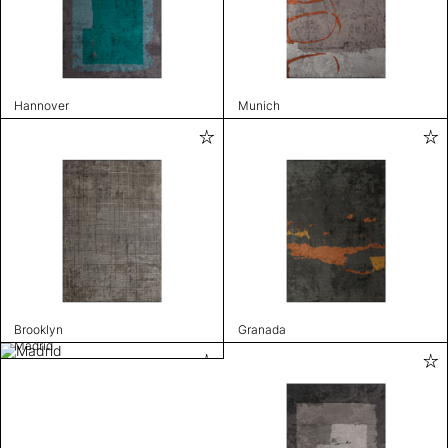
Hannover
Munich
Brooklyn
Granada
Madrid