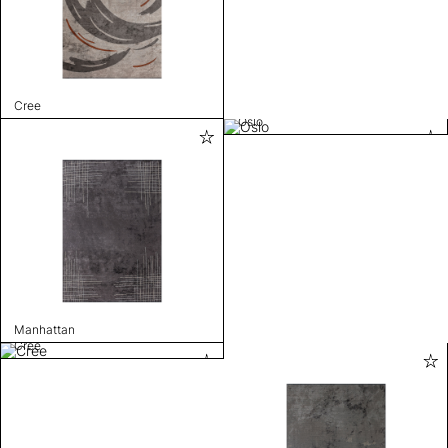
Cree
Oslo
Manhattan
Cree