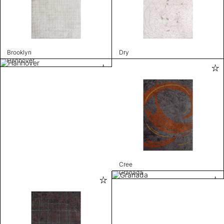
Brooklyn
Dry
Hannover
Cree
Granada