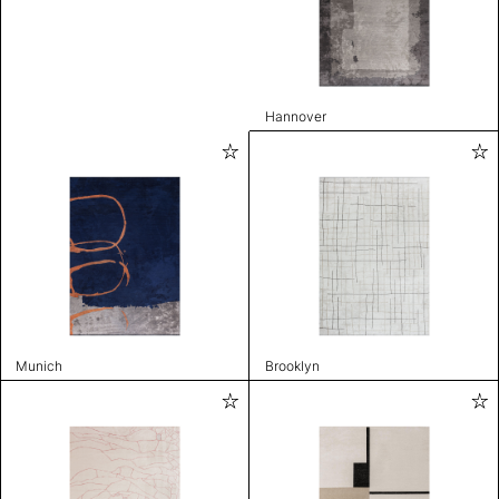
Hannover
Munich
Brooklyn