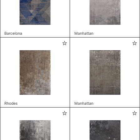
Barcelona
Manhattan
Rhodes
Manhattan