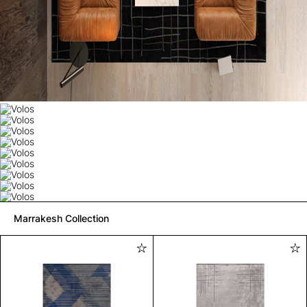
Marrakesh Collection