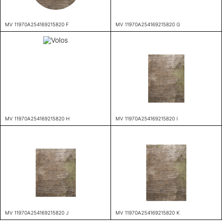
MV 11970A254169215820 F
MV 11970A254169215820 G
MV 11970A254169215820 H
MV 11970A254169215820 I
MV 11970A254169215820 J
MV 11970A254169215820 K