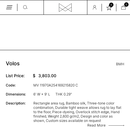
0
0
Skip
to
the
GALLERY
content
Volos
BMH
List Price:
$
3,803.00
Code:
MV 11970A254169215820 C
Dimensions:
6' W × 9' L
THK 0.29"
Description:
Rectangle area rug, Bamboo silk, Three-tone color
combination, Durable tight weave allows rug to lay flat
to the floor, Piece-dyeing, Overlock stitch edge, Hand
finished, Weight 2,600 gr/m2, Design and color as
shown, Custom sizes available on request
Read More