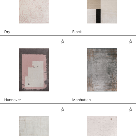
Dry
Block
Hannover
Manhattan