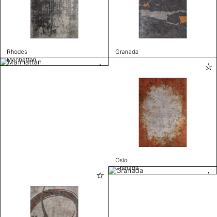
Rhodes
Granada
Manhattan
Oslo
Granada