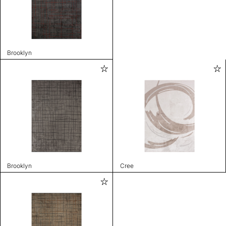
Brooklyn
Brooklyn
Cree