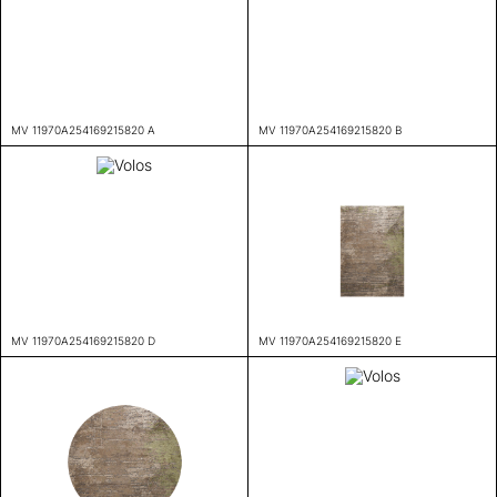
MV 11970A254169215820 A
MV 11970A254169215820 B
MV 11970A254169215820 D
MV 11970A254169215820 E