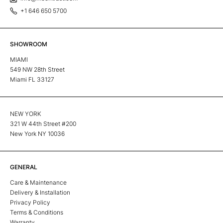
+1 646 650 5700
SHOWROOM
MIAMI
549 NW 28th Street
Miami FL 33127
NEW YORK
321 W 44th Street #200
New York NY 10036
GENERAL
Care & Maintenance
Delivery & Installation
Privacy Policy
Terms & Conditions
Warranty