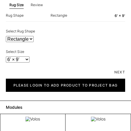
Rug Size
Review
Rug Shape
Rectangle
6' × 9'
Select Rug Shape
Select Size
NEXT
Volos
quantity
PLEASE LOGIN TO ADD PRODUCT TO PROJECT BAG
Modules