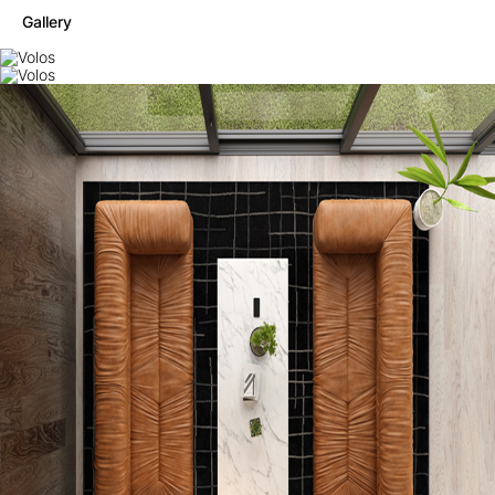
Gallery