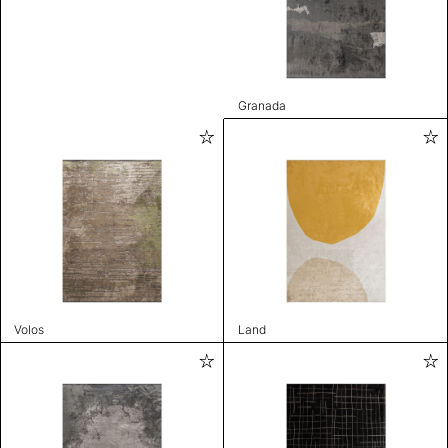
Granada
Volos
Land