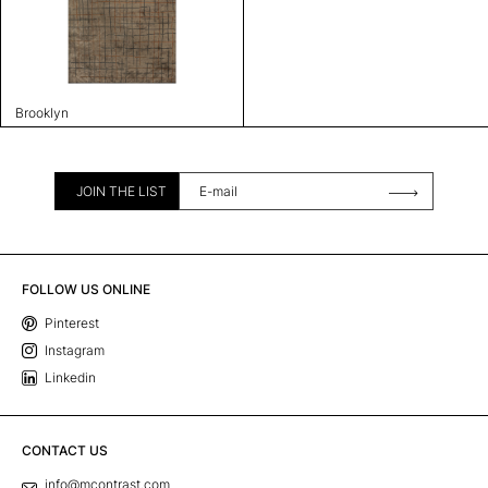
Brooklyn
JOIN THE LIST
FOLLOW US ONLINE
Pinterest
Instagram
Linkedin
CONTACT US
info@mcontrast.com