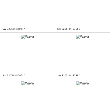
SW 320514415051 A
SW 320514415051 B
SW 320514415051 C
SW 320514415051 D