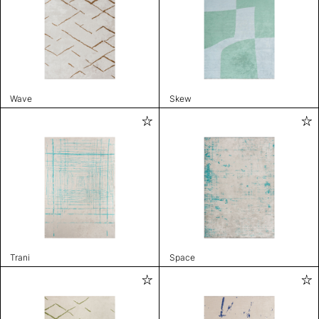
Wave
Skew
Trani
Space