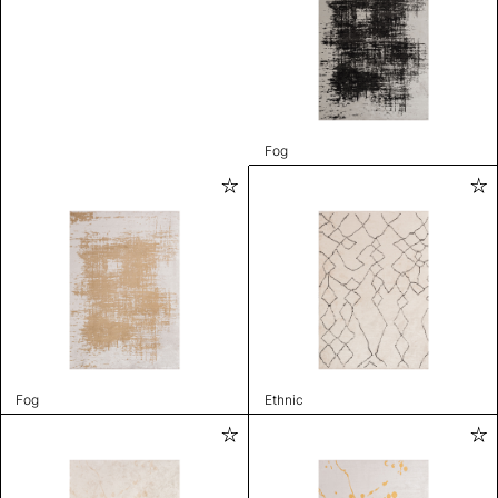
Fog
Fog
Ethnic