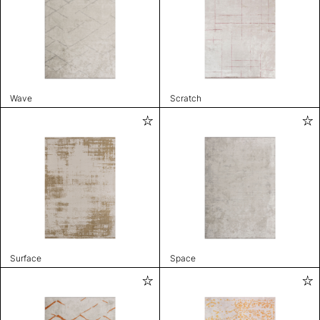
Wave
Scratch
Surface
Space