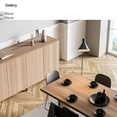
Gallery