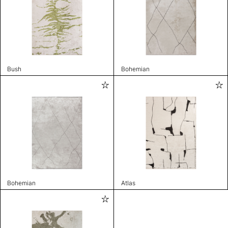
Bush
Bohemian
Bohemian
Atlas