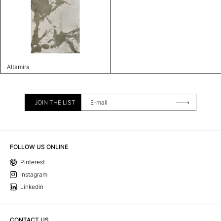
Altamira
JOIN THE LIST
FOLLOW US ONLINE
Pinterest
Instagram
Linkedin
CONTACT US