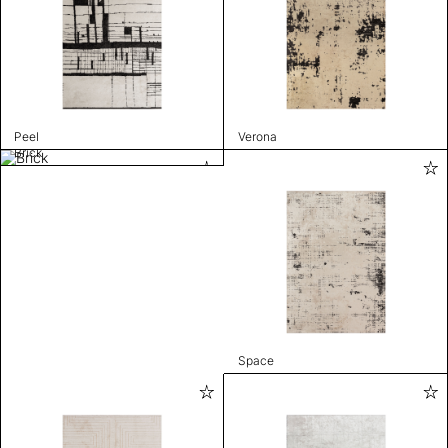
Peel
Verona
Brick
Space