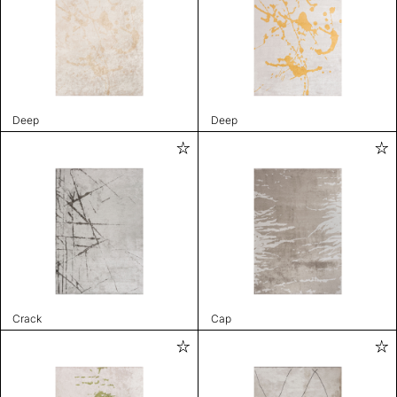
Deep
Deep
Crack
Cap