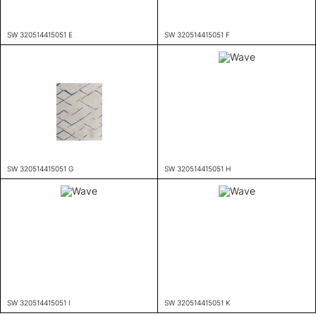
SW 320514415051 E
SW 320514415051 F
SW 320514415051 G
SW 320514415051 H
SW 320514415051 I
SW 320514415051 K