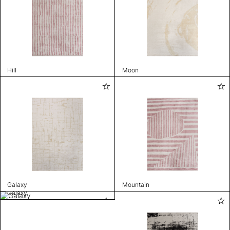
Hill
Moon
Galaxy
Mountain
Galaxy