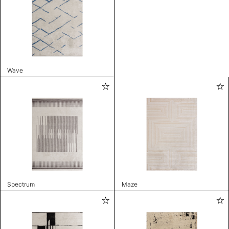
Wave
Spectrum
Maze