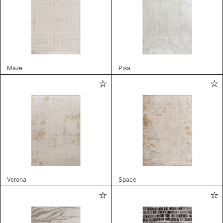
Maze
Pisa
Verona
Space