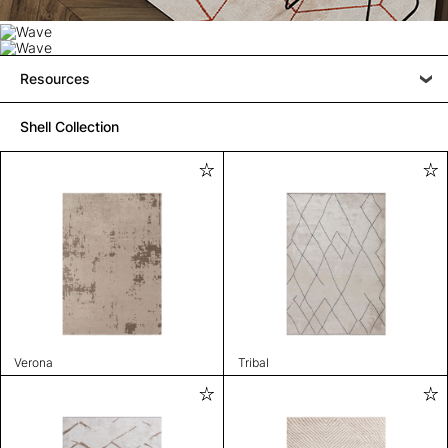
Resources
Shell Collection
Verona
Tribal