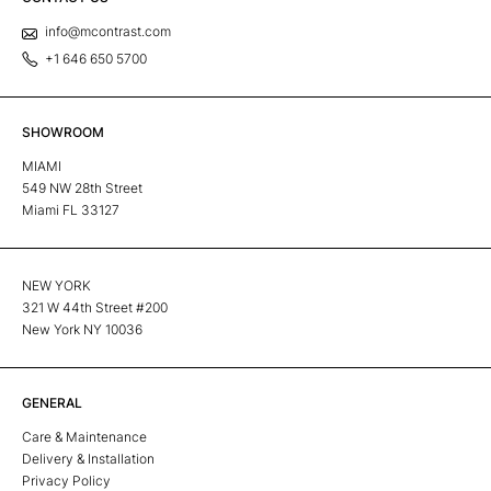
info@mcontrast.com
+1 646 650 5700
SHOWROOM
MIAMI
549 NW 28th Street
Miami FL 33127
NEW YORK
321 W 44th Street #200
New York NY 10036
GENERAL
Care & Maintenance
Delivery & Installation
Privacy Policy