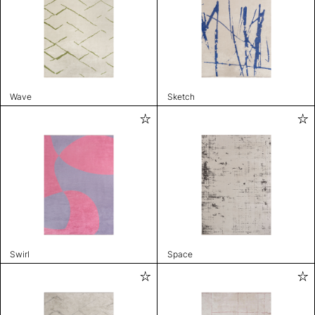
Wave
Sketch
Swirl
Space