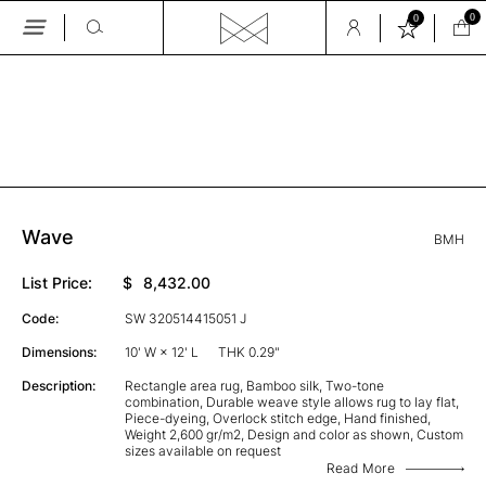
0
0
Skip
to
the
GALLERY
content
Wave
BMH
List Price:
$
8,432.00
Code:
SW 320514415051 J
Dimensions:
10' W × 12' L
THK 0.29"
Description:
Rectangle area rug, Bamboo silk, Two-tone
combination, Durable weave style allows rug to lay flat,
Piece-dyeing, Overlock stitch edge, Hand finished,
Weight 2,600 gr/m2, Design and color as shown, Custom
sizes available on request
Read More