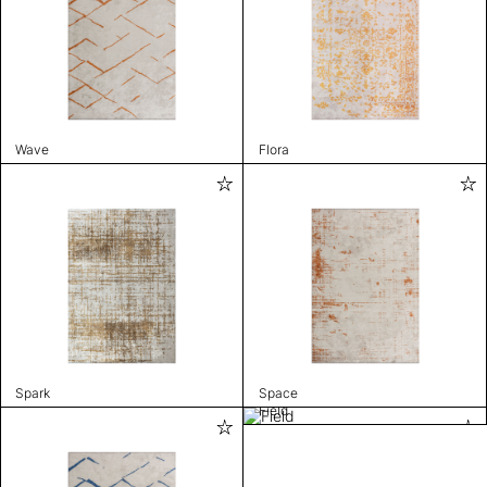
Wave
Flora
Spark
Space
Field