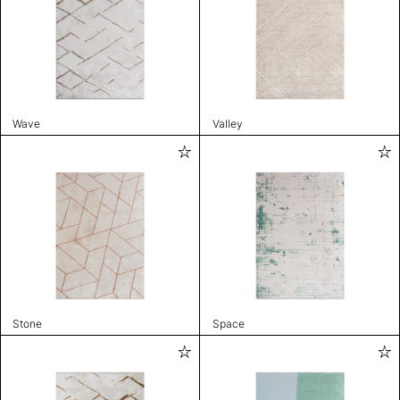
Wave
Valley
Stone
Space