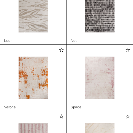
Loch
Net
Verona
Space