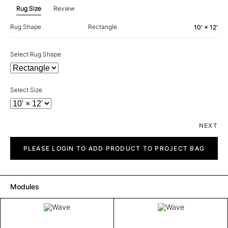
Rug Size
Review
Rug Shape
Rectangle
10' × 12'
Select Rug Shape
Select Size
NEXT
Wave
quantity
PLEASE LOGIN TO ADD PRODUCT TO PROJECT BAG
Modules