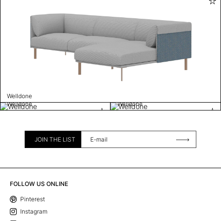
Welldone
Welldone
Welldone
JOIN THE LIST
FOLLOW US ONLINE
Pinterest
Instagram