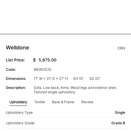
Welldone
DBN
List Price:
$
5,875.00
Code:
WEWOS2S
Dimensions:
71” W × 31” D × 27” H
SH 15"
SD 22”
Description:
Sofa, Low back, Arms, Wood legs and exterior shell,
Tailored single upholstery
Upholstery
Textile
Base & Frame
Review
Upholstery Type
Single
Upholstery Grade
Grade B