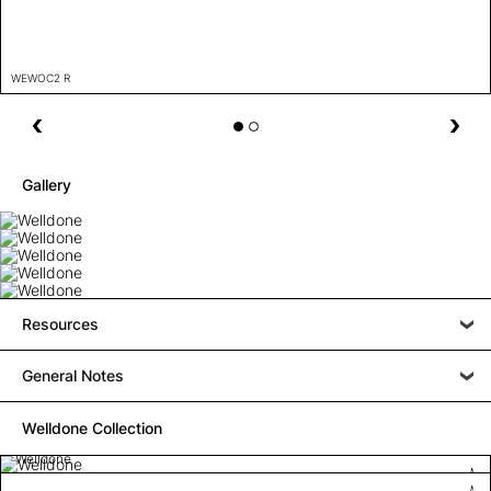
WEWOC2 R
Gallery
Resources
General Notes
Welldone Collection
Welldone