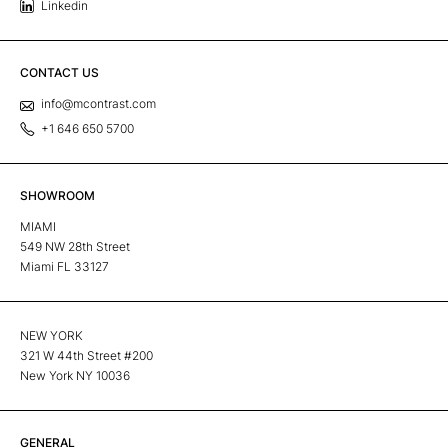
Linkedin
CONTACT US
info@mcontrast.com
+1 646 650 5700
SHOWROOM
MIAMI
549 NW 28th Street
Miami FL 33127
NEW YORK
321 W 44th Street #200
New York NY 10036
GENERAL