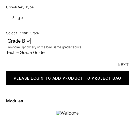
Upholstery Type
Select Textile Grade
Two-tone Upholstery only allows same grade fabrics.
Textile Grade Guide
NEXT
Welldone
quantity
PLEASE LOGIN TO ADD PRODUCT TO PROJECT BAG
Modules