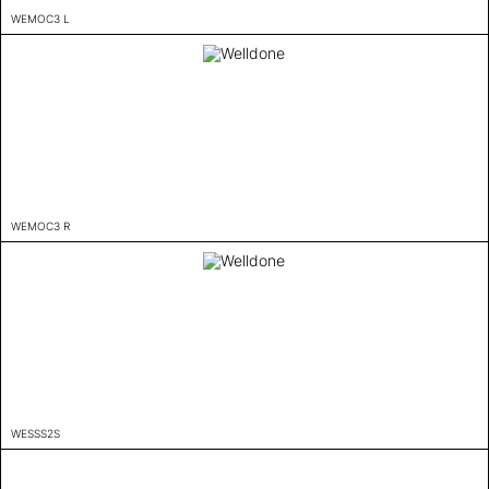
WEMOC3 L
WEMOC3 R
WESSS2S