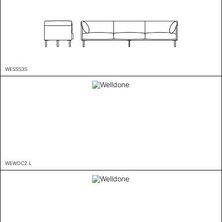
WESSS3S
WEWOC2 L