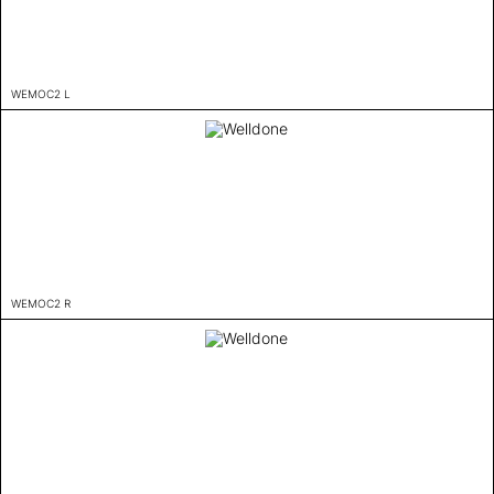
WEMOC2 L
WEMOC2 R