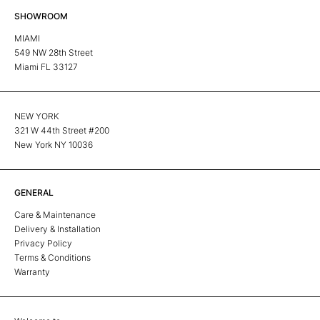
SHOWROOM
MIAMI
549 NW 28th Street
Miami FL 33127
NEW YORK
321 W 44th Street #200
New York NY 10036
GENERAL
Care & Maintenance
Delivery & Installation
Privacy Policy
Terms & Conditions
Warranty