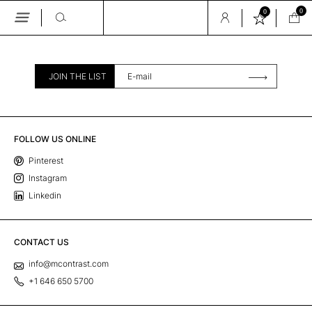
0
0
Skip
to
the
content
JOIN THE LIST
FOLLOW US ONLINE
Pinterest
Instagram
Linkedin
CONTACT US
info@mcontrast.com
+1 646 650 5700