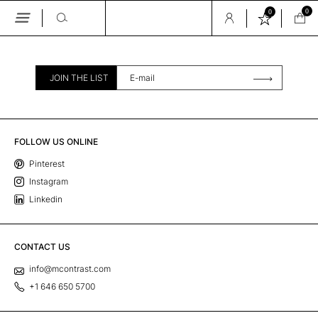
0
0
Skip
to
the
content
JOIN THE LIST
FOLLOW US ONLINE
Pinterest
Instagram
Linkedin
CONTACT US
info@mcontrast.com
+1 646 650 5700