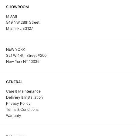
SHOWROOM
MIAMI
549 NW 28th Street
Miami FL 33127
NEW YORK
321 W 44th Street #200
New York NY 10036
GENERAL
Care & Maintenance
Delivery & Installation
Privacy Policy
Terms & Conditions
Warranty