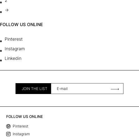
2
→
FOLLOW US ONLINE
Pinterest
Instagram
Linkedin
JOIN THE LIST
FOLLOW US ONLINE
Pinterest
Instagram