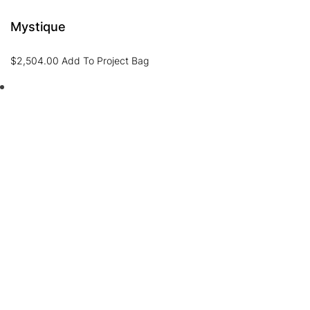
Mystique
$
2,504.00
Add To Project Bag