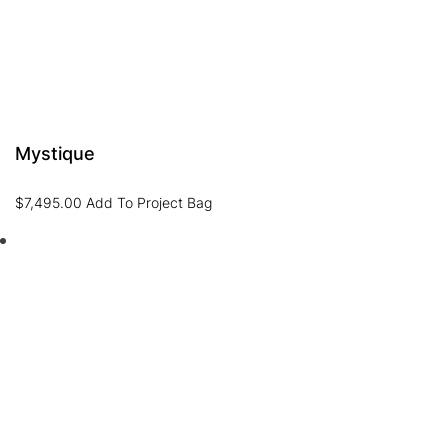
Mystique
$
7,495.00
Add To Project Bag