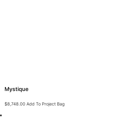
Mystique
$
8,748.00
Add To Project Bag