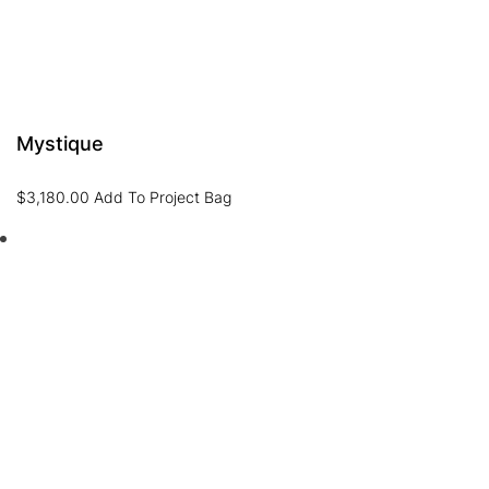
Mystique
$
3,180.00
Add To Project Bag