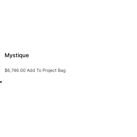
Mystique
$
6,746.00
Add To Project Bag