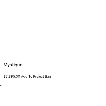
Mystique
$
3,895.00
Add To Project Bag