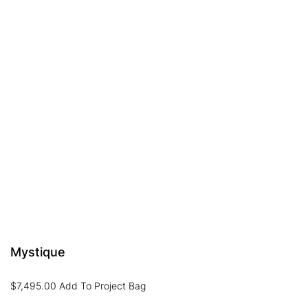
Mystique
$
7,495.00
Add To Project Bag