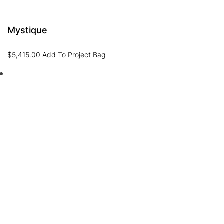
Mystique
$
5,415.00
Add To Project Bag