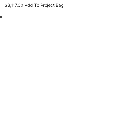
$
3,117.00
Add To Project Bag