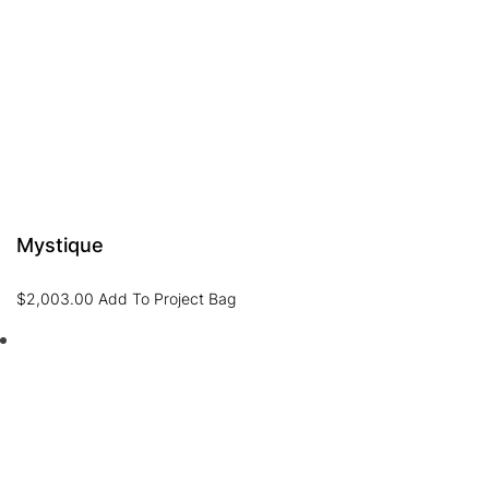
Mystique
$
2,003.00
Add To Project Bag