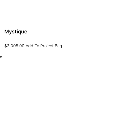
Mystique
$
3,005.00
Add To Project Bag