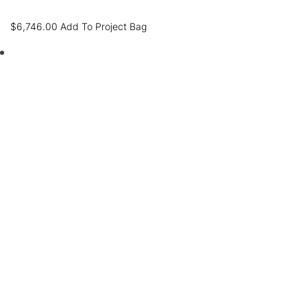
$
6,746.00
Add To Project Bag