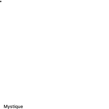
Mystique