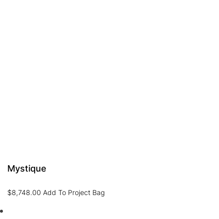
Mystique
$
8,748.00
Add To Project Bag