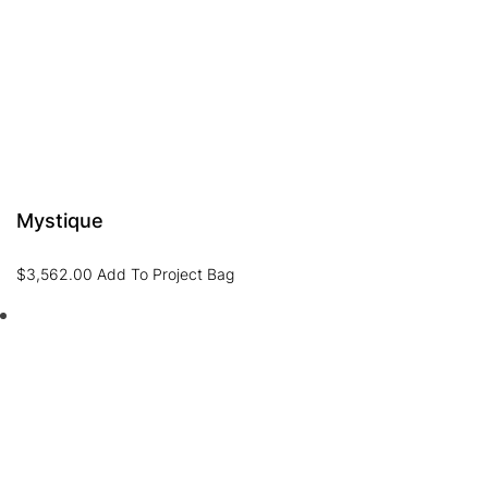
Mystique
$
3,562.00
Add To Project Bag