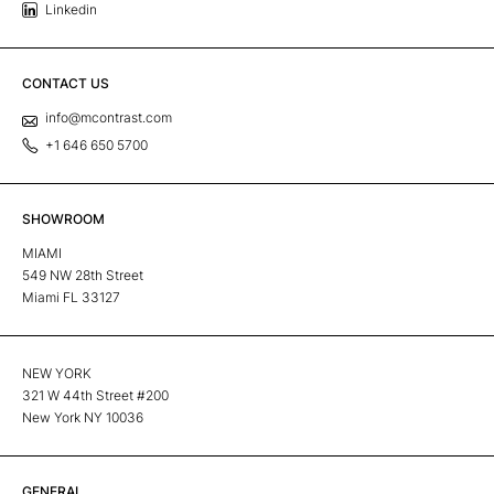
Linkedin
CONTACT US
info@mcontrast.com
+1 646 650 5700
SHOWROOM
MIAMI
549 NW 28th Street
Miami FL 33127
NEW YORK
321 W 44th Street #200
New York NY 10036
GENERAL