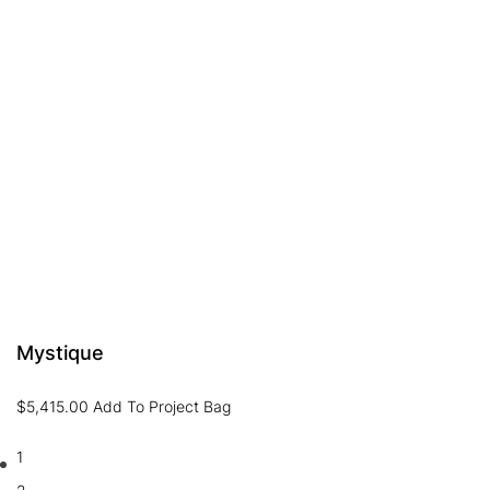
Mystique
$
5,415.00
Add To Project Bag
1