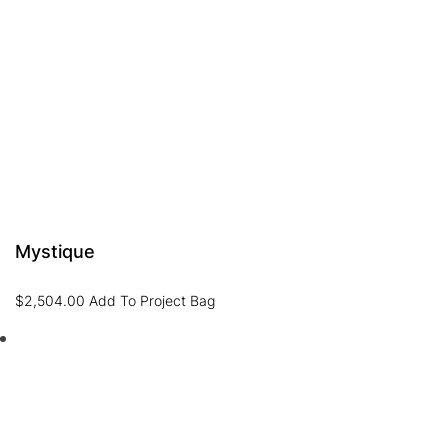
Mystique
$
2,504.00
Add To Project Bag