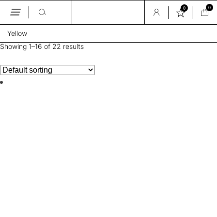
0
0
Skip
Yellow
to
the
Showing 1–16 of 22 results
content