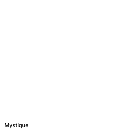
Mystique