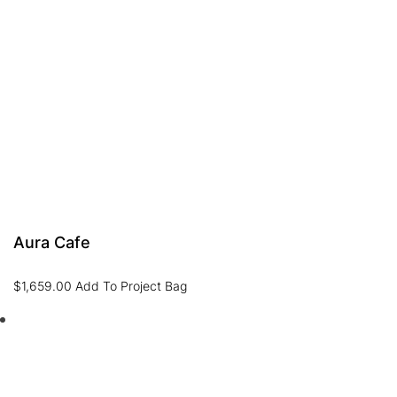
Aura Cafe
$
1,659.00
Add To Project Bag