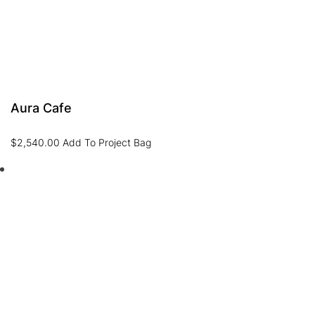
Aura Cafe
$
2,540.00
Add To Project Bag