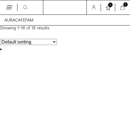
0
0
Skip
AURACAFEFAM
to
the
Showing 1–16 of 18 results
content