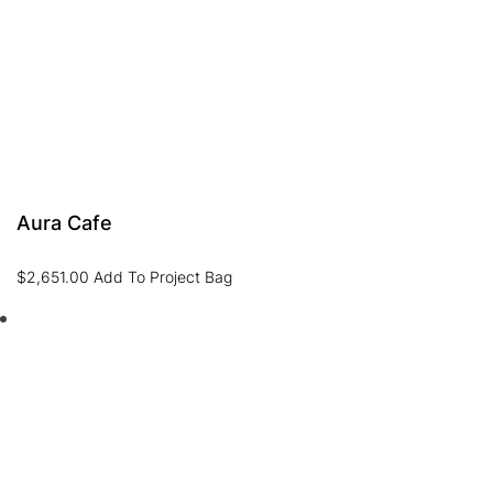
Aura Cafe
$
2,651.00
Add To Project Bag