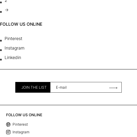
2
→
FOLLOW US ONLINE
Pinterest
Instagram
Linkedin
JOIN THE LIST
FOLLOW US ONLINE
Pinterest
Instagram