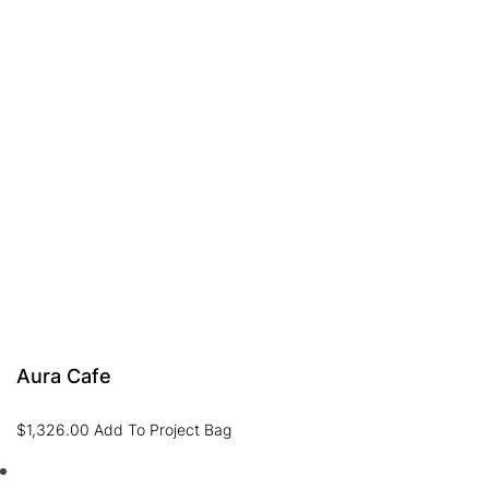
Aura Cafe
$
1,326.00
Add To Project Bag