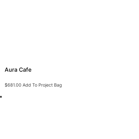
Aura Cafe
$
681.00
Add To Project Bag