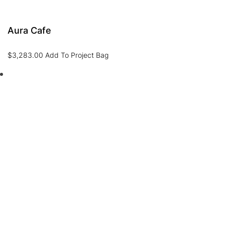
Aura Cafe
$
3,283.00
Add To Project Bag