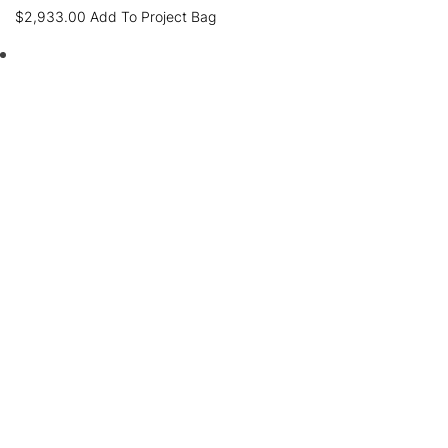
$
2,933.00
Add To Project Bag