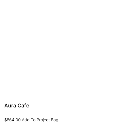
Aura Cafe
$
564.00
Add To Project Bag