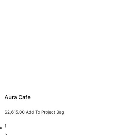
Aura Cafe
$
2,615.00
Add To Project Bag
1