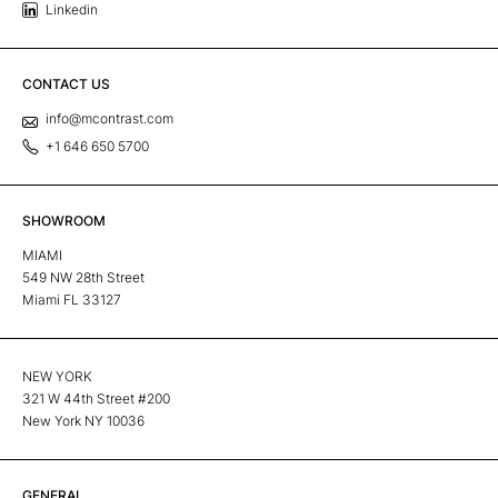
Linkedin
CONTACT US
info@mcontrast.com
+1 646 650 5700
SHOWROOM
MIAMI
549 NW 28th Street
Miami FL 33127
NEW YORK
321 W 44th Street #200
New York NY 10036
GENERAL