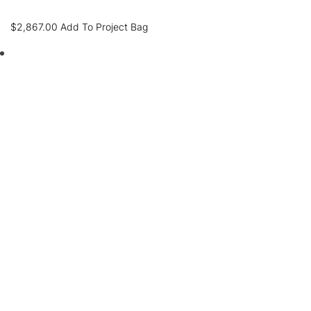
$
2,867.00
Add To Project Bag