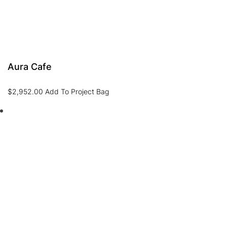
Aura Cafe
$
2,952.00
Add To Project Bag