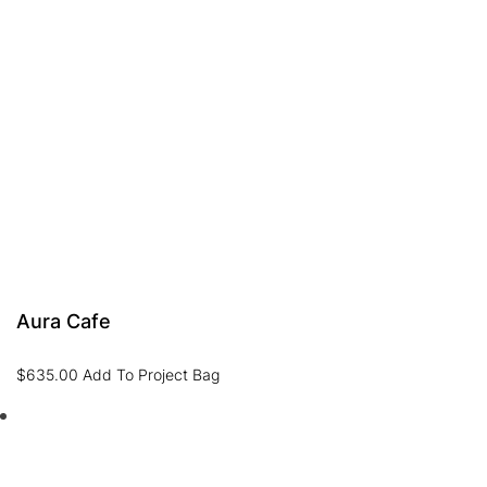
Aura Cafe
$
635.00
Add To Project Bag