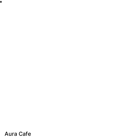
Aura Cafe