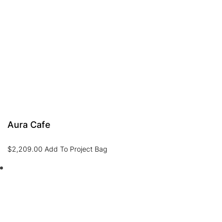
Aura Cafe
$
2,209.00
Add To Project Bag