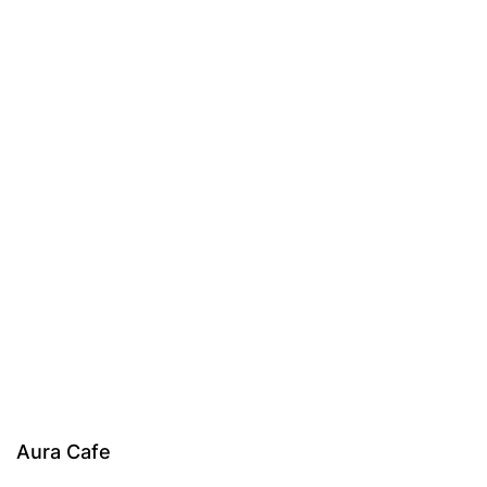
Aura Cafe