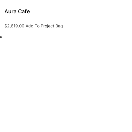
Aura Cafe
$
2,619.00
Add To Project Bag