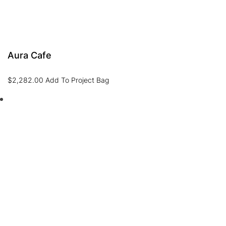
Aura Cafe
$
2,282.00
Add To Project Bag