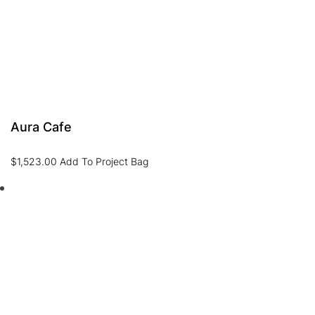
Aura Cafe
$
1,523.00
Add To Project Bag