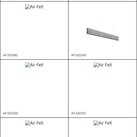
AF320180
AF320240
AF320300
AF330120