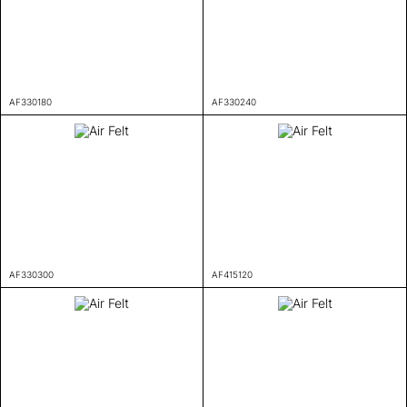
AF330180
AF330240
AF330300
AF415120