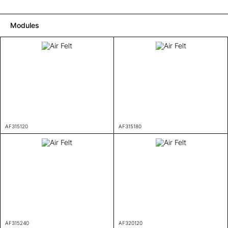
Modules
AF315120
AF315180
AF315240
AF320120