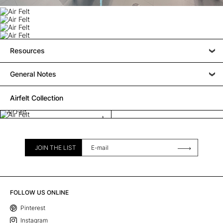
Resources
General Notes
Airfelt Collection
Air Felt
JOIN THE LIST
FOLLOW US ONLINE
Pinterest
Instagram