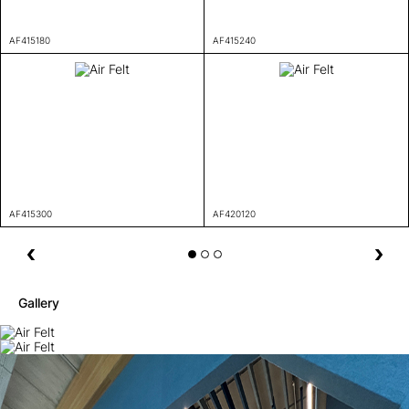
AF415180
AF415240
AF415300
AF420120
Gallery