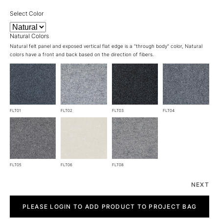
Select Color
Natural Colors
Natural felt panel and exposed vertical flat edge is a "through body" color, Natural
colors have a front and back based on the direction of fibers.
FLT01
FLT02
FLT03
FLT04
FLT05
FLT06
FLT08
NEXT
Air
Felt
PLEASE LOGIN TO ADD PRODUCT TO PROJECT BAG
quantity