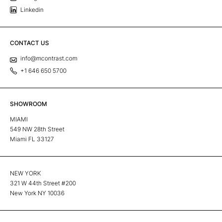
Linkedin
CONTACT US
info@mcontrast.com
+1 646 650 5700
SHOWROOM
MIAMI
549 NW 28th Street
Miami FL 33127
NEW YORK
321 W 44th Street #200
New York NY 10036