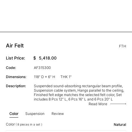
Air Felt
FTH
List Price:
$
5,418.00
Code:
AF315300
Dimensions:
118" D × 6" H
THK 1"
Description:
Suspended sound-absorbing rectangular beam profile,
Suspension cable system, Hangs parallel to the ceiling,
Finished felt edge matches the selected felt color, Set
includes 8 Pcs 12" L, 6 Pcs 16" L and 6 Pcs 20" L
Read More
Color
Suspension
Review
Color
Natural
( 8 pieces in a set )