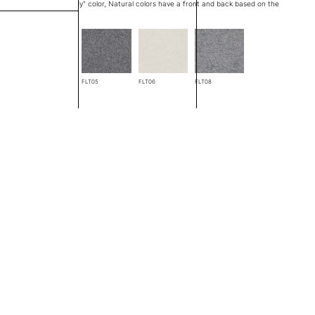
at edge is a "through body" color, Natural colors have a front and back based on the
FLT04
FLT05
FLT06
FLT08