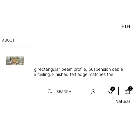
FTH
6.00
ABOUT
0
2" H
THK 2"
sophy
 sound-absorbing rectangular beam profile, Suspension cable
Process
ngs parallel to the ceiling, Finished felt edge matches the
elt color, Set includes 8 Pcs 12" L, 6 Pcs 16" L and 6 Pcs 20" L
er
Review
0
0
SEARCH
Natural
sentative
room