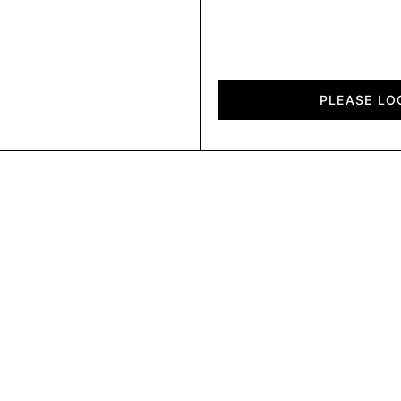
Air
Felt
PLEASE LO
quantity
AF315300
AF320120
AF320180