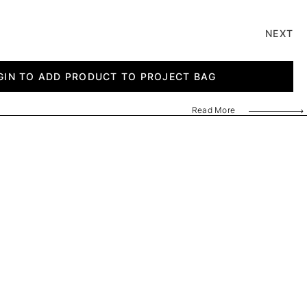
NEXT
GIN TO ADD PRODUCT TO PROJECT BAG
Read More
AF320240
AF320300