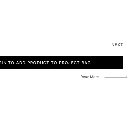
NEXT
GIN TO ADD PRODUCT TO PROJECT BAG
Read More