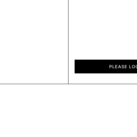
Air
Felt
PLEASE LO
quantity