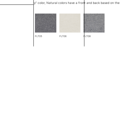
at edge is a "through body" color, Natural colors have a front and back based on the
FLT04
FLT05
FLT06
FLT08