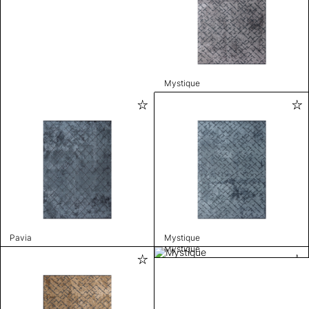
Mystique
Pavia
Mystique
Mystique