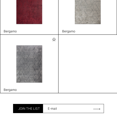
Bergamo
Bergamo
Bergamo
JOIN THE LIST