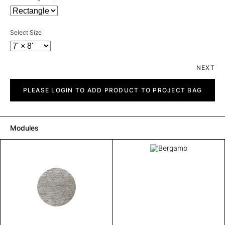
Select Size
NEXT
Bergamo
quantity
PLEASE LOGIN TO ADD PRODUCT TO PROJECT BAG
Modules