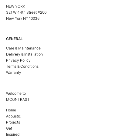
NEW YORK
321 W 44th Street #200
New York NY 10036
GENERAL
Care & Maintenance
Delivery & Installation
Privacy Policy
Terms & Conditions
Warranty
Welcome to
MCONTRAST
Home
Acoustic
Projects
Get
Inspired