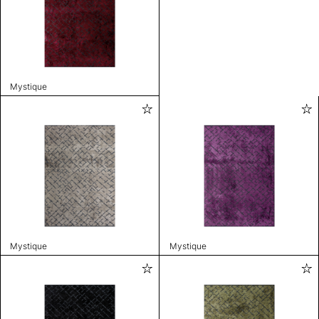
Mystique
Mystique
Mystique