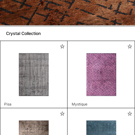
Crystal Collection
Pisa
Mystique