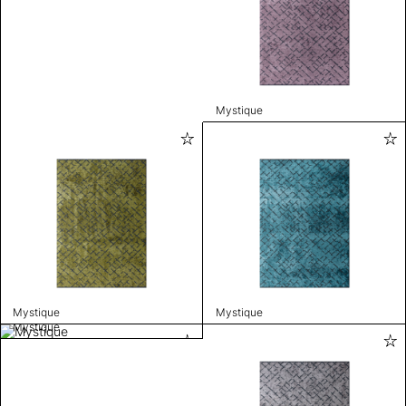
Mystique
Mystique
Mystique
Mystique