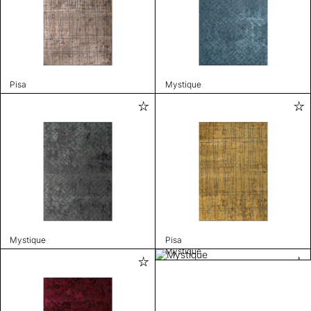
Pisa
Mystique
Mystique
Pisa
Mystique