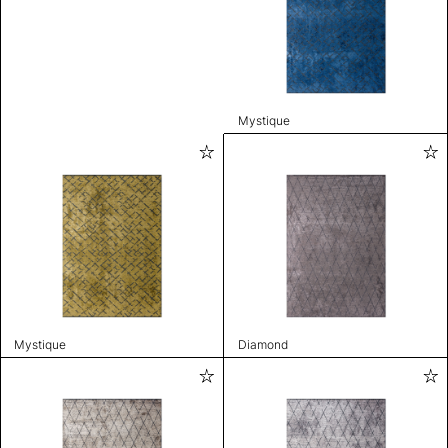
Mystique
Mystique
Diamond