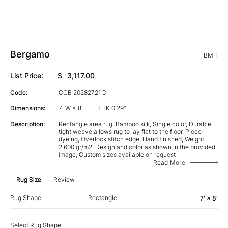
Bergamo
BMH
List Price:
$
3,117.00
Code:
CCB 20282721 D
Dimensions:
7' W × 8' L
THK 0.29"
Description:
Rectangle area rug, Bamboo silk, Single color, Durable
tight weave allows rug to lay flat to the floor, Piece-
dyeing, Overlock stitch edge, Hand finished, Weight
2,600 gr/m2, Design and color as shown in the provided
image, Custom sizes available on request
Read More
Rug Size
Review
Rug Shape
Rectangle
7' × 8'
Select Rug Shape