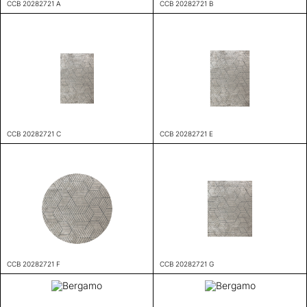
CCB 20282721 A
CCB 20282721 B
CCB 20282721 C
CCB 20282721 E
CCB 20282721 F
CCB 20282721 G