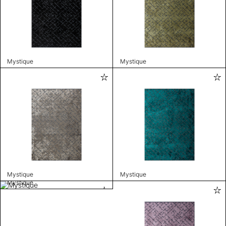
Mystique
Mystique
Mystique
Mystique
Mystique