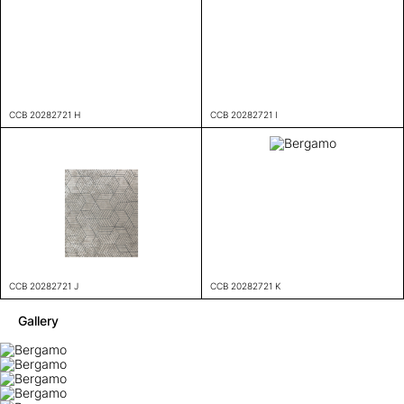
CCB 20282721 H
CCB 20282721 I
CCB 20282721 J
CCB 20282721 K
Gallery