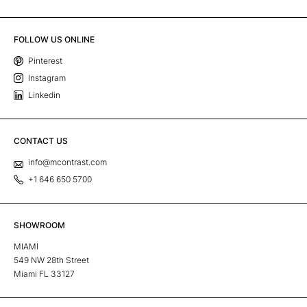
FOLLOW US ONLINE
Pinterest
Instagram
Linkedin
CONTACT US
info@mcontrast.com
+1 646 650 5700
SHOWROOM
MIAMI
549 NW 28th Street
Miami FL 33127