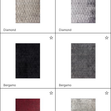
Diamond
Diamond
Bergamo
Bergamo