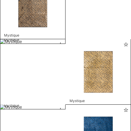
Mystique
Mystique
Mystique
Mystique