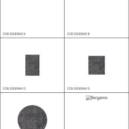
CCB 20285841 A
CCB 20285841 B
CCB 20285841 C
CCB 20285841 D