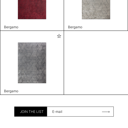
Bergamo
Bergamo
Bergamo
JOIN THE LIST