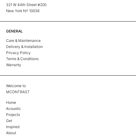
321 W 44th Street #200
New York NY 10036
GENERAL
Care & Maintenance
Delivery & Installation
Privacy Policy
Terms & Conditions
Warranty
Welcome to
MCONTRAST
Home
Acoustic
Projects
Get
Inspired
About