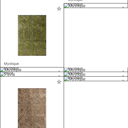
Mystique
Mystique
Mystique
Mystique
Pavia
Mystique
Mystique