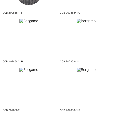
CCB 20285841 F
CCB 20285841 G
CCB 20285841 H
CCB 20285841 I
CCB 20285841 J
CCB 20285841 K