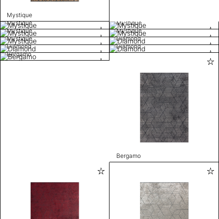
Mystique
Mystique
Mystique
Mystique
Mystique
Mystique
Diamond
Diamond
Diamond
Bergamo
Bergamo