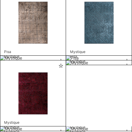
Pisa
Mystique
Mystique
Pisa
Mystique
Mystique
Mystique
Mystique
Mystique
Mystique