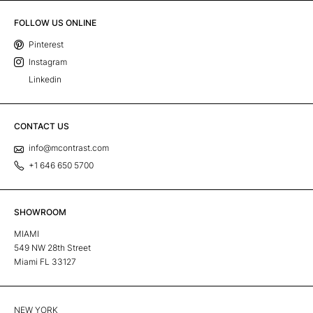
FOLLOW US ONLINE
Pinterest
Instagram
Linkedin
CONTACT US
info@mcontrast.com
+1 646 650 5700
SHOWROOM
MIAMI
549 NW 28th Street
Miami FL 33127
NEW YORK