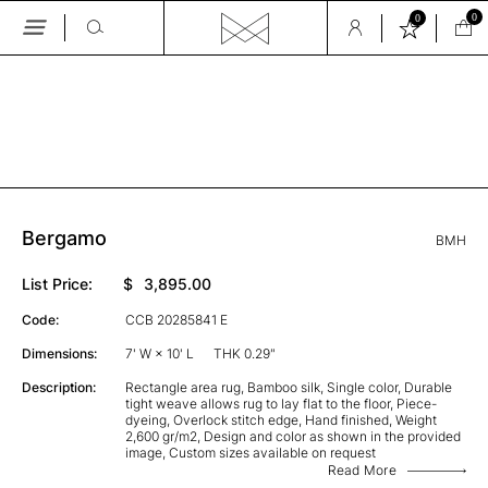
0
0
Skip
to
the
GALLERY
content
Bergamo
BMH
List Price:
$
3,895.00
Code:
CCB 20285841 E
Dimensions:
7' W × 10' L
THK 0.29"
Description:
Rectangle area rug, Bamboo silk, Single color, Durable
tight weave allows rug to lay flat to the floor, Piece-
dyeing, Overlock stitch edge, Hand finished, Weight
2,600 gr/m2, Design and color as shown in the provided
image, Custom sizes available on request
Read More