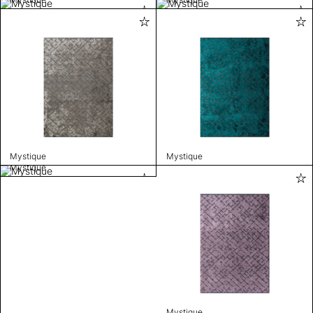
Mystique
Mystique
Mystique
Mystique