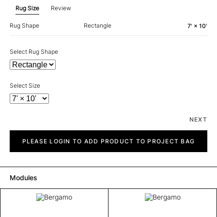
Rug Size
Review
Rug Shape
Rectangle
7' × 10'
Select Rug Shape
Select Size
NEXT
Bergamo
quantity
PLEASE LOGIN TO ADD PRODUCT TO PROJECT BAG
Modules