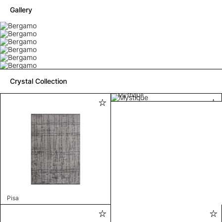
Gallery
Crystal Collection
Mystique
Pisa