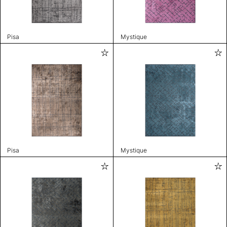
Pisa
Mystique
Pisa
Mystique