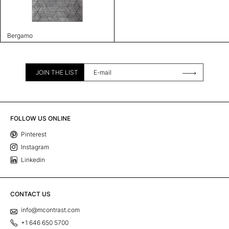
Bergamo
JOIN THE LIST
FOLLOW US ONLINE
Pinterest
Instagram
Linkedin
CONTACT US
info@mcontrast.com
+1 646 650 5700