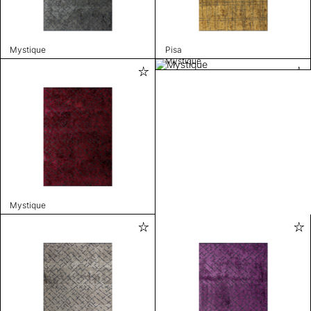
Mystique
Pisa
Mystique
Mystique