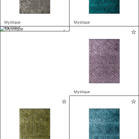
Mystique
Mystique
Mystique
Mystique