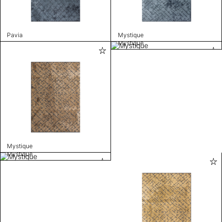
Pavia
Mystique
Mystique
Mystique
Mystique