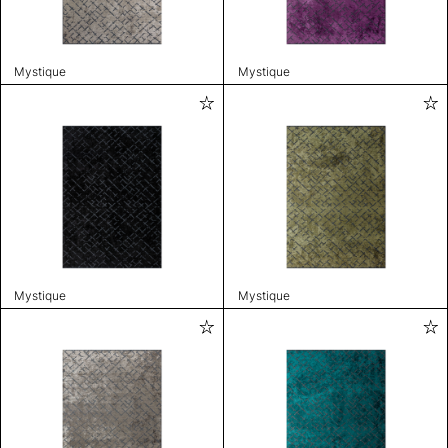
Mystique
Mystique
Mystique
Mystique