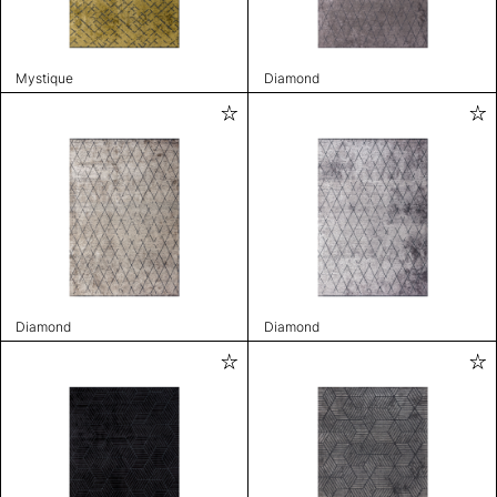
Mystique
Diamond
Diamond
Diamond