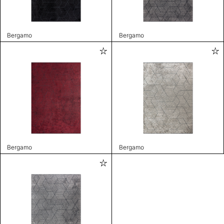
Bergamo
Bergamo
Bergamo
Bergamo