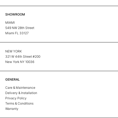
SHOWROOM
MIAMI
549 NW 28th Street
Miami FL 33127
NEW YORK
321 W 44th Street #200
New York NY 10036
GENERAL
Care & Maintenance
Delivery & Installation
Privacy Policy
Terms & Conditions
Warranty