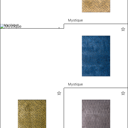
Mystique
Mystique
Mystique