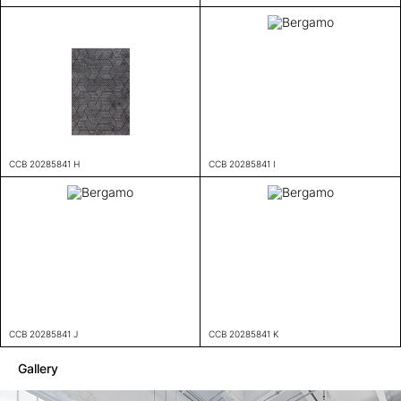
CCB 20285841 H
CCB 20285841 I
CCB 20285841 J
CCB 20285841 K
Gallery