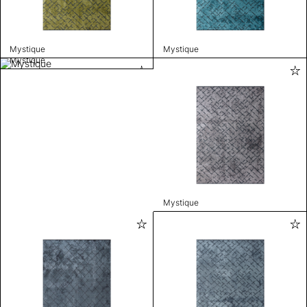
Mystique
Mystique
Mystique
Mystique