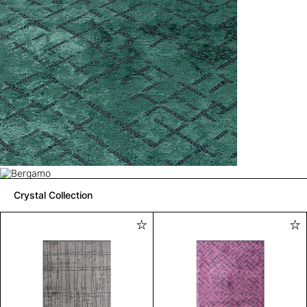
Crystal Collection