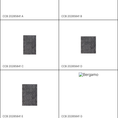
CCB 20285841 A
CCB 20285841 B
CCB 20285841 C
CCB 20285841 D
CCB 20285841 E
CCB 20285841 G