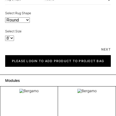
Select Rug Shape
Select Size
NEXT
Bergamo
quantity
PLEASE LOGIN TO ADD PRODUCT TO PROJECT BAG
Modules