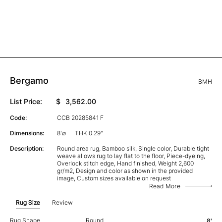
Bergamo
BMH
List Price:
$
3,562.00
Code:
CCB 20285841 F
Dimensions:
8'∅
THK 0.29"
Description:
Round area rug, Bamboo silk, Single color, Durable tight
weave allows rug to lay flat to the floor, Piece-dyeing,
Overlock stitch edge, Hand finished, Weight 2,600
gr/m2, Design and color as shown in the provided
image, Custom sizes available on request
Read More
Rug Size
Review
Rug Shape
Round
8'