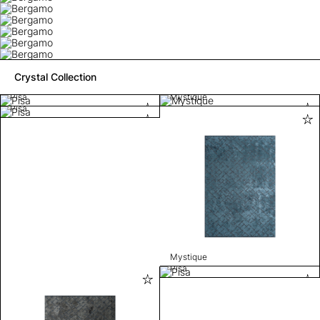
Crystal Collection
Pisa
Mystique
Pisa
Mystique
Pisa