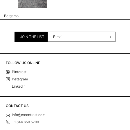
Bergamo
JOIN THE LIST
FOLLOW US ONLINE
Pinterest
Instagram
Linkedin
CONTACT US
info@mcontrast.com
+1 646 650 5700