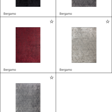
Bergamo
Bergamo
Bergamo
Bergamo