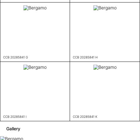
CCB 20285841 G
CCB 20285841 H
CCB 20285841 I
CCB 20285841 K
Gallery