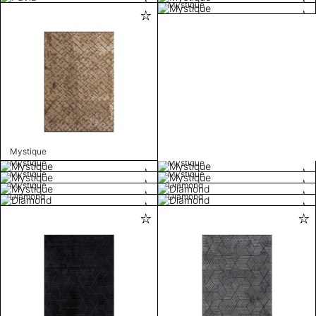
Mystique
Mystique
Mystique
Mystique
Mystique
Mystique
Mystique
Diamond
Diamond
Diamond