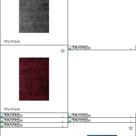
Mystique
Mystique
Mystique
Mystique
Mystique
Mystique
Mystique
Mystique