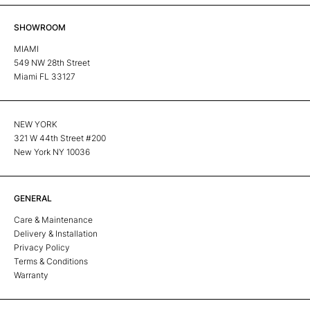
SHOWROOM
MIAMI
549 NW 28th Street
Miami FL 33127
NEW YORK
321 W 44th Street #200
New York NY 10036
GENERAL
Care & Maintenance
Delivery & Installation
Privacy Policy
Terms & Conditions
Warranty