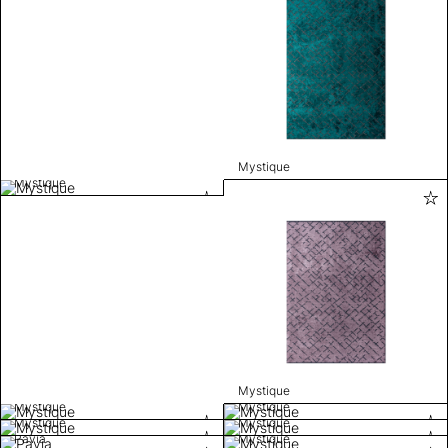
Mystique
Mystique
Mystique
Mystique
Mystique
Mystique
Mystique
Pavia
Mystique