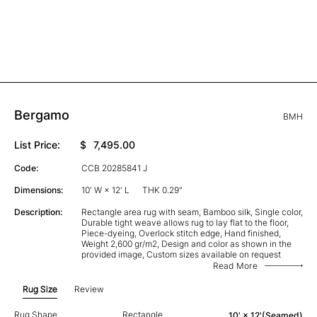
Bergamo
BMH
List Price:
$
7,495.00
Code:
CCB 20285841 J
Dimensions:
10' W × 12' L
THK 0.29"
Description:
Rectangle area rug with seam, Bamboo silk, Single color,
Durable tight weave allows rug to lay flat to the floor,
Piece-dyeing, Overlock stitch edge, Hand finished,
Weight 2,600 gr/m2, Design and color as shown in the
provided image, Custom sizes available on request
Read More
Rug Size
Review
Rug Shape
Rectangle
10' × 12'(Seamed)