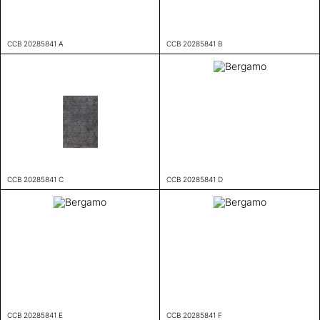
CCB 20285841 A
CCB 20285841 B
CCB 20285841 C
CCB 20285841 D
CCB 20285841 E
CCB 20285841 F