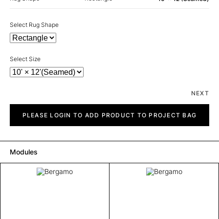
Select Rug Shape
Select Size
NEXT
Bergamo
quantity
PLEASE LOGIN TO ADD PRODUCT TO PROJECT BAG
Modules