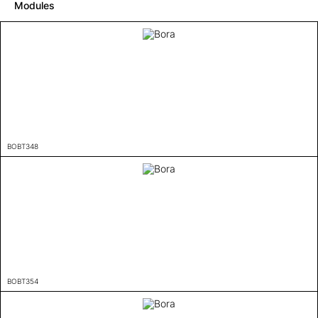
Modules
BOBT348
BOBT354