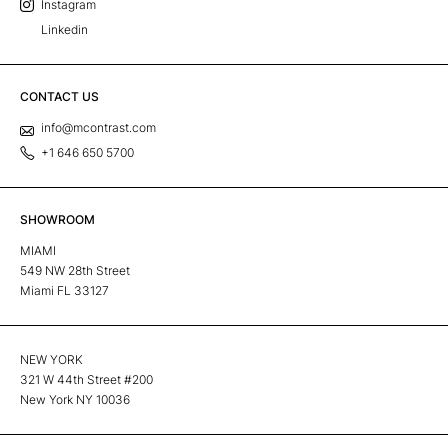
Instagram
Linkedin
CONTACT US
info@mcontrast.com
+1 646 650 5700
SHOWROOM
MIAMI
549 NW 28th Street
Miami FL 33127
NEW YORK
321 W 44th Street #200
New York NY 10036