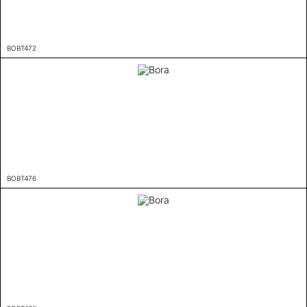
BOBT472
BOBT476