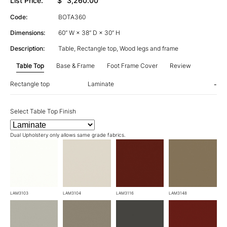
List Price:
$
3,260.00
Code:
BOTA360
Dimensions:
60” W × 38” D × 30” H
Description:
Table, Rectangle top, Wood legs and frame
Table Top
Base & Frame
Foot Frame Cover
Review
Rectangle top
Laminate
-
Select Table Top Finish
Dual Upholstery only allows same grade fabrics.
LAM3103
LAM3104
LAM3116
LAM3148