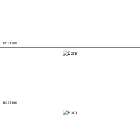
BOBT360
BOBT366