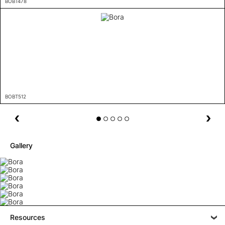
BOBT478
BOBT512
Gallery
Resources