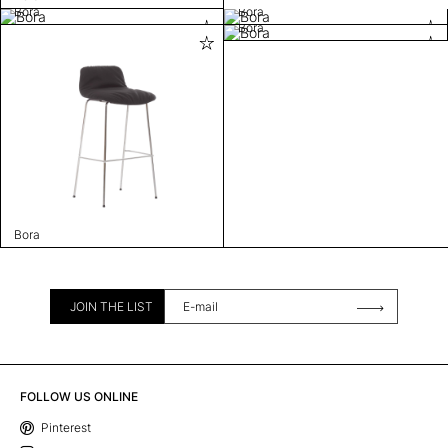
Bora
Bora
Bora
Bora
JOIN THE LIST
FOLLOW US ONLINE
Pinterest