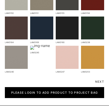
LAM3150
LAM3151
LAM3155
LAM3158
LAM3164
LAM3169
LAM3190
LAM3238
LAM3245
LAM3240
LAM3247
LAM3253
NEXT
Bora
quantity
PLEASE LOGIN TO ADD PRODUCT TO PROJECT BAG