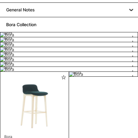
General Notes
Bora Collection
Bora
Bora
Bora
Bora
Bora
Bora
Bora
Bora
Bora
Bora