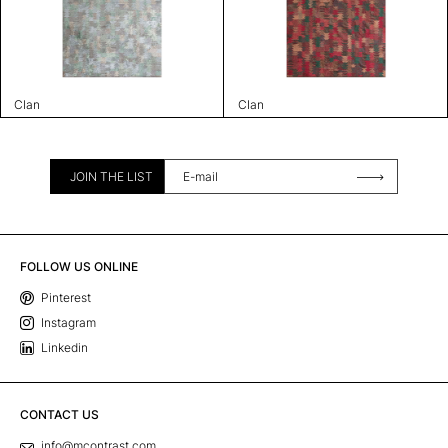
Clan
Clan
JOIN THE LIST
FOLLOW US ONLINE
Pinterest
Instagram
Linkedin
CONTACT US
info@mcontrast.com