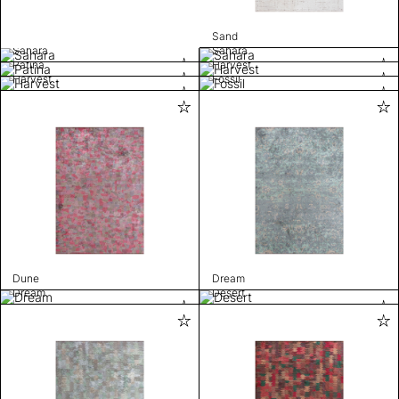
Sand
Sahara
Sahara
Patina
Harvest
Harvest
Fossil
Dune
Dream
Dream
Desert