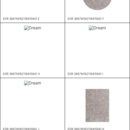
EDR 3667M162118415841 E
EDR 3667M162118415841 F
EDR 3667M162118415841 H
EDR 3667M162118415841 I
EDR 3667M162118415841 J
EDR 3667M162118415841 K