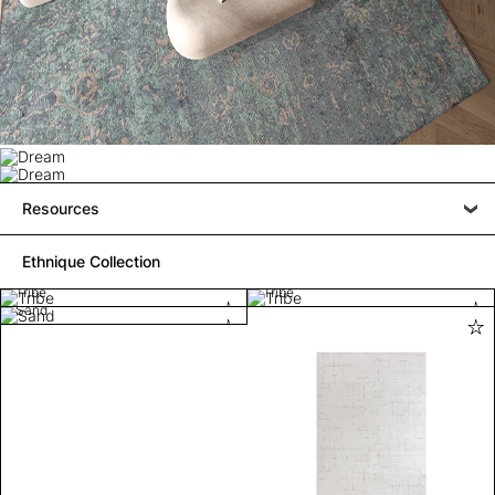
Resources
Ethnique Collection
Tribe
Tribe
Sand