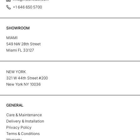
+1 646 650 5700
SHOWROOM
MIAMI
549 NW 28th Street
Miami FL 33127
NEW YORK
321 W 44th Street #200
New York NY 10036
GENERAL
Care & Maintenance
Delivery & Installation
Privacy Policy
Terms & Conditions
Warranty