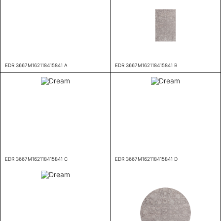
EDR 3667M162118415841 A
EDR 3667M162118415841 B
EDR 3667M162118415841 C
EDR 3667M162118415841 D