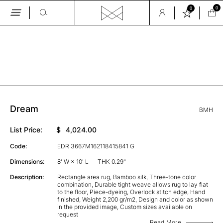
0
0
Skip
to
the
GALLERY
content
Dream
BMH
List Price:
$
4,024.00
Code:
EDR 3667M162118415841 G
Dimensions:
8' W × 10' L
THK 0.29"
Description:
Rectangle area rug, Bamboo silk, Three-tone color
combination, Durable tight weave allows rug to lay flat
to the floor, Piece-dyeing, Overlock stitch edge, Hand
finished, Weight 2,200 gr/m2, Design and color as shown
in the provided image, Custom sizes available on
request
Read More