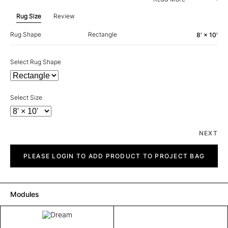
Rug Size
Review
Rug Shape
Rectangle
8' × 10'
Select Rug Shape
Select Size
NEXT
Dream
quantity
PLEASE LOGIN TO ADD PRODUCT TO PROJECT BAG
Modules