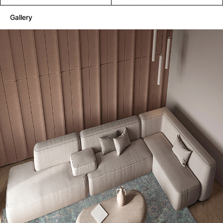
Gallery