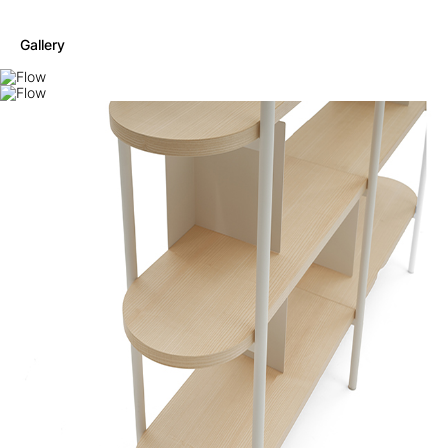
Gallery