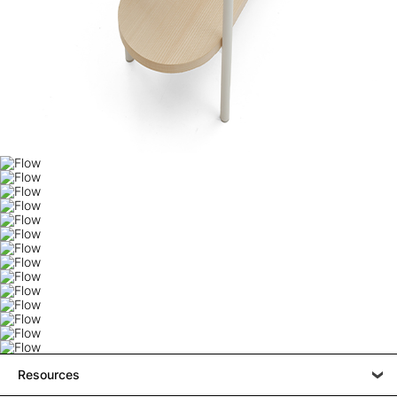
Resources