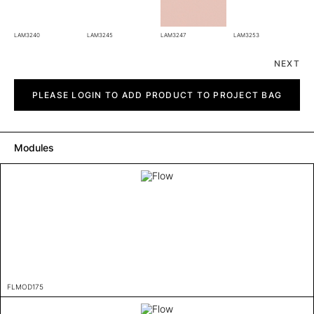
LAM3240
LAM3245
LAM3247
LAM3253
NEXT
Flow
quantity
PLEASE LOGIN TO ADD PRODUCT TO PROJECT BAG
Modules
FLMOD175