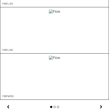
FWFL125
FWFL145
FWFM105