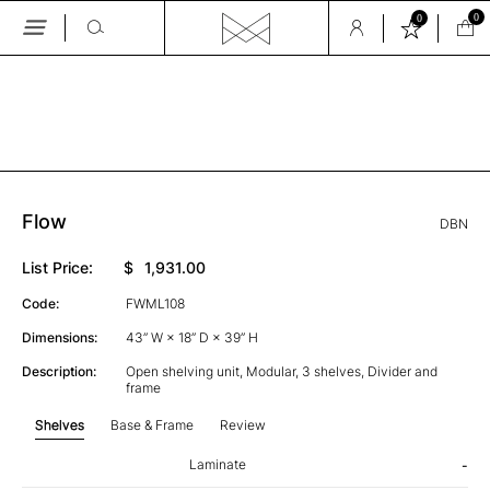
0
0
Skip
to
the
GALLERY
content
Flow
DBN
List Price:
$
1,931.00
Code:
FWML108
Dimensions:
43” W × 18” D × 39” H
Description:
Open shelving unit, Modular, 3 shelves, Divider and
frame
Shelves
Base & Frame
Review
Laminate
-