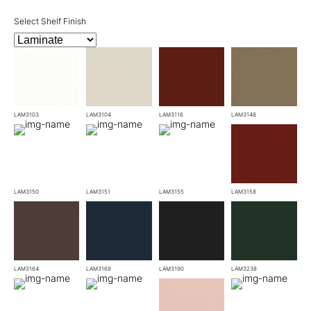
Select Shelf Finish
LAM3103
LAM3104
LAM3116
LAM3148
LAM3150
LAM3151
LAM3155
LAM3158
LAM3164
LAM3169
LAM3190
LAM3238