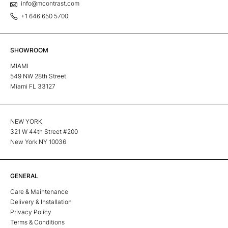
info@mcontrast.com
+1 646 650 5700
SHOWROOM
MIAMI
549 NW 28th Street
Miami FL 33127
NEW YORK
321 W 44th Street #200
New York NY 10036
GENERAL
Care & Maintenance
Delivery & Installation
Privacy Policy
Terms & Conditions