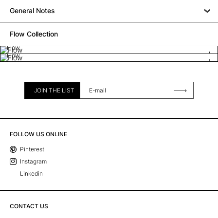
General Notes
Flow Collection
Flow
Flow
JOIN THE LIST
FOLLOW US ONLINE
Pinterest
Instagram
Linkedin
CONTACT US