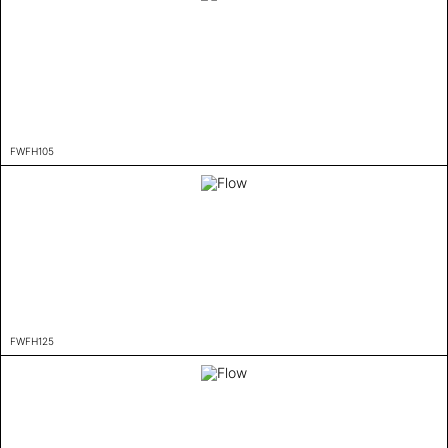
FWFH105
FWFH125