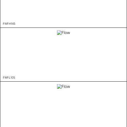
FWFH145
FWFL105