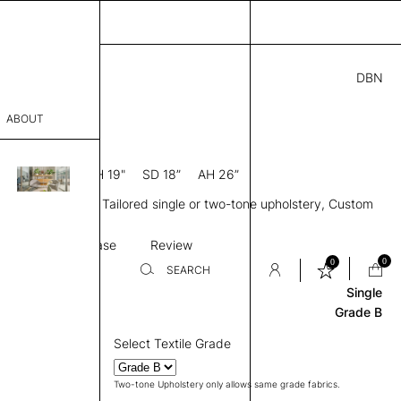
DBN
00
ABOUT
4” D × 35” H
SH 19"
SD 18”
AH 26”
sophy
 back, Metal legs, Tailored single or two-tone upholstery, Custom
Process
on
Stitching
Base
Review
er
0
0
SEARCH
Single
Grade B
sentative
Select Textile Grade
room
Two-tone Upholstery only allows same grade fabrics.