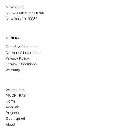
NEW YORK
321 W 44th Street #200
New York NY 10036
GENERAL
Care & Maintenance
Delivery & Installation
Privacy Policy
Terms & Conditions
Warranty
Welcome to
MCONTRAST
Home
Acoustic
Projects
Get Inspired
About