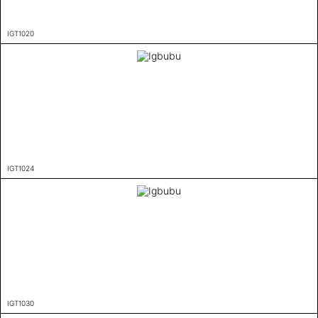
IGT1020
IGT1024
IGT1030