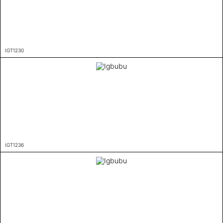
IGT1230
IGT1236