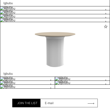
Igbubu
Igbubu
Igbubu
Igbubu
Igbubu
Igbubu
Igbubu
Igbubu
Igbubu
Igbubu
Igbubu
JOIN THE LIST