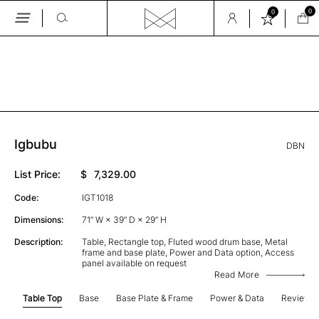
0
0
Skip
to
the
GALLERY
content
Igbubu
DBN
List Price:
$
7,329.00
Code:
IGT1018
Dimensions:
71” W × 39” D × 29” H
Description:
Table, Rectangle top, Fluted wood drum base, Metal
frame and base plate, Power and Data option, Access
panel available on request
Read More
Table Top
Base
Base Plate & Frame
Power & Data
Review