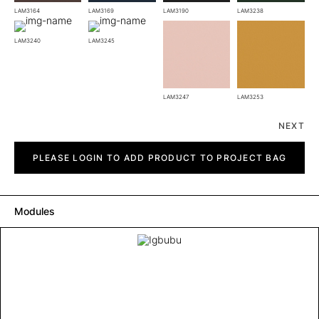
LAM3164
LAM3169
LAM3190
LAM3238
LAM3240
LAM3245
LAM3247
LAM3253
NEXT
Igbubu
quantity
PLEASE LOGIN TO ADD PRODUCT TO PROJECT BAG
Modules