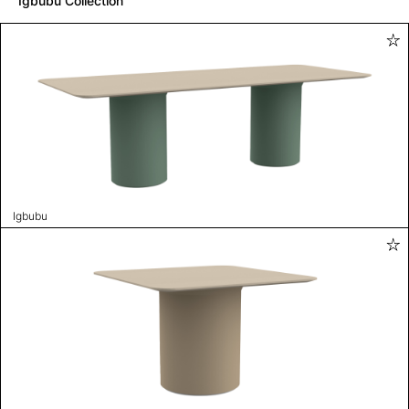
Igbubu Collection
Igbubu