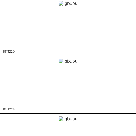
IGT1220
IGT1224