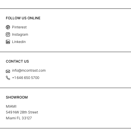
FOLLOW US ONLINE
Pinterest
Instagram
Linkedin
CONTACT US
info@mcontrast.com
+1 646 650 5700
SHOWROOM
MIAMI
549 NW 28th Street
Miami FL 33127