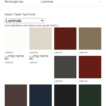
Rectangle top
Laminate
-
Select Table Top Finish
Dual Upholstery only allows same grade fabrics.
LAM3103
LAM3104
LAM3116
LAM3148
LAM3150
LAM3151
LAM3155
LAM3158