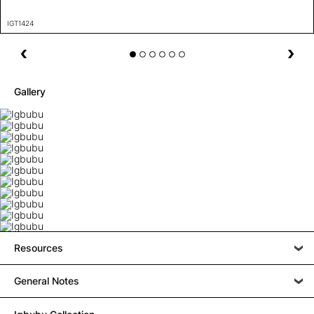
IGT1424
Gallery
Resources
General Notes