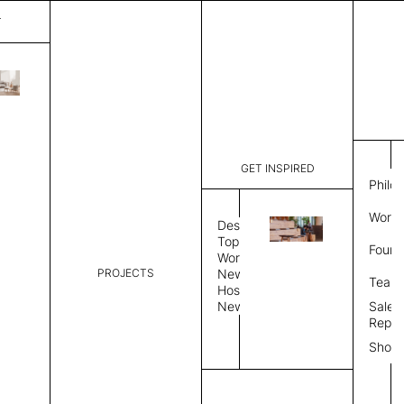
T
Line
List Price:
$
684.
Code:
TLS754
GET INSPIRED
Dimensions:
47" W × 9
Philo
Description:
Sound-abso
Work 
pattern an
Design
is a surfa
Topics
Found
edge and e
Workplace
PROJECTS
News
Color
Bevel Edge
Team
Hospitality
News
Sales
Color
Repre
Show
Select Color