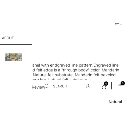
FTH
00
ABOUT
4" H
THK 0.25"
sophy
rbing rigid felt panel with endgraved line pattern,Engraved line
Process
d exposed beveled felt edge is a "through body" color, Mandarin
ce color facing the Natural felt substrate, Mandarin felt beveled
er
ngraved line pattern is a Natural felt substrate
0
0
SEARCH
Line Weight
Review
Natural
sentative
room