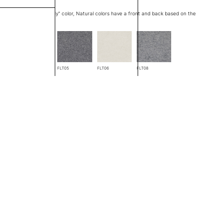
at edge is a "through body" color, Natural colors have a front and back based on the
FLT04
FLT05
FLT06
FLT08