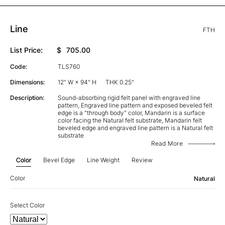
Line
FTH
List Price:
$
705.00
Code:
TLS760
Dimensions:
12" W × 94" H
THK 0.25"
Description:
Sound-absorbing rigid felt panel with engraved line
pattern, Engraved line pattern and exposed beveled felt
edge is a "through body" color, Mandarin is a surface
color facing the Natural felt substrate, Mandarin felt
beveled edge and engraved line pattern is a Natural felt
substrate
Read More
Color
Bevel Edge
Line Weight
Review
Color
Natural
Select Color