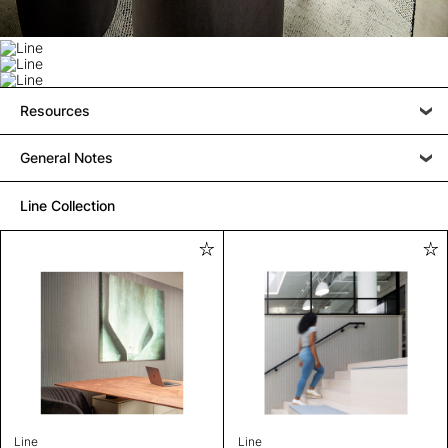
Resources
General Notes
Line Collection
Line
Line