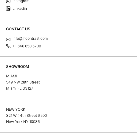
Instagram
Linkedin
CONTACT US
info@mcontrast.com
+1 646 650 5700
SHOWROOM
MIAMI
549 NW 28th Street
Miami FL 33127
NEW YORK
321 W 44th Street #200
New York NY 10036