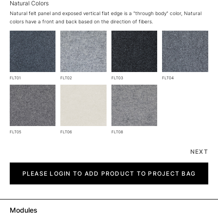
Natural Colors
Natural felt panel and exposed vertical flat edge is a "through body" color, Natural
colors have a front and back based on the direction of fibers.
FLT01
FLT02
FLT03
FLT04
FLT05
FLT06
FLT08
NEXT
Line
quantity
PLEASE LOGIN TO ADD PRODUCT TO PROJECT BAG
Modules