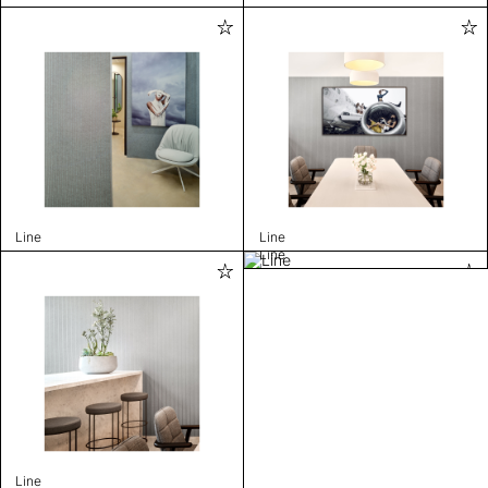
Line
Line
Line
Line