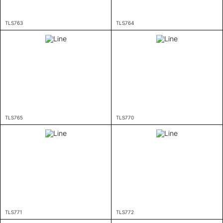
TLS763
TLS764
TLS765
TLS770
TLS771
TLS772