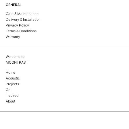
GENERAL
Care & Maintenance
Delivery & Installation
Privacy Policy
Terms & Conditions
Warranty
Welcome to
MCONTRAST
Home
Acoustic
Projects
Get
Inspired
About