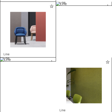
Line
Line
Line
Line