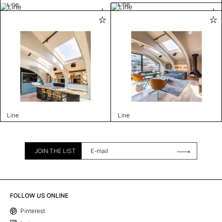
Line
Line
Line
Line
JOIN THE LIST
FOLLOW US ONLINE
Pinterest