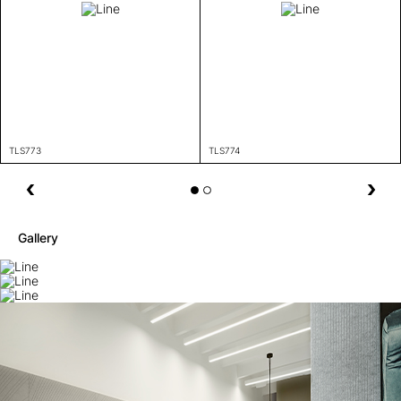
TLS773
TLS774
Gallery