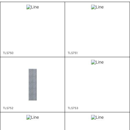
TLS750
TLS751
TLS752
TLS753