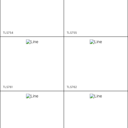
TLS754
TLS755
TLS761
TLS762