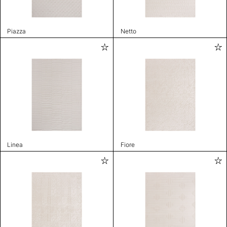
Piazza
Netto
Linea
Fiore