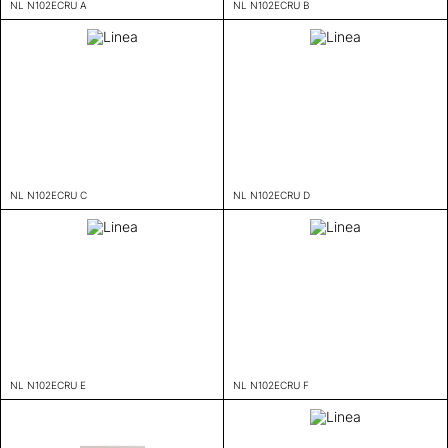
NL N102ECRU A
NL N102ECRU B
NL N102ECRU C
NL N102ECRU D
NL N102ECRU E
NL N102ECRU F