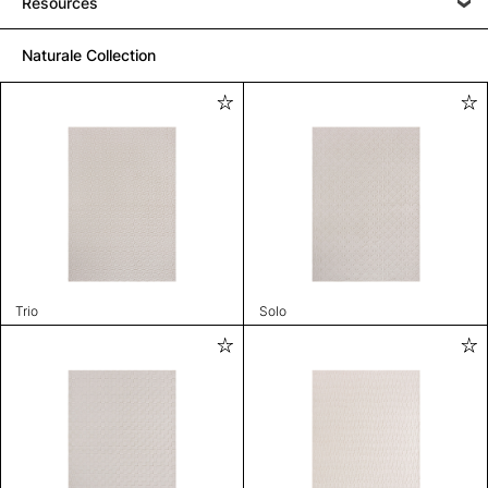
Resources
Naturale Collection
Trio
Solo