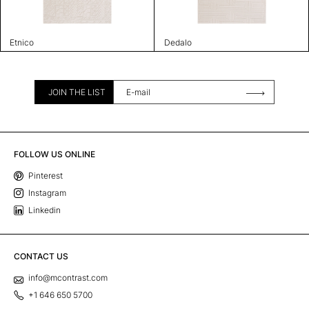
Etnico
Dedalo
JOIN THE LIST
FOLLOW US ONLINE
Pinterest
Instagram
Linkedin
CONTACT US
info@mcontrast.com
+1 646 650 5700