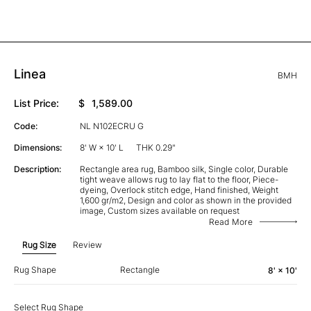
Linea
BMH
List Price:
$
1,589.00
Code:
NL N102ECRU G
Dimensions:
8' W × 10' L
THK 0.29"
Description:
Rectangle area rug, Bamboo silk, Single color, Durable
tight weave allows rug to lay flat to the floor, Piece-
dyeing, Overlock stitch edge, Hand finished, Weight
1,600 gr/m2, Design and color as shown in the provided
image, Custom sizes available on request
Read More
Rug Size
Review
Rug Shape
Rectangle
8' × 10'
Select Rug Shape