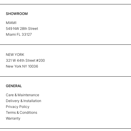
SHOWROOM
MIAMI
549 NW 28th Street
Miami FL 33127
NEW YORK
321 W 44th Street #200
New York NY 10036
GENERAL
Care & Maintenance
Delivery & Installation
Privacy Policy
Terms & Conditions
Warranty