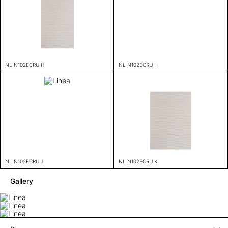
NL N102ECRU H
NL N102ECRU I
NL N102ECRU J
NL N102ECRU K
Gallery