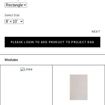
Select Size
NEXT
Linea
quantity
PLEASE LOGIN TO ADD PRODUCT TO PROJECT BAG
Modules