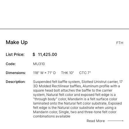
Make Up
FTH
List Price:
$
11,425.00
Code:
MU310
Dimensions:
118" W × 71" D
THK 10"
CTC 7"
Description:
Suspended felt baffle system, Slotted Unistrut carrier, 17
3D Molded Rectilinear baffles, Aluminum profile with a
square head bolt attaches the baffle to the carrier
system, Natural felt color and exposed felt edge is a
"through body" color, Mandarin is a felt surface color
laminated onto the Natural felt color substrate, Exposed
felt edge is the Natural color substrate when using a
Mandarin color, Single, two and three-tone felt color
combinations available
Read More