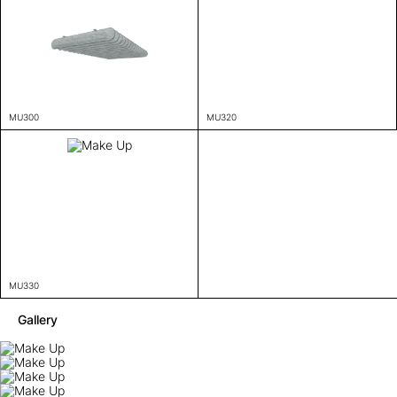
MU300
MU320
MU330
Gallery