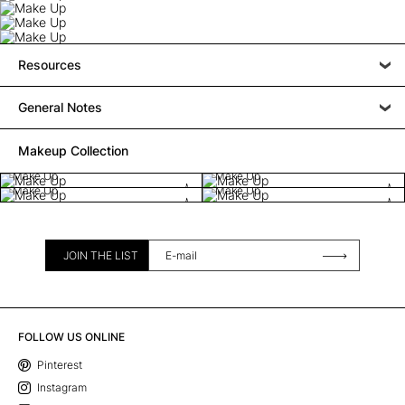
Resources
General Notes
Makeup Collection
Make Up
Make Up
Make Up
Make Up
JOIN THE LIST
FOLLOW US ONLINE
Pinterest
Instagram