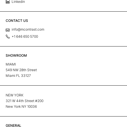
Linkedin
CONTACT US
info@mcontrast.com
+1 646 650 5700
SHOWROOM
MIAMI
549 NW 28th Street
Miami FL 33127
NEW YORK
321 W 44th Street #200
New York NY 10036
GENERAL