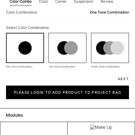
Color Combo
Color
Carrier
Suspension
Review
Color Combination
One Tone Combination
Select Color Combination
One Tone Combination
Two-Tone Combination
Three-Tone Combination
NEXT
Make
Up
PLEASE LOGIN TO ADD PRODUCT TO PROJECT BAG
quantity
Modules